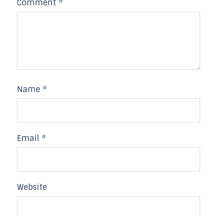
Comment
*
Name
*
Email
*
Website