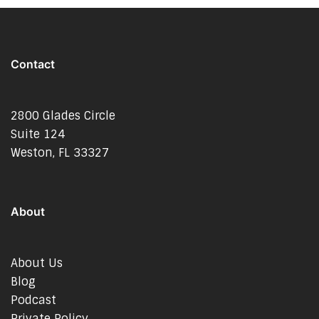
Contact
2800 Glades Circle
Suite 124
Weston, FL 33327
About
About Us
Blog
Podcast
Private Policy