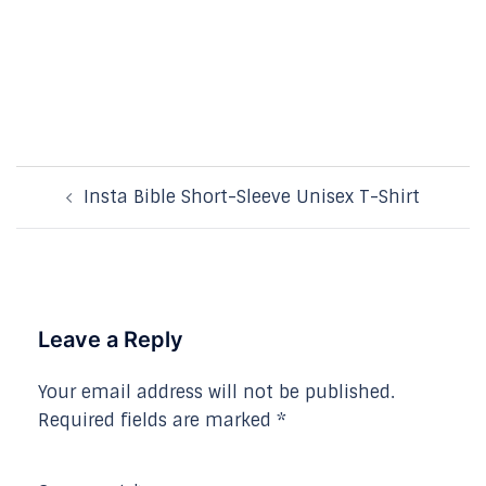
Post
Insta Bible Short-Sleeve Unisex T-Shirt
navigation
Leave a Reply
Your email address will not be published.
Required fields are marked
*