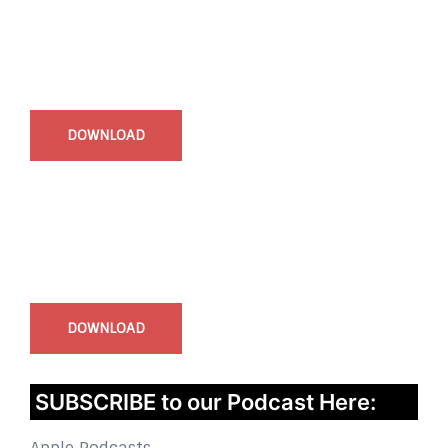
Start Time - Time Log App
for iOS
DOWNLOAD
InstaBible - Bible App
for iOS
DOWNLOAD
SUBSCRIBE to our Podcast Here: