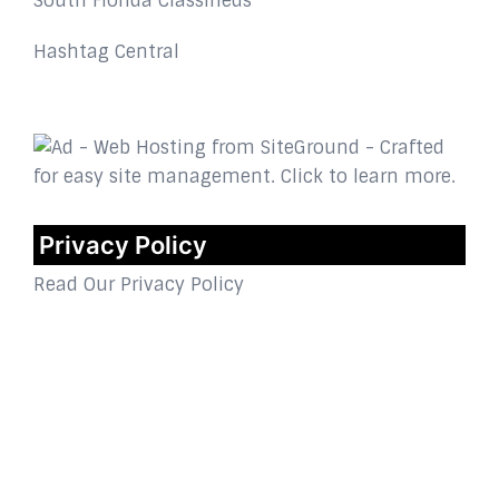
South Florida Classifieds
Hashtag Central
Privacy Policy
Read Our Privacy Policy