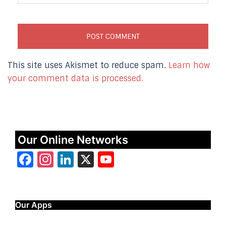
This site uses Akismet to reduce spam.
Learn how
your comment data is processed.
Our Online Networks
Facebook
Instagram
LinkedIn
X
YouTube
Our Apps