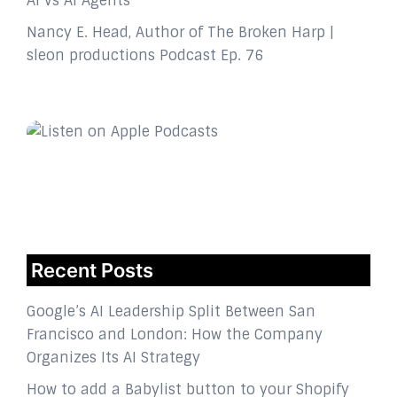
AI vs AI Agents
Nancy E. Head, Author of The Broken Harp |
sleon productions Podcast Ep. 76
Recent Posts
Google’s AI Leadership Split Between San
Francisco and London: How the Company
Organizes Its AI Strategy
How to add a Babylist button to your Shopify