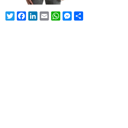
Twitter
Facebook
LinkedIn
Email
WhatsApp
Messenger
Share