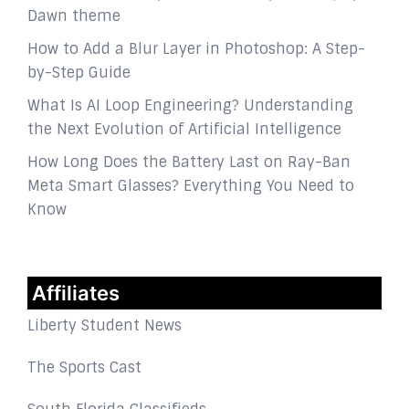
Dawn theme
How to Add a Blur Layer in Photoshop: A Step-
by-Step Guide
What Is AI Loop Engineering? Understanding
the Next Evolution of Artificial Intelligence
How Long Does the Battery Last on Ray-Ban
Meta Smart Glasses? Everything You Need to
Know
Affiliates
Liberty Student News
The Sports Cast