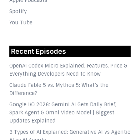
Apple Podcasts
Spotify
You Tube
Recent Episodes
OpenAI Codex Micro Explained: Features, Price &
Everything Developers Need to Know
Claude Fable 5 vs. Mythos 5: What’s the
Difference?
Google I/O 2026: Gemini AI Gets Daily Brief,
Spark Agent & Omni Video Model | Biggest
Updates Explained
3 Types of AI Explained: Generative AI vs Agentic