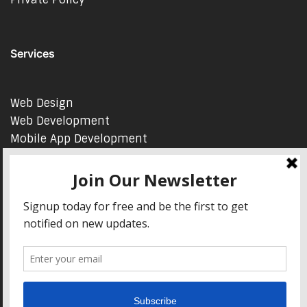
Services
Web Design
Web Development
Mobile App Development
AI Consulting
SEO & Google Ads Consulting
Podcast Production Services
© 2026 sleon productions