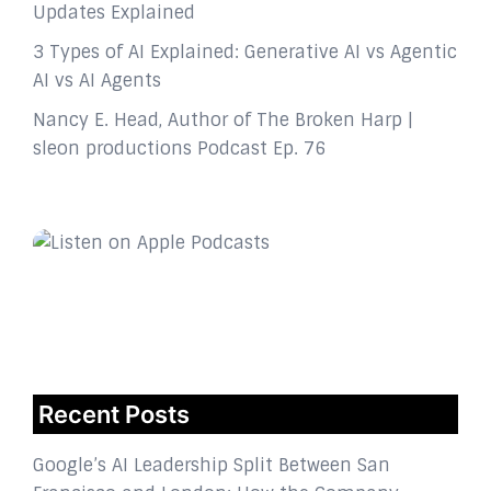
Updates Explained
3 Types of AI Explained: Generative AI vs Agentic
AI vs AI Agents
Nancy E. Head, Author of The Broken Harp |
sleon productions Podcast Ep. 76
Recent Posts
Google’s AI Leadership Split Between San