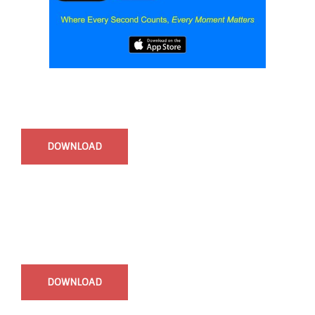
Start Time - Time Log App
for iOS
DOWNLOAD
InstaBible - Bible App
for iOS
DOWNLOAD