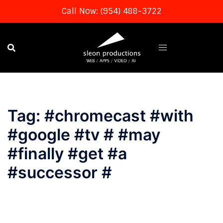
Call Now: (954) 488-3722
Skip
to
content
Tag:
#chromecast #with
#google #tv # #may
#finally #get #a
#successor #