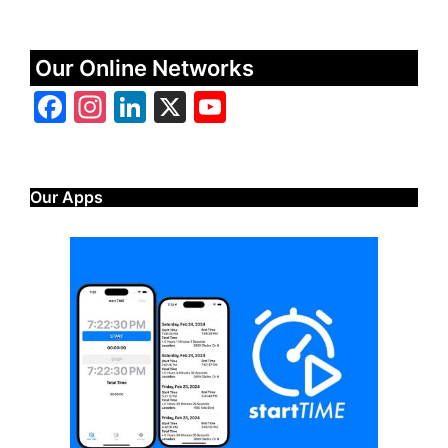
Our Online Networks
Facebook
Instagram
LinkedIn
X
YouTube
Our Apps