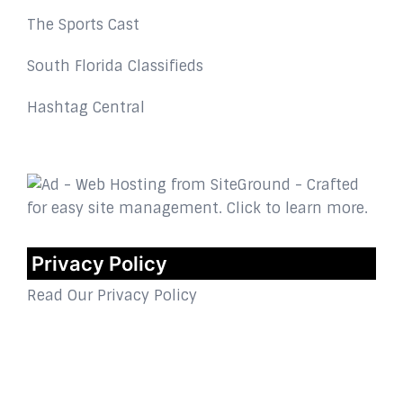
The Sports Cast
South Florida Classifieds
Hashtag Central
Privacy Policy
Read Our Privacy Policy