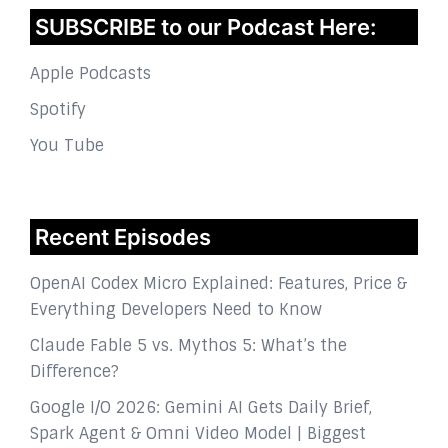
SUBSCRIBE to our Podcast Here:
Apple Podcasts
Spotify
You Tube
Recent Episodes
OpenAI Codex Micro Explained: Features, Price &
Everything Developers Need to Know
Claude Fable 5 vs. Mythos 5: What’s the
Difference?
Google I/O 2026: Gemini AI Gets Daily Brief,
Spark Agent & Omni Video Model | Biggest