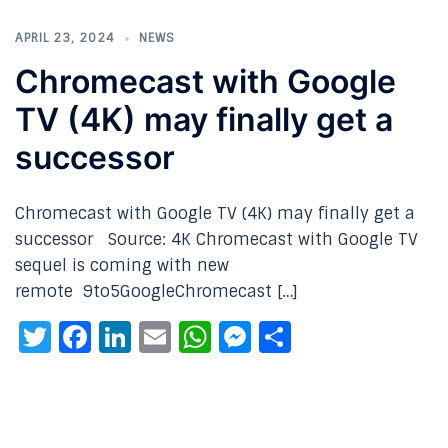
APRIL 23, 2024
NEWS
Chromecast with Google
TV (4K) may finally get a
successor
Chromecast with Google TV (4K) may finally get a
successor Source: 4K Chromecast with Google TV
sequel is coming with new
remote 9to5GoogleChromecast […]
Twitter
Facebook
LinkedIn
Email
WhatsApp
Messenger
Share