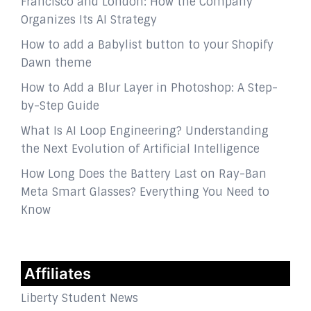
Francisco and London: How the Company
Organizes Its AI Strategy
How to add a Babylist button to your Shopify
Dawn theme
How to Add a Blur Layer in Photoshop: A Step-
by-Step Guide
What Is AI Loop Engineering? Understanding
the Next Evolution of Artificial Intelligence
How Long Does the Battery Last on Ray-Ban
Meta Smart Glasses? Everything You Need to
Know
Affiliates
Liberty Student News