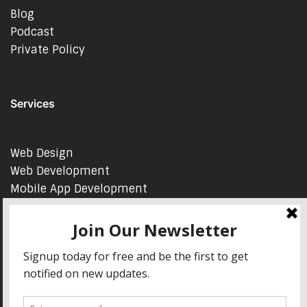
Blog
Podcast
Private Policy
Services
Web Design
Web Development
Mobile App Development
AI Consulting
SEO & Google Ads Consulting
Podcast Production Services
© 2026 sleon productions