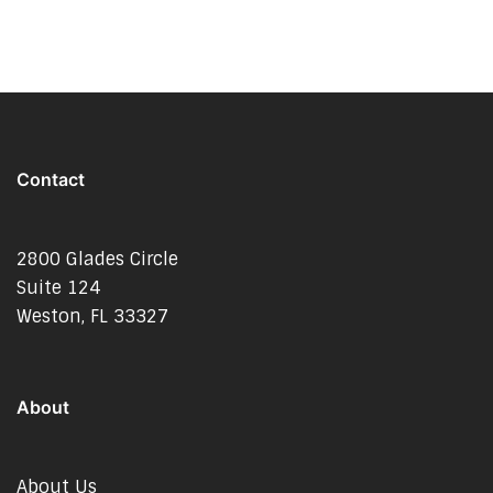
Contact
2800 Glades Circle
Suite 124
Weston, FL 33327
About
About Us