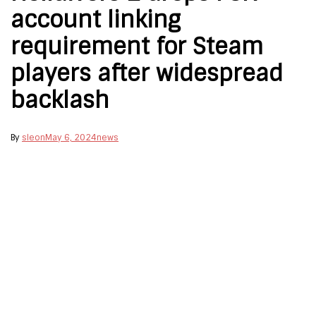
account linking
requirement for Steam
players after widespread
backlash
By
sleon
May 6, 2024
news