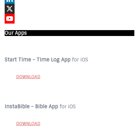
LinkedIn
X
YouTube
Our Apps
Start Time - Time Log App
for iOS
DOWNLOAD
InstaBible - Bible App
for iOS
DOWNLOAD