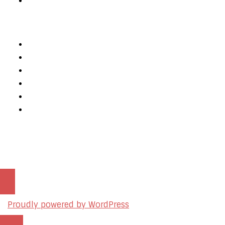
Private Policy
Services
Web Design
Web Development
Mobile App Development
AI Consulting
SEO & Google Ads Consulting
Podcast Production Services
© 2026 sleon productions
Proudly powered by WordPress