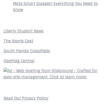
Meta Smart Glasses? Everything You Need to
Know
Affiliates
Liberty Student News
The Sports Cast
South Florida Classifieds
Hashtag Central
Privacy Policy
Read Our Privacy Policy