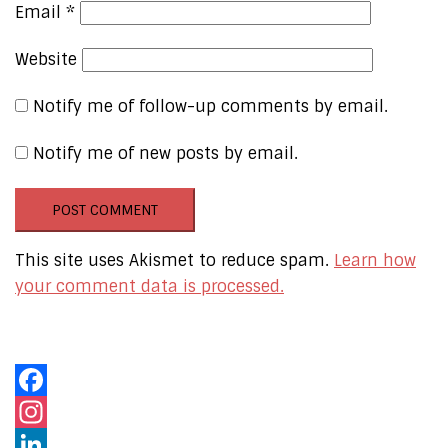
Email
*
Website
Notify me of follow-up comments by email.
Notify me of new posts by email.
This site uses Akismet to reduce spam.
Learn how
your comment data is processed.
Our Online Networks
Facebook
Instagram