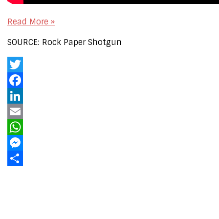
Read More »
SOURCE: Rock Paper Shotgun
Twitter
Facebook
LinkedIn
Email
WhatsApp
Messenger
Share