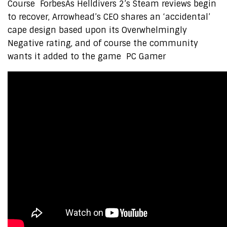
Course ForbesAs Helldivers 2’s Steam reviews begin
to recover, Arrowhead’s CEO shares an ‘accidental’
cape design based upon its Overwhelmingly
Negative rating, and of course the community
wants it added to the game PC Gamer