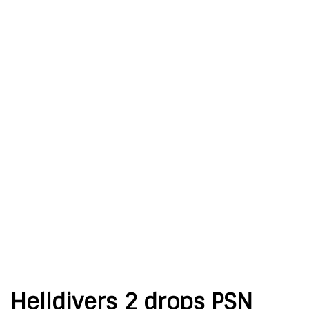
Helldivers 2 drops PSN