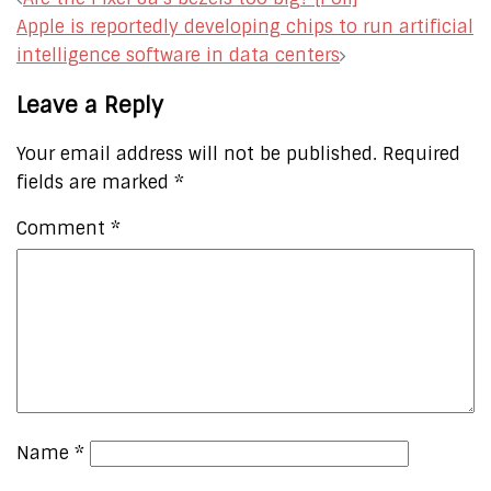
navigation
Apple is reportedly developing chips to run artificial
intelligence software in data centers
Leave a Reply
Your email address will not be published.
Required
fields are marked
*
Comment
*
Name
*