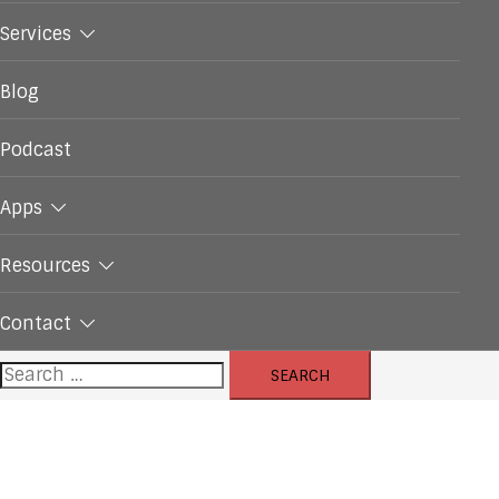
Services
Blog
Podcast
Apps
Resources
Contact
Search
for: