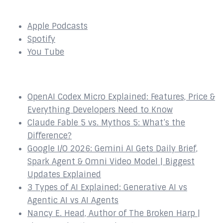
SUBSCRIBE to our Podcast Here:
Apple Podcasts
Spotify
You Tube
Recent Episodes
OpenAI Codex Micro Explained: Features, Price &
Everything Developers Need to Know
Claude Fable 5 vs. Mythos 5: What’s the
Difference?
Google I/O 2026: Gemini AI Gets Daily Brief,
Spark Agent & Omni Video Model | Biggest
Updates Explained
3 Types of AI Explained: Generative AI vs
Agentic AI vs AI Agents
Nancy E. Head, Author of The Broken Harp |