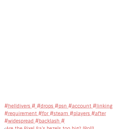
#helldivers # #drops #psn #account #linking
#requirement #for #steam #players #after
#widespread #backlash #
Post
Are the Pixel 8a’s bezels too big? [Poll]