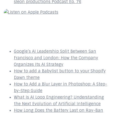
sleon productions Podcast Ep. 76
Recent Posts
Google’s AI Leadership Split Between San
Francisco and London: How the Company
Organizes Its AI Strategy
How to add a Babylist button to your Shopify
Dawn theme
How to Add a Blur Layer in Photoshop: A Step-
by-Step Guide
What Is AI Loop Engineering? Understanding
the Next Evolution of Artificial Intelligence
How Long Does the Battery Last on Ray-Ban