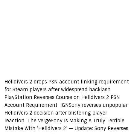
Helldivers 2 drops PSN account linking requirement
for Steam players after widespread backlash
PlayStation Reverses Course on Helldivers 2 PSN
Account Requirement IGNSony reverses unpopular
Helldivers 2 decision after blistering player
reaction The VergeSony Is Making A Truly Terrible
Mistake With ‘Helldivers 2’ — Update: Sony Reverses