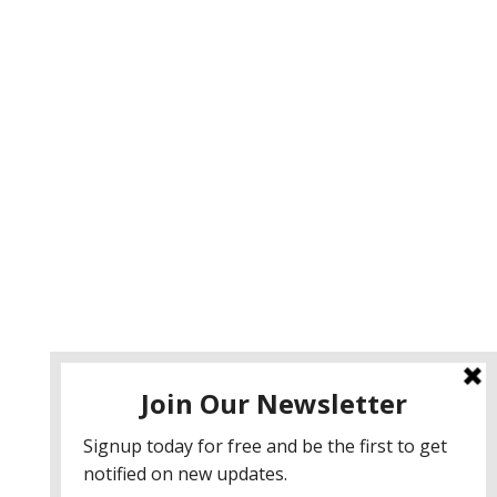
ervices
eb Design
eb Development
obile App Development
I Consulting
EO & Google Ads Consulting
odcast Production Services
 2026 sleon productions