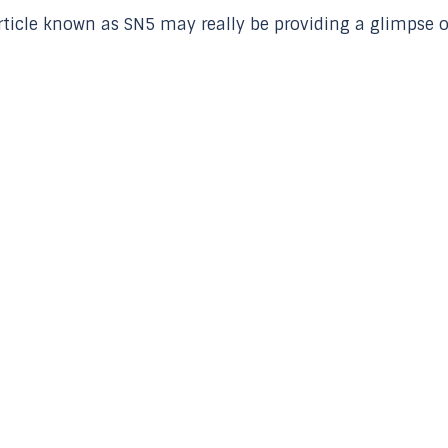
 article known as SN5 may really be providing a glimpse o