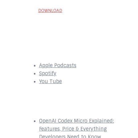
DOWNLOAD
SUBSCRIBE to our
Podcast Here:
Apple Podcasts
Spotify
You Tube
Recent Episodes
OpenAI Codex Micro Explained:
Features, Price & Everything
Developers Need to Know