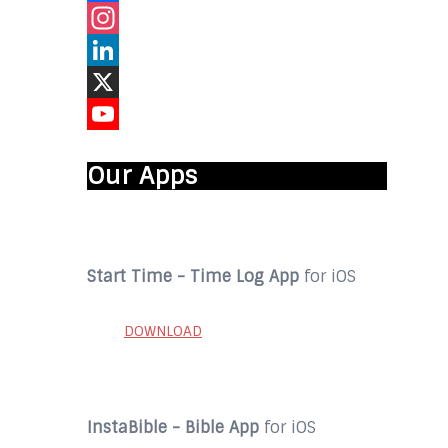
Facebook
Instagram
LinkedIn
X
YouTube
Our Apps
Start Time - Time Log App
for iOS
DOWNLOAD
InstaBible - Bible App
for iOS