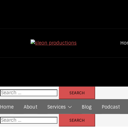
Skip
to
content
Ho
Search
for:
Home
About
Services
Blog
Podcast
Search
for: