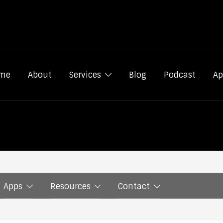
me
About
Services
Blog
Podcast
Ap
Apps
Resources
Contact