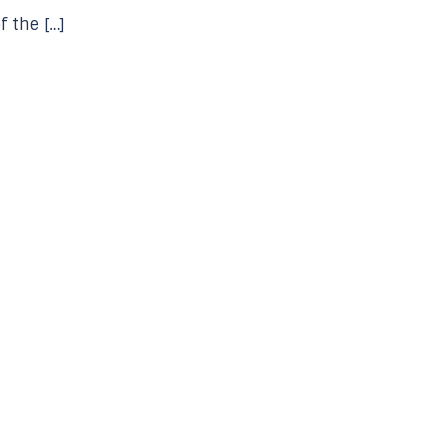
f the […]