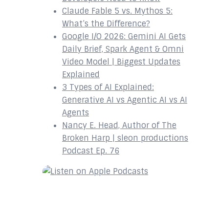
Claude Fable 5 vs. Mythos 5:
What’s the Difference?
Google I/O 2026: Gemini AI Gets
Daily Brief, Spark Agent & Omni
Video Model | Biggest Updates
Explained
3 Types of AI Explained:
Generative AI vs Agentic AI vs AI
Agents
Nancy E. Head, Author of The
Broken Harp | sleon productions
Podcast Ep. 76