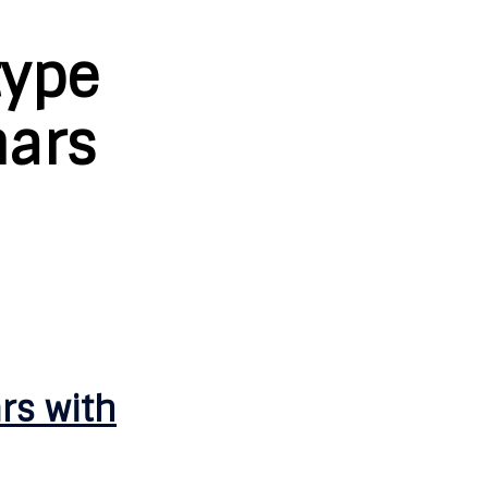
type
mars
rs with