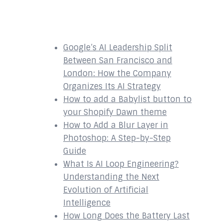
Recent Posts
Google’s AI Leadership Split
Between San Francisco and
London: How the Company
Organizes Its AI Strategy
How to add a Babylist button to
your Shopify Dawn theme
How to Add a Blur Layer in
Photoshop: A Step-by-Step
Guide
What Is AI Loop Engineering?
Understanding the Next
Evolution of Artificial
Intelligence
How Long Does the Battery Last