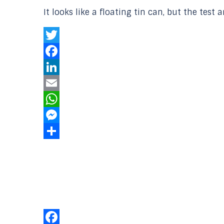
It looks like a floating tin can, but the test
Twitter
Facebook
LinkedIn
Email
WhatsApp
Messenger
Share
Our Online
Networks