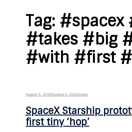
Tag:
#spacex 
#takes #big 
#with #first 
August 5, 2020
August 5, 2020
news
SpaceX Starship protot
first tiny ‘hop’