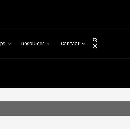
ps
Resources
Contact