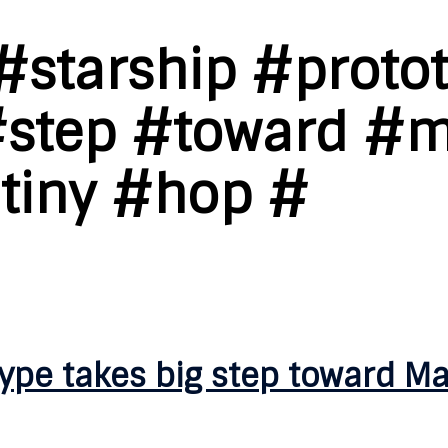
#starship #proto
#step #toward #
#tiny #hop #
ype takes big step toward Ma