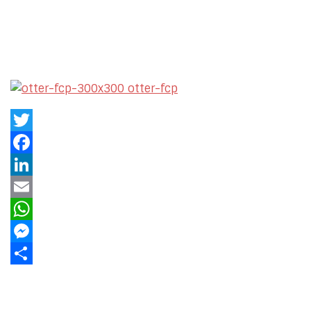
Twitter
Facebook
LinkedIn
Email
WhatsApp
Messenger
Share