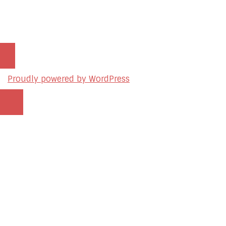
© 2026 sleon productions
Proudly powered by WordPress