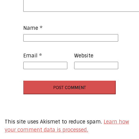
Name
*
Email
*
Website
This site uses Akismet to reduce spam.
Learn how
your comment data is processed.