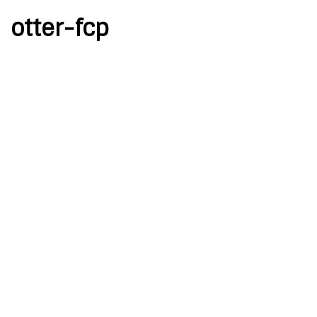
otter-fcp