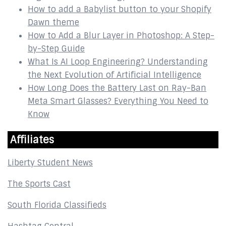
How to add a Babylist button to your Shopify
Dawn theme
How to Add a Blur Layer in Photoshop: A Step-
by-Step Guide
What Is AI Loop Engineering? Understanding
the Next Evolution of Artificial Intelligence
How Long Does the Battery Last on Ray-Ban
Meta Smart Glasses? Everything You Need to
Know
Affiliates
Liberty Student News
The Sports Cast
South Florida Classifieds