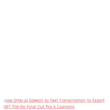
Post
Use Otter.ai Speech to Text Transcription to Export
navigation
SRT File for Final Cut Pro X Captions