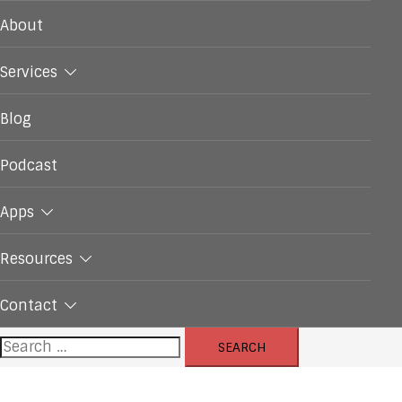
About
Services
Blog
Podcast
Apps
Resources
Contact
Search
for: