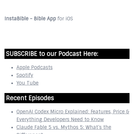
InstaBible - Bible App
for iOS
DOWNLOAD
SUBSCRIBE to our Podcast Here:
Apple Podcasts
Spotify
You Tube
Recent Episodes
OpenAI Codex Micro Explained: Features, Price &
Everything Developers Need to Know
Claude Fable 5 vs. Mythos 5: What’s the