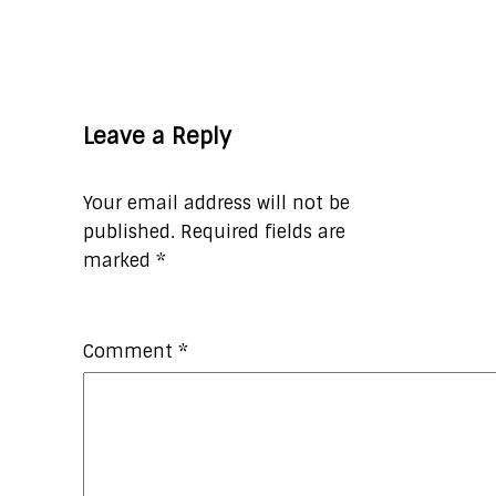
Leave a Reply
Your email address will not be
published.
Required fields are
marked
*
Comment
*