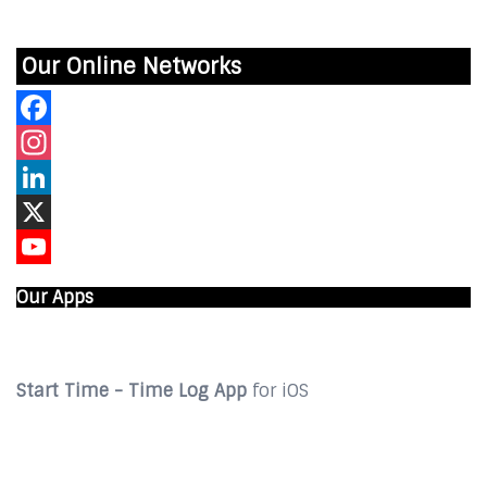
Our Online Networks
Facebook
Instagram
LinkedIn
X
YouTube
Our Apps
Start Time - Time Log App
for iOS
DOWNLOAD