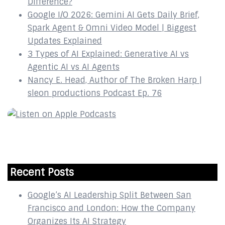
Difference?
Google I/O 2026: Gemini AI Gets Daily Brief,
Spark Agent & Omni Video Model | Biggest
Updates Explained
3 Types of AI Explained: Generative AI vs
Agentic AI vs AI Agents
Nancy E. Head, Author of The Broken Harp |
sleon productions Podcast Ep. 76
Recent Posts
Google’s AI Leadership Split Between San
Francisco and London: How the Company
Organizes Its AI Strategy