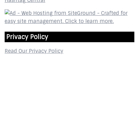
Hashtag Central
Privacy Policy
Read Our Privacy Policy
Contact
2800 Glades Circle