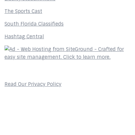
The Sports Cast
South Florida Classifieds
Hashtag Central
Privacy Policy
Read Our Privacy Policy