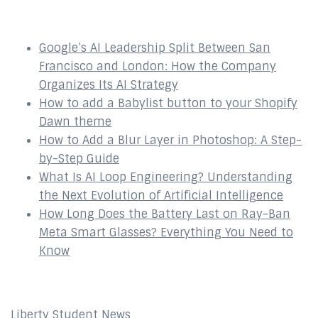
Recent Posts
Google’s AI Leadership Split Between San
Francisco and London: How the Company
Organizes Its AI Strategy
How to add a Babylist button to your Shopify
Dawn theme
How to Add a Blur Layer in Photoshop: A Step-
by-Step Guide
What Is AI Loop Engineering? Understanding
the Next Evolution of Artificial Intelligence
How Long Does the Battery Last on Ray-Ban
Meta Smart Glasses? Everything You Need to
Know
Affiliates
Liberty Student News