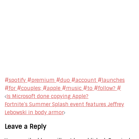
#spotify #premium #duo #account #launches
#for #couples; #apple #music #to #follow? #
Post
Is Microsoft done copying Apple?
navigation
Fortnite’s Summer Splash event features Jeffrey
Lebowski in body armor
Leave a Reply