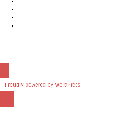
Mobile App Development
AI Consulting
SEO & Google Ads Consulting
Podcast Production Services
© 2026 sleon productions
Proudly powered by WordPress