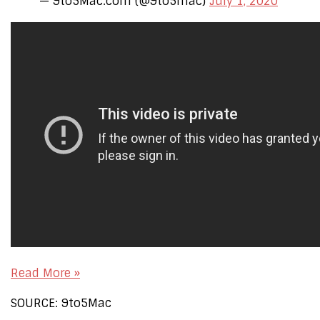
— 9to5Mac.com (@9to5mac)
July 1, 2020
Read More »
SOURCE: 9to5Mac