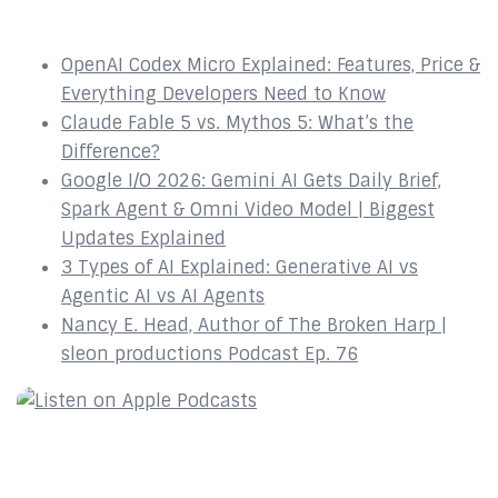
Recent Episodes
OpenAI Codex Micro Explained: Features, Price &
Everything Developers Need to Know
Claude Fable 5 vs. Mythos 5: What’s the
Difference?
Google I/O 2026: Gemini AI Gets Daily Brief,
Spark Agent & Omni Video Model | Biggest
Updates Explained
3 Types of AI Explained: Generative AI vs
Agentic AI vs AI Agents
Nancy E. Head, Author of The Broken Harp |
sleon productions Podcast Ep. 76