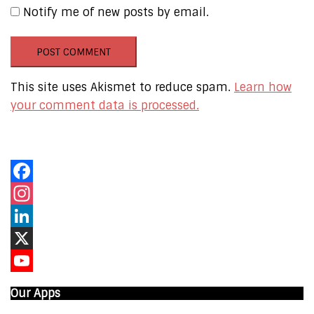
Notify me of new posts by email.
This site uses Akismet to reduce spam.
Learn how
your comment data is processed.
Our Online Networks
Facebook
Instagram
LinkedIn
X
YouTube
Our Apps