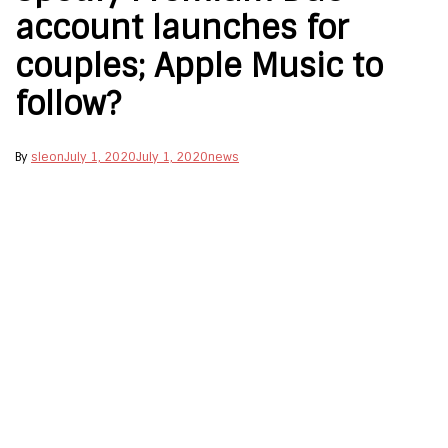
account launches for
couples; Apple Music to
follow?
By
sleon
July 1, 2020
July 1, 2020
news