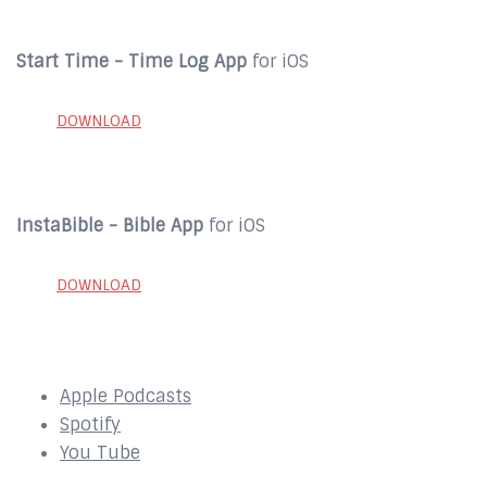
Start Time - Time Log App
for iOS
DOWNLOAD
InstaBible - Bible App
for iOS
DOWNLOAD
SUBSCRIBE to our Podcast Here:
Apple Podcasts
Spotify
You Tube