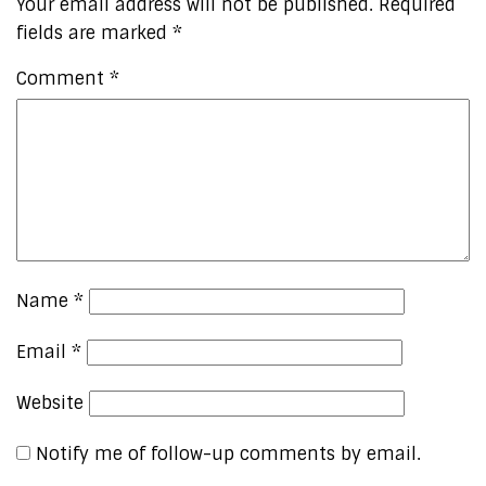
Your email address will not be published.
Required
fields are marked
*
Comment
*
Name
*
Email
*
Website
Notify me of follow-up comments by email.