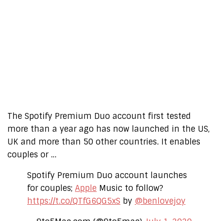
The Spotify Premium Duo account first tested
more than a year ago has now launched in the US,
UK and more than 50 other countries. It enables
couples or …
Spotify Premium Duo account launches
for couples;
Apple
Music to follow?
https://t.co/QTfG6QG5xS
by
@benlovejoy