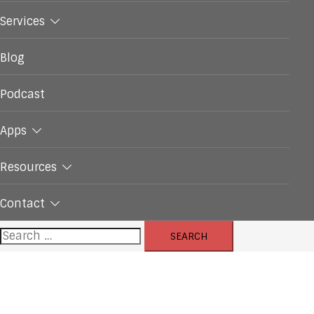
Services
Blog
Podcast
Apps
Resources
Contact
Search
for: