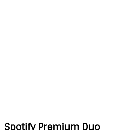
Spotify Premium Duo