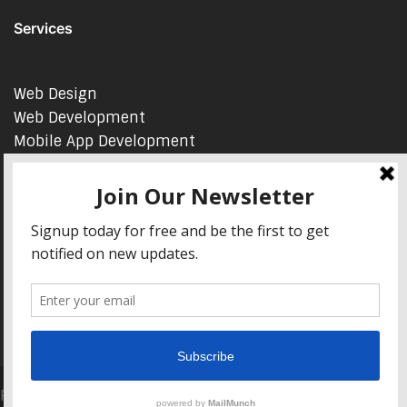
Services
Web Design
Web Development
Mobile App Development
AI Consulting
SEO & Google Ads Consulting
Podcast Production Services
© 2026 sleon productions
Proudly powered by WordPress