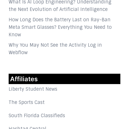
What Is AI Loop Engineering? Understanding
the Next Evolution of Artificial Intelligence
How Long Does the Battery Last on Ray-Ban
Meta Smart Glasses? Everything You Need to
Know
Why You May Not See the Activity Log in
Webflow
Affiliates
Liberty Student News
The Sports Cast
South Florida Classifieds
Hashtag Central