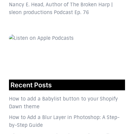
Nancy E. Head, Author of The Broken Harp |
sleon productions Podcast Ep. 76
Recent Posts
How to add a Babylist button to your Shopify
Dawn theme
How to Add a Blur Layer in Photoshop: A Step-
by-Step Guide