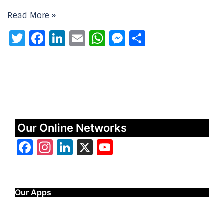
Read More »
Twitter
Facebook
LinkedIn
Email
WhatsApp
Messenger
Share
Our Online Networks
Facebook
Instagram
LinkedIn
X
YouTube
Our Apps