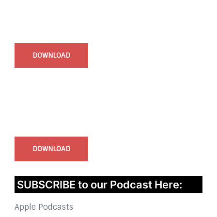
Start Time - Time Log App
for iOS
DOWNLOAD
InstaBible - Bible App
for iOS
DOWNLOAD
SUBSCRIBE to our Podcast Here:
Apple Podcasts