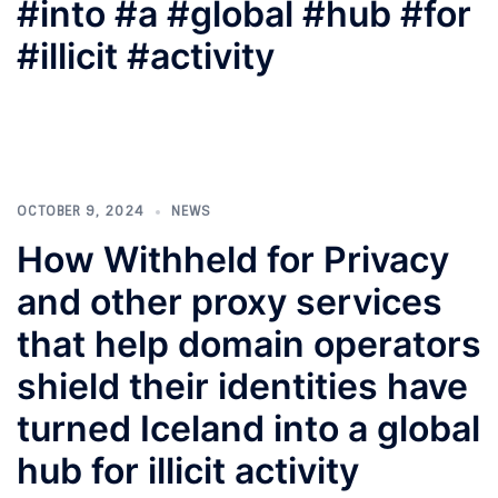
#into #a #global #hub #for
#illicit #activity
OCTOBER 9, 2024
NEWS
How Withheld for Privacy
and other proxy services
that help domain operators
shield their identities have
turned Iceland into a global
hub for illicit activity