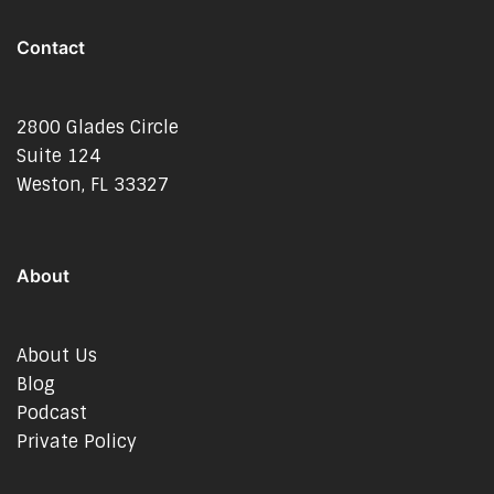
Contact
2800 Glades Circle
Suite 124
Weston, FL 33327
About
About Us
Blog
Podcast
Private Policy