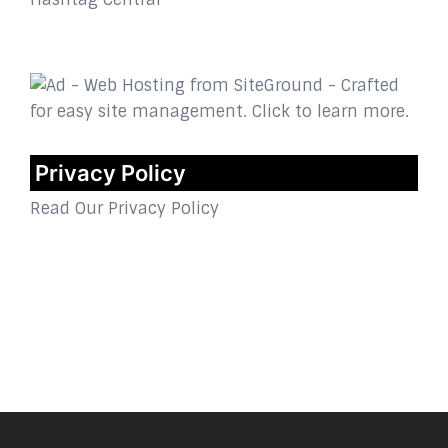
Privacy Policy
Read Our Privacy Policy