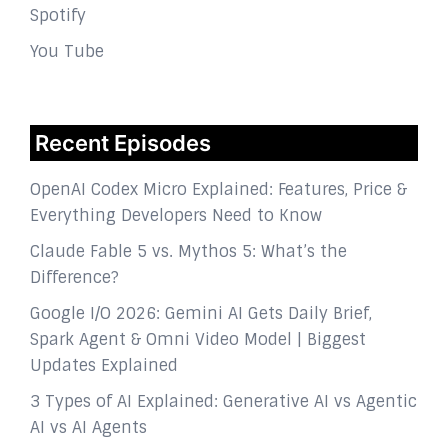
Spotify
You Tube
Recent Episodes
OpenAI Codex Micro Explained: Features, Price &
Everything Developers Need to Know
Claude Fable 5 vs. Mythos 5: What’s the
Difference?
Google I/O 2026: Gemini AI Gets Daily Brief,
Spark Agent & Omni Video Model | Biggest
Updates Explained
3 Types of AI Explained: Generative AI vs Agentic
AI vs AI Agents