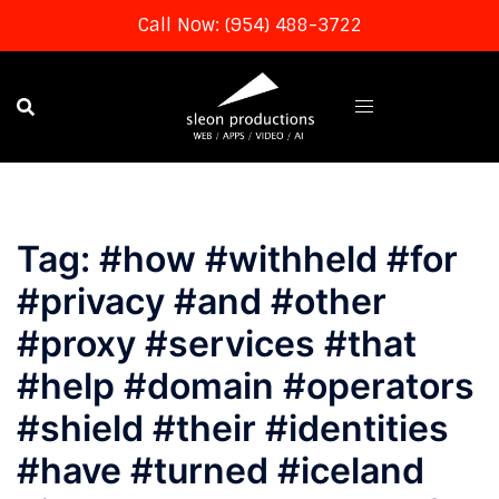
Call Now: (954) 488-3722
Skip
to
content
Tag:
#how #withheld #for
#privacy #and #other
#proxy #services #that
#help #domain #operators
#shield #their #identities
#have #turned #iceland