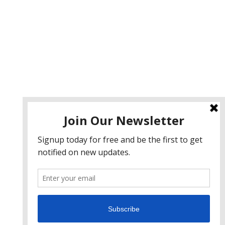
ervices
eb Design
eb Development
obile App Development
I Consulting
EO & Google Ads Consulting
odcast Production Services
 2026 sleon productions