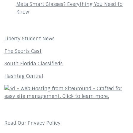
Meta Smart Glasses? Everything You Need to
Know
Affiliates
Liberty Student News
The Sports Cast
South Florida Classifieds
Hashtag Central
Privacy Policy
Read Our Privacy Policy