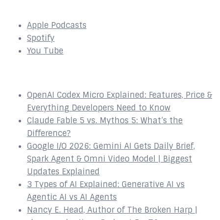
SUBSCRIBE to our Podcast Here:
Apple Podcasts
Spotify
You Tube
Recent Episodes
OpenAI Codex Micro Explained: Features, Price &
Everything Developers Need to Know
Claude Fable 5 vs. Mythos 5: What’s the
Difference?
Google I/O 2026: Gemini AI Gets Daily Brief,
Spark Agent & Omni Video Model | Biggest
Updates Explained
3 Types of AI Explained: Generative AI vs
Agentic AI vs AI Agents
Nancy E. Head, Author of The Broken Harp |