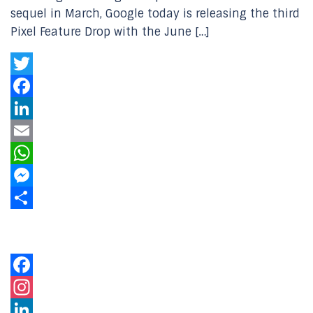
sequel in March, Google today is releasing the third
Pixel Feature Drop with the June […]
Twitter
Facebook
LinkedIn
Email
WhatsApp
Messenger
Share
Our Online Networks
Facebook
Instagram