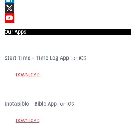
LinkedIn
X
YouTube
Our Apps
Start Time - Time Log App
for iOS
DOWNLOAD
InstaBible - Bible App
for iOS
DOWNLOAD