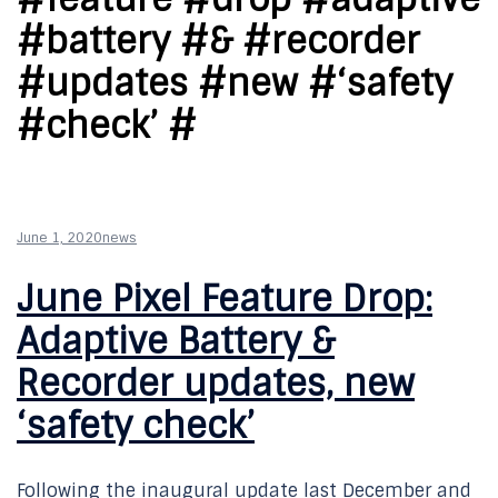
#battery #& #recorder
#updates #new #‘safety
#check’ #
June 1, 2020
news
June Pixel Feature Drop:
Adaptive Battery &
Recorder updates, new
‘safety check’
Following the inaugural update last December and