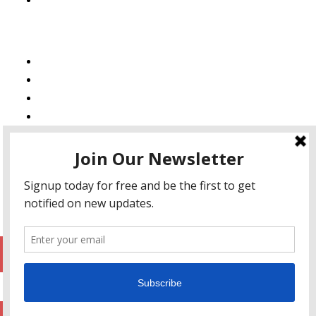
Services
Web Design
Web Development
Mobile App Development
AI Consulting
SEO & Google Ads Consulting
Podcast Production Services
© 2026 sleon productions
Proudly powered by WordPress