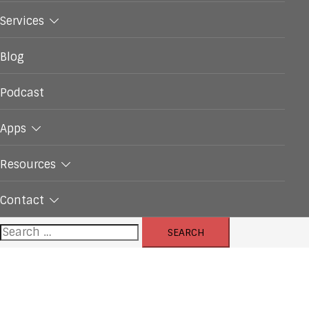
Services
Blog
Podcast
Apps
Resources
Contact
Search
for: