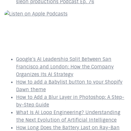
sleon productions Podcast Ep. 76
Recent Posts
Google’s AI Leadership Split Between San
Francisco and London: How the Company
Organizes Its AI Strategy
How to add a Babylist button to your Shopify
Dawn theme
How to Add a Blur Layer in Photoshop: A Step-
by-Step Guide
What Is AI Loop Engineering? Understanding
the Next Evolution of Artificial Intelligence
How Long Does the Battery Last on Ray-Ban