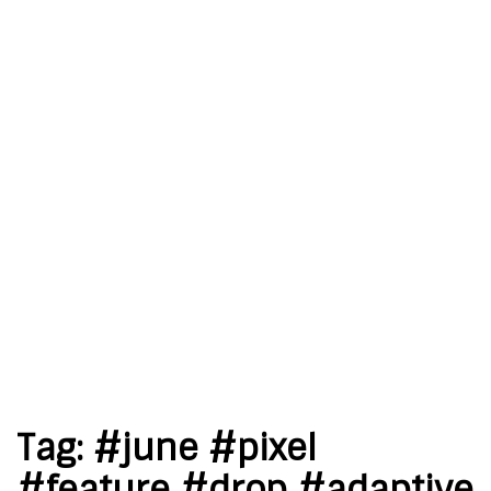
Tag:
#june #pixel
#feature #drop #adaptive