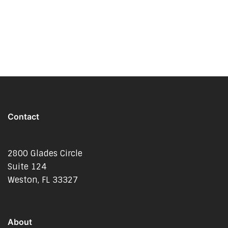
Contact
2800 Glades Circle
Suite 124
Weston, FL 33327
About