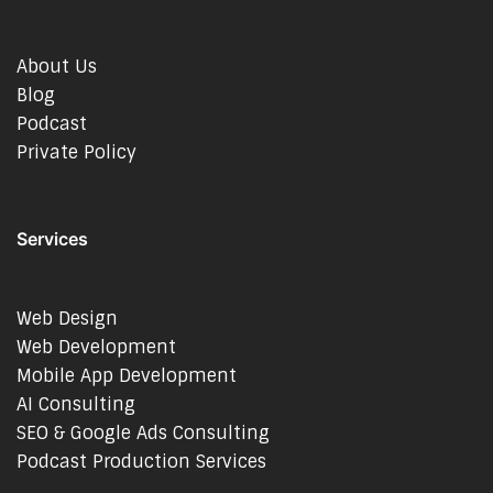
About Us
Blog
Podcast
Private Policy
Services
Web Design
Web Development
Mobile App Development
AI Consulting
SEO & Google Ads Consulting
Podcast Production Services