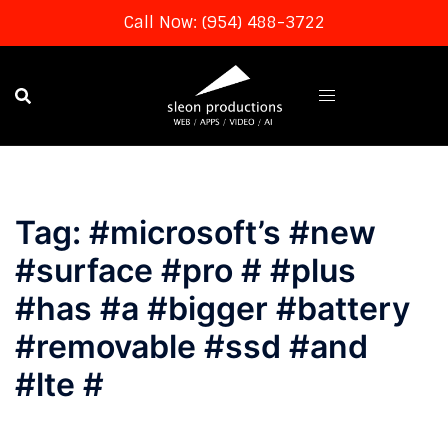
Call Now: (954) 488-3722
Skip
to
content
Tag:
#microsoft’s #new
#surface #pro # #plus
#has #a #bigger #battery
#removable #ssd #and
#lte #