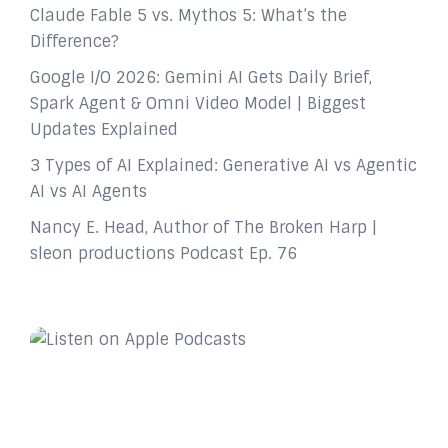
Claude Fable 5 vs. Mythos 5: What’s the
Difference?
Google I/O 2026: Gemini AI Gets Daily Brief,
Spark Agent & Omni Video Model | Biggest
Updates Explained
3 Types of AI Explained: Generative AI vs Agentic
AI vs AI Agents
Nancy E. Head, Author of The Broken Harp |
sleon productions Podcast Ep. 76