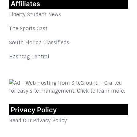
Affiliates
Liberty Student News
The Sports Cast
South Florida Classifieds
Hashtag Central
Privacy Policy
Read Our Privacy Policy