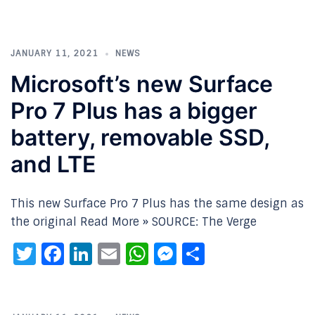
JANUARY 11, 2021
NEWS
Microsoft’s new Surface
Pro 7 Plus has a bigger
battery, removable SSD,
and LTE
This new Surface Pro 7 Plus has the same design as
the original Read More » SOURCE: The Verge
Twitter
Facebook
LinkedIn
Email
WhatsApp
Messenger
Share