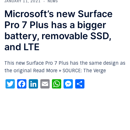
JANUARY 11, 2021
NEWS
Microsoft’s new Surface
Pro 7 Plus has a bigger
battery, removable SSD,
and LTE
This new Surface Pro 7 Plus has the same design as
the original Read More » SOURCE: The Verge
Twitter
Facebook
LinkedIn
Email
WhatsApp
Messenger
Share