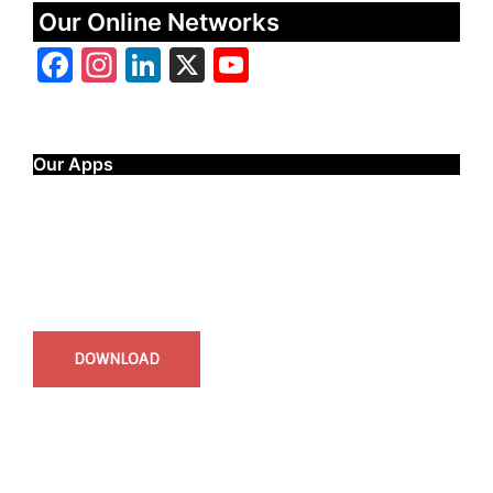
Our Online Networks
Facebook
Instagram
LinkedIn
X
YouTube
Our Apps
Start Time - Time Log App
for iOS
DOWNLOAD