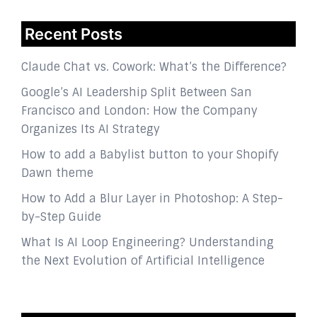
Recent Posts
Claude Chat vs. Cowork: What’s the Difference?
Google’s AI Leadership Split Between San
Francisco and London: How the Company
Organizes Its AI Strategy
How to add a Babylist button to your Shopify
Dawn theme
How to Add a Blur Layer in Photoshop: A Step-
by-Step Guide
What Is AI Loop Engineering? Understanding
the Next Evolution of Artificial Intelligence