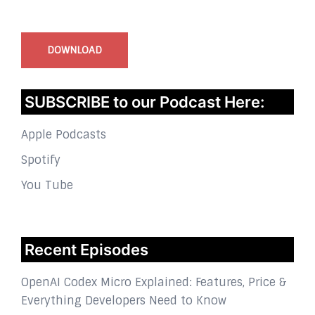
InstaBible - Bible App
for iOS
DOWNLOAD
SUBSCRIBE to our Podcast Here:
Apple Podcasts
Spotify
You Tube
Recent Episodes
OpenAI Codex Micro Explained: Features, Price &
Everything Developers Need to Know