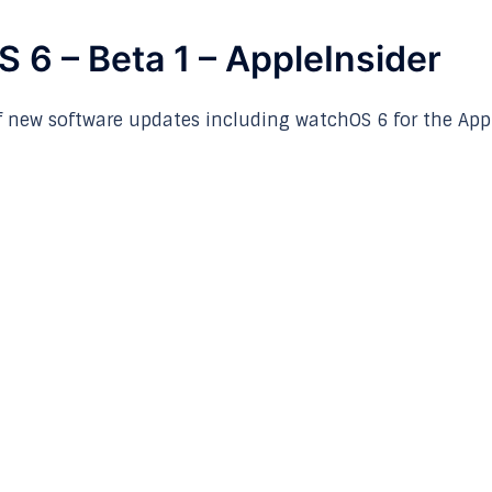
 6 – Beta 1 – AppleInsider
f new software updates including watchOS 6 for the App
p
nger
re