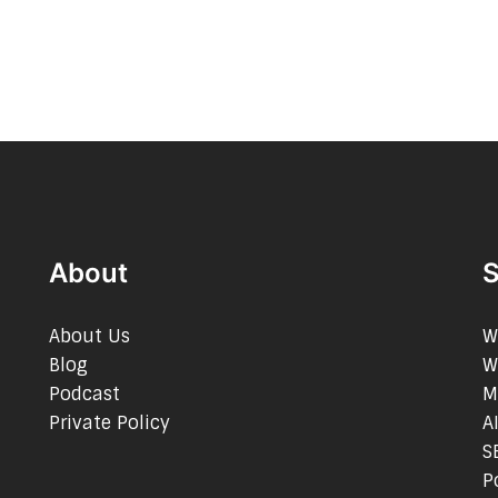
About
S
About Us
W
Blog
W
Podcast
M
Private Policy
A
S
P