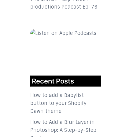
productions Podcast Ep. 76
Recent Posts
How to add a Babylist
button to your Shopify
Dawn theme
How to Add a Blur Layer in
Photoshop: A Step-by-Step