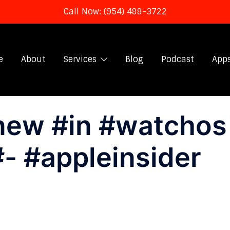
Call Now: (954) 488-3722
e
About
Services
Blog
Podcast
App
new #in #watchos
#- #appleinsider