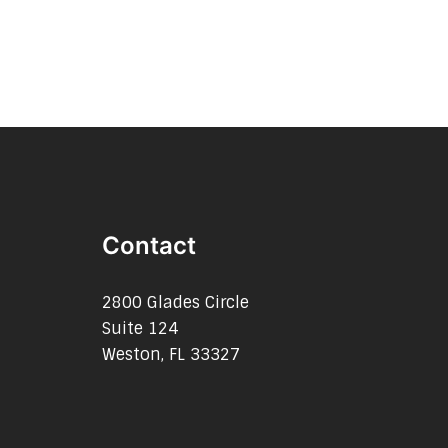
Contact
2800 Glades Circle
Suite 124
Weston, FL 33327