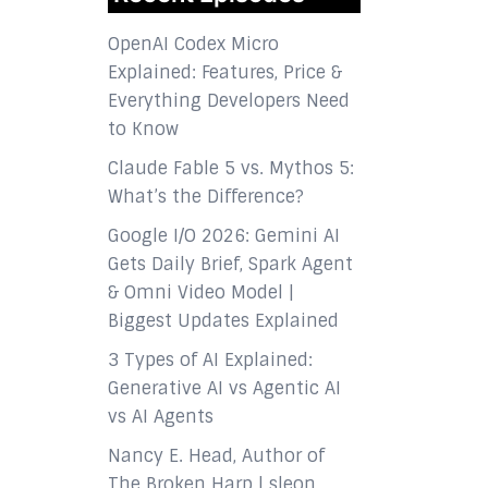
OpenAI Codex Micro
Explained: Features, Price &
Everything Developers Need
to Know
Claude Fable 5 vs. Mythos 5:
What’s the Difference?
Google I/O 2026: Gemini AI
Gets Daily Brief, Spark Agent
& Omni Video Model |
Biggest Updates Explained
3 Types of AI Explained:
Generative AI vs Agentic AI
vs AI Agents
Nancy E. Head, Author of
The Broken Harp | sleon