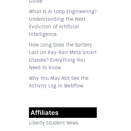
Guide
What Is AI Loop Engineering?
Understanding the Next
Evolution of Artificial
Intelligence
How Long Does the Battery
Last on Ray-Ban Meta Smart
Glasses? Everything You
Need to Know
Why You May Not See the
Activity Log in Webflow
Affiliates
Liberty Student News