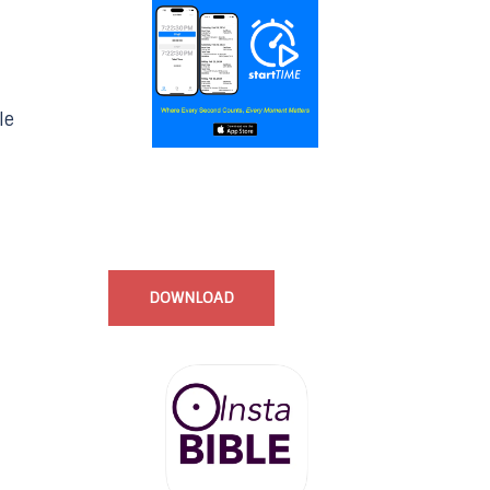
le
Start Time - Time Log App
for iOS
DOWNLOAD