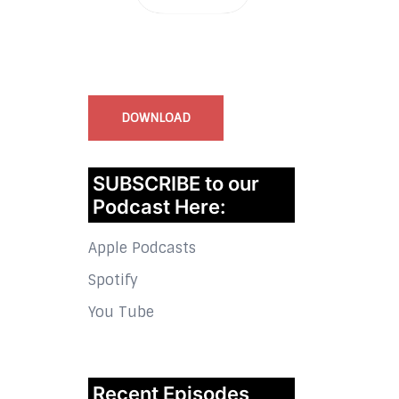
InstaBible - Bible App
for iOS
DOWNLOAD
SUBSCRIBE to our
Podcast Here:
Apple Podcasts
Spotify
You Tube
Recent Episodes