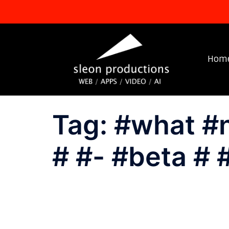
Skip
to
content
Hom
Tag:
#what #
# #- #beta # 