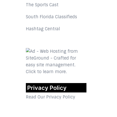
The Sports Cast
South Florida Classifieds
Hashtag Central
Privacy Policy
Read Our Privacy Policy