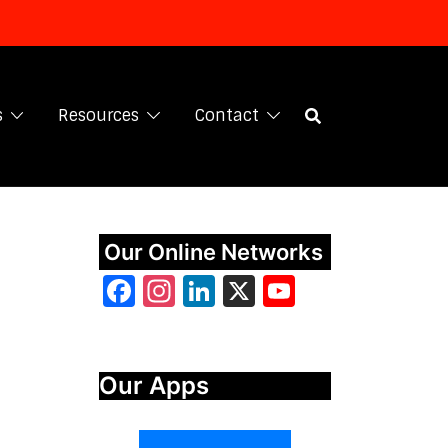
s
Resources
Contact
Our Online Networks
Facebook
Instagram
LinkedIn
X
YouTube
Our Apps