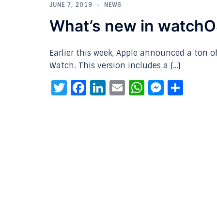
JUNE 7, 2019
NEWS
What’s new in watchOS
Earlier this week, Apple announced a ton o
Watch. This version includes a […]
Twitter
Facebook
LinkedIn
Email
WhatsAp
Messe
Sha