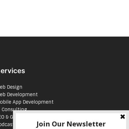
ervices
eb Design
eb Development
obile App Development
I Consulting
EO & Google Ads Consulting
odcast Production Services