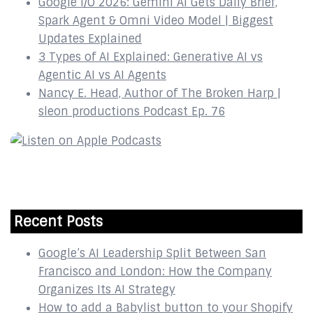
Google I/O 2026: Gemini AI Gets Daily Brief,
Spark Agent & Omni Video Model | Biggest
Updates Explained
3 Types of AI Explained: Generative AI vs
Agentic AI vs AI Agents
Nancy E. Head, Author of The Broken Harp |
sleon productions Podcast Ep. 76
Recent Posts
Google’s AI Leadership Split Between San
Francisco and London: How the Company
Organizes Its AI Strategy
How to add a Babylist button to your Shopify