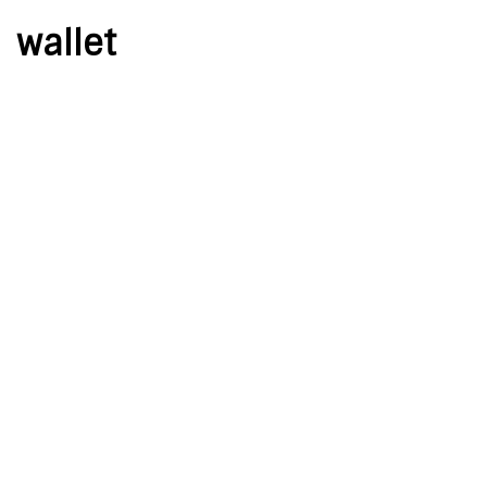
wallet