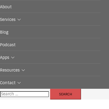
About
Services
Blog
Podcast
Apps
Resources
Contact
Search
for: