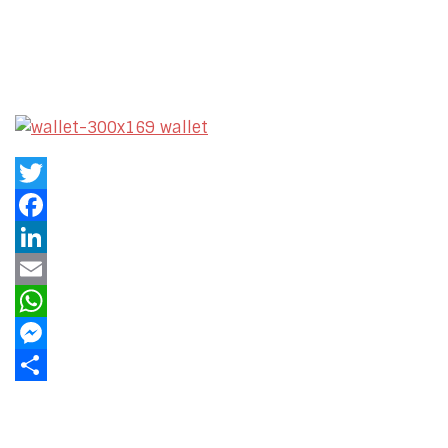
Twitter
Facebook
LinkedIn
Email
WhatsApp
Messenger
Share