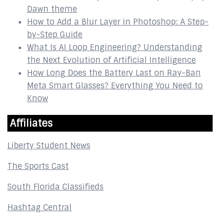
Dawn theme
How to Add a Blur Layer in Photoshop: A Step-
by-Step Guide
What Is AI Loop Engineering? Understanding
the Next Evolution of Artificial Intelligence
How Long Does the Battery Last on Ray-Ban
Meta Smart Glasses? Everything You Need to
Know
Affiliates
Liberty Student News
The Sports Cast
South Florida Classifieds
Hashtag Central