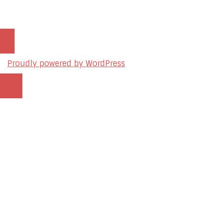
Proudly powered by WordPress