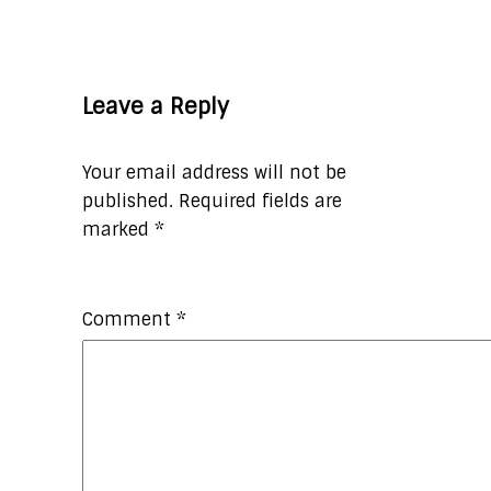
Leave a Reply
Your email address will not be
published.
Required fields are
marked
*
Comment
*