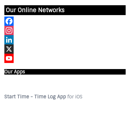
Our Online Networks
Facebook
Instagram
LinkedIn
X
YouTube
Our Apps
Start Time - Time Log App
for iOS
DOWNLOAD