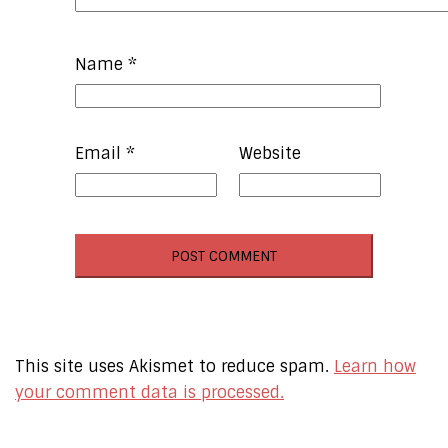
Name
*
Email
*
Website
This site uses Akismet to reduce spam.
Learn how
your comment data is processed.