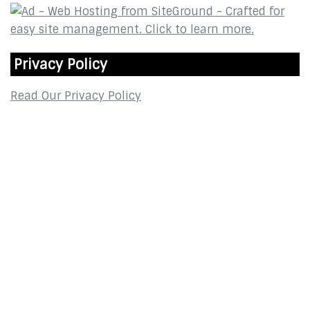
Privacy Policy
Read Our Privacy Policy
Contact
2800 Glades Circle
Suite 124