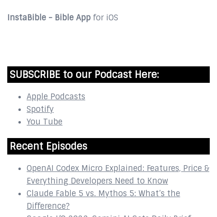
InstaBible - Bible App
for iOS
DOWNLOAD
SUBSCRIBE to our Podcast Here:
Apple Podcasts
Spotify
You Tube
Recent Episodes
OpenAI Codex Micro Explained: Features, Price &
Everything Developers Need to Know
Claude Fable 5 vs. Mythos 5: What’s the
Difference?