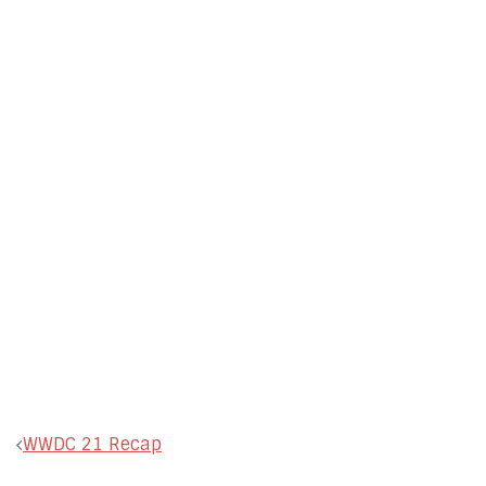
Post
WWDC 21 Recap
navigation