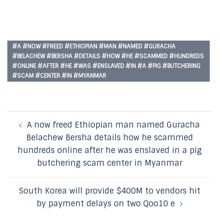
#A #NOW #FREED #ETHIOPIAN #MAN #NAMED #GURACHA
#BELACHEW #BERSHA #DETAILS #HOW #HE #SCAMMED #HUNDREDS
#ONLINE #AFTER #HE #WAS #ENSLAVED #IN #A #PIG #BUTCHERING
#SCAM #CENTER #IN #MYANMAR
Post
A now freed Ethiopian man named Guracha
navigation
Belachew Bersha details how he scammed
hundreds online after he was enslaved in a pig
butchering scam center in Myanmar
South Korea will provide $400M to vendors hit
by payment delays on two Qoo10 e