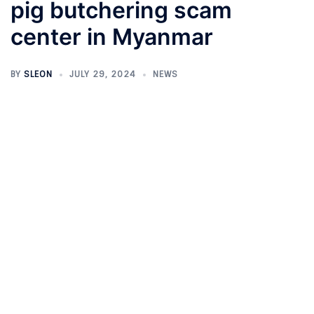
pig butchering scam
center in Myanmar
BY
SLEON
JULY 29, 2024
NEWS