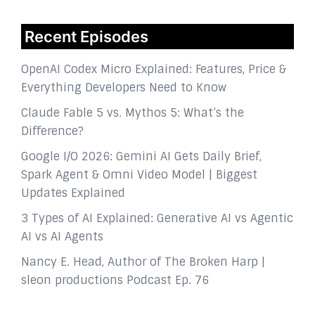
Recent Episodes
OpenAI Codex Micro Explained: Features, Price &
Everything Developers Need to Know
Claude Fable 5 vs. Mythos 5: What’s the
Difference?
Google I/O 2026: Gemini AI Gets Daily Brief,
Spark Agent & Omni Video Model | Biggest
Updates Explained
3 Types of AI Explained: Generative AI vs Agentic
AI vs AI Agents
Nancy E. Head, Author of The Broken Harp |
sleon productions Podcast Ep. 76