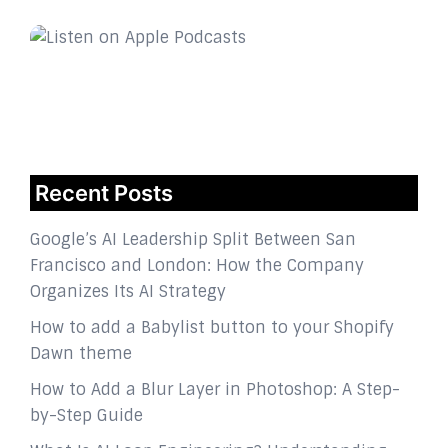
Recent Posts
Google’s AI Leadership Split Between San
Francisco and London: How the Company
Organizes Its AI Strategy
How to add a Babylist button to your Shopify
Dawn theme
How to Add a Blur Layer in Photoshop: A Step-
by-Step Guide