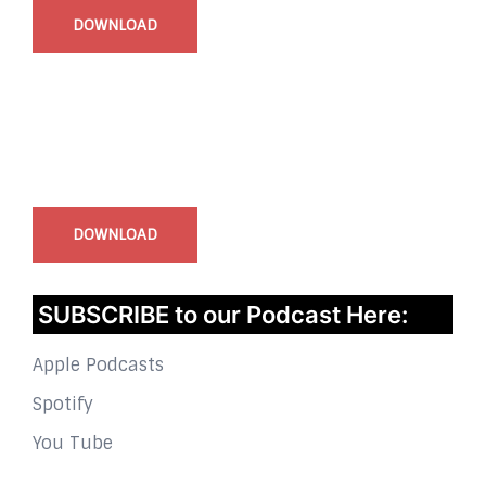
DOWNLOAD
InstaBible - Bible App
for iOS
DOWNLOAD
SUBSCRIBE to our Podcast Here:
Apple Podcasts
Spotify
You Tube