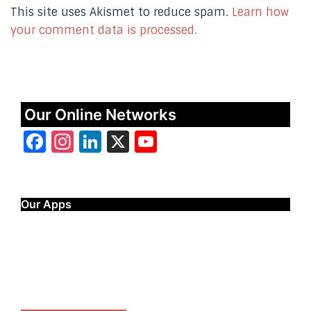
This site uses Akismet to reduce spam.
Learn how
your comment data is processed.
Our Online Networks
Facebook
Instagram
LinkedIn
X
YouTube
Our Apps
Start Time - Time Log App
for iOS