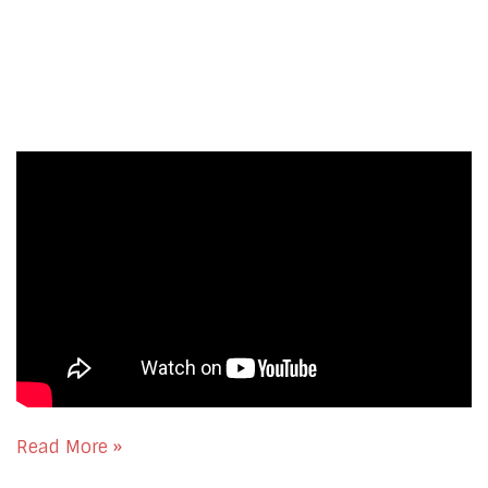
Read More »