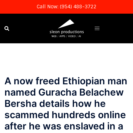
Call Now: (954) 488-3722
Skip
to
content
A now freed Ethiopian man
named Guracha Belachew
Bersha details how he
scammed hundreds online
after he was enslaved in a