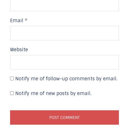
Email
*
Website
Notify me of follow-up comments by email.
Notify me of new posts by email.