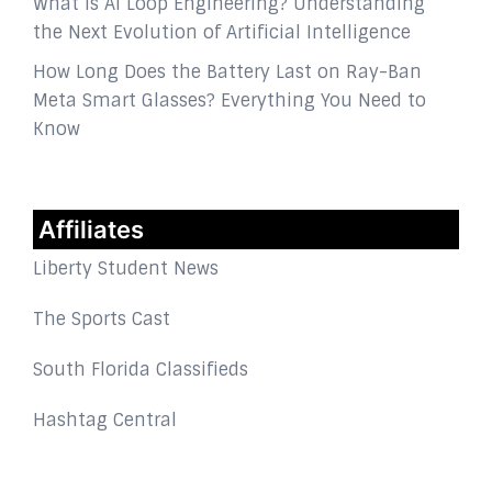
What Is AI Loop Engineering? Understanding
the Next Evolution of Artificial Intelligence
How Long Does the Battery Last on Ray-Ban
Meta Smart Glasses? Everything You Need to
Know
Affiliates
Liberty Student News
The Sports Cast
South Florida Classifieds
Hashtag Central