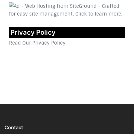
Privacy Policy
Read Our Privacy Policy
Contact