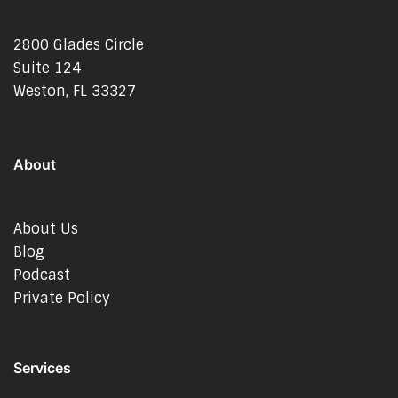
2800 Glades Circle
Suite 124
Weston, FL 33327
About
About Us
Blog
Podcast
Private Policy
Services