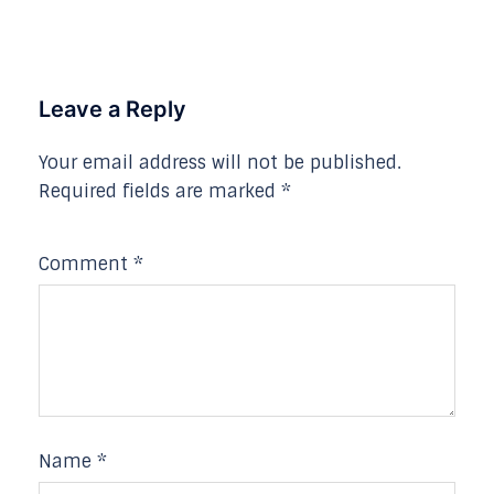
Leave a Reply
Your email address will not be published.
Required fields are marked
*
Comment
*
Name
*