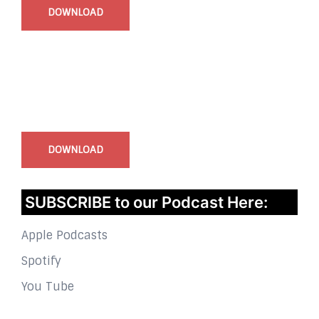
DOWNLOAD
InstaBible - Bible App
for iOS
DOWNLOAD
SUBSCRIBE to our Podcast Here:
Apple Podcasts
Spotify
You Tube