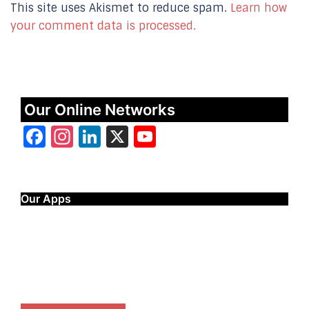
This site uses Akismet to reduce spam.
Learn how
your comment data is processed.
Our Online Networks
Facebook
Instagram
LinkedIn
X
YouTube
Our Apps
Start Time - Time Log App
for iOS