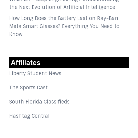
the Next Evolution of Artificial Intelligence
How Long Does the Battery Last on Ray-Ban
Meta Smart Glasses? Everything You Need to
Know
Affiliates
Liberty Student News
The Sports Cast
South Florida Classifieds
Hashtag Central