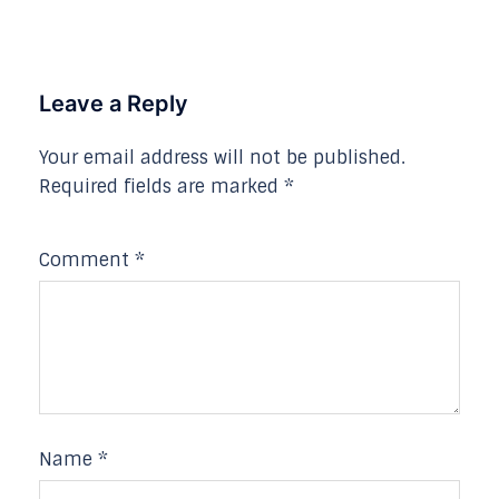
Leave a Reply
Your email address will not be published.
Required fields are marked
*
Comment
*
Name
*