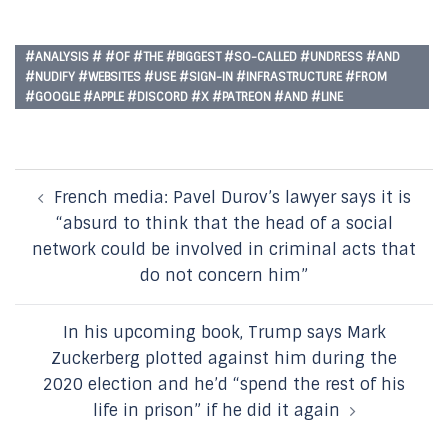
#ANALYSIS # #OF #THE #BIGGEST #SO-CALLED #UNDRESS #AND
#NUDIFY #WEBSITES #USE #SIGN-IN #INFRASTRUCTURE #FROM
#GOOGLE #APPLE #DISCORD #X #PATREON #AND #LINE
Post
French media: Pavel Durov’s lawyer says it is
navigation
“absurd to think that the head of a social
network could be involved in criminal acts that
do not concern him”
In his upcoming book, Trump says Mark
Zuckerberg plotted against him during the
2020 election and he’d “spend the rest of his
life in prison” if he did it again