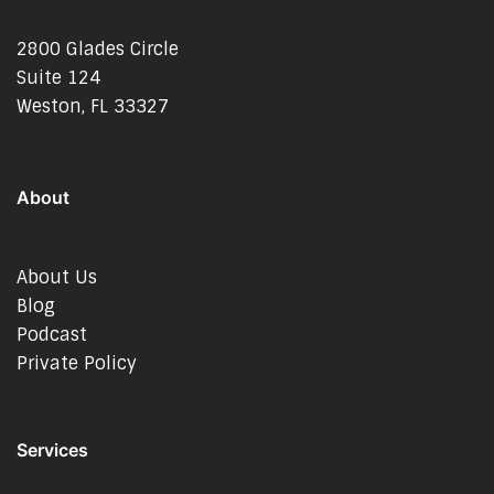
2800 Glades Circle
Suite 124
Weston, FL 33327
About
About Us
Blog
Podcast
Private Policy
Services