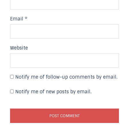
Email
*
Website
Notify me of follow-up comments by email.
Notify me of new posts by email.