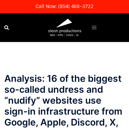
Call Now: (954) 488-3722
Skip
to
content
Analysis: 16 of the biggest
so-called undress and
“nudify” websites use
sign-in infrastructure from
Google, Apple, Discord, X,