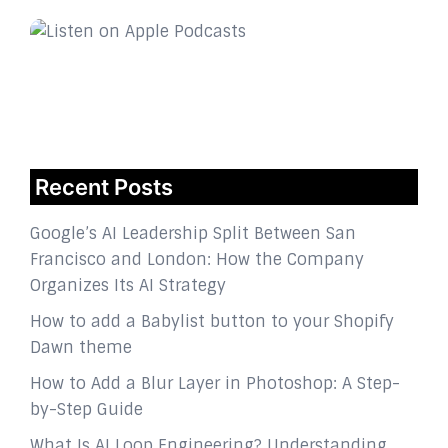
Recent Posts
Google’s AI Leadership Split Between San
Francisco and London: How the Company
Organizes Its AI Strategy
How to add a Babylist button to your Shopify
Dawn theme
How to Add a Blur Layer in Photoshop: A Step-
by-Step Guide
What Is AI Loop Engineering? Understanding