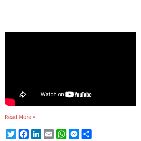
Read More »
Twitter
Facebook
LinkedIn
Email
WhatsApp
Messenger
Share