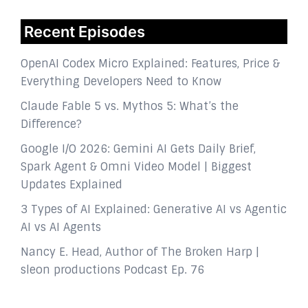
Recent Episodes
OpenAI Codex Micro Explained: Features, Price &
Everything Developers Need to Know
Claude Fable 5 vs. Mythos 5: What’s the
Difference?
Google I/O 2026: Gemini AI Gets Daily Brief,
Spark Agent & Omni Video Model | Biggest
Updates Explained
3 Types of AI Explained: Generative AI vs Agentic
AI vs AI Agents
Nancy E. Head, Author of The Broken Harp |
sleon productions Podcast Ep. 76