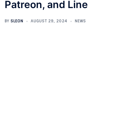
Patreon, and Line
BY
SLEON
AUGUST 29, 2024
NEWS