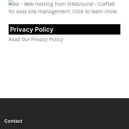
Privacy Policy
Read Our Privacy Policy
Contact