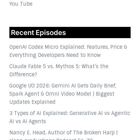
You Tube
Recent Episodes
OpenAI Codex Micro Explained: Features, Price &
Everything Developers Need to Know
Claude Fable 5 vs. Mythos 5: What’s the
Difference?
Google I/O 2026: Gemini AI Gets Daily Brief,
Spark Agent & Omni Video Model | Biggest
Updates Explained
3 Types of AI Explained: Generative AI vs Agentic
AI vs AI Agents
Nancy E. Head, Author of The Broken Harp |