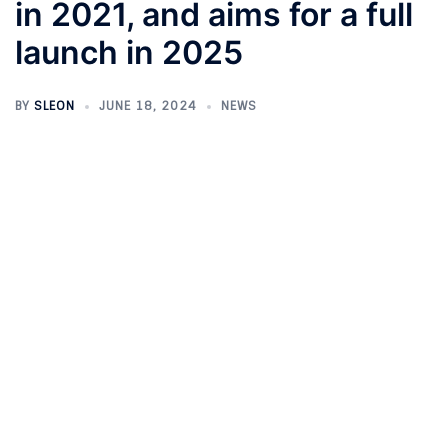
in 2021, and aims for a full
launch in 2025
BY
SLEON
JUNE 18, 2024
NEWS