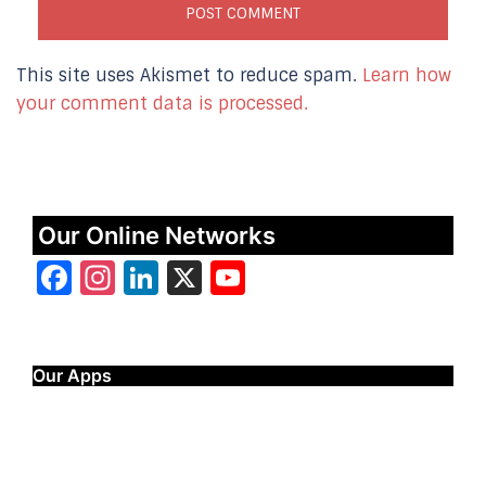
This site uses Akismet to reduce spam.
Learn how
your comment data is processed.
Our Online Networks
Facebook
Instagram
LinkedIn
X
YouTube
Our Apps