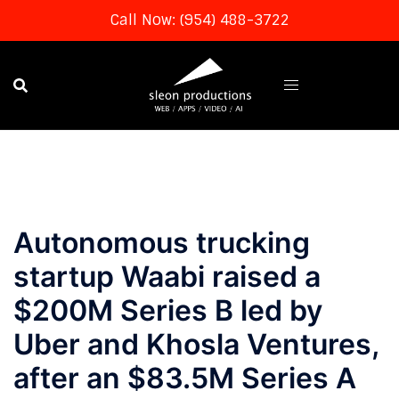
Call Now: (954) 488-3722
Skip
to
content
Autonomous trucking
startup Waabi raised a
$200M Series B led by
Uber and Khosla Ventures,
after an $83.5M Series A