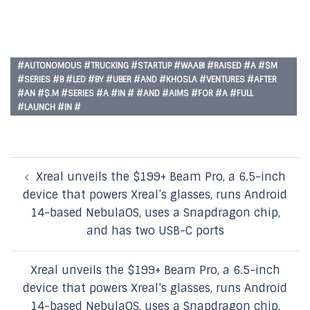
#AUTONOMOUS #TRUCKING #STARTUP #WAABI #RAISED #A #$M
#SERIES #B #LED #BY #UBER #AND #KHOSLA #VENTURES #AFTER
#AN #$.M #SERIES #A #IN # #AND #AIMS #FOR #A #FULL
#LAUNCH #IN #
Post
Xreal unveils the $199+ Beam Pro, a 6.5-inch
navigation
device that powers Xreal’s glasses, runs Android
14-based NebulaOS, uses a Snapdragon chip,
and has two USB-C ports
Xreal unveils the $199+ Beam Pro, a 6.5-inch
device that powers Xreal’s glasses, runs Android
14-based NebulaOS, uses a Snapdragon chip,