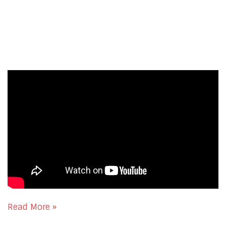
Read More »