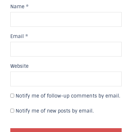
Name
*
Email
*
Website
Notify me of follow-up comments by email.
Notify me of new posts by email.