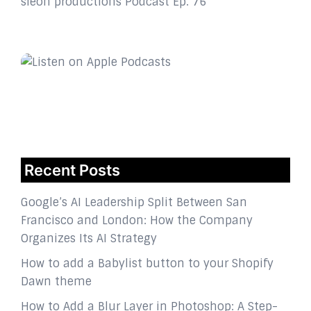
sleon productions Podcast Ep. 76
Recent Posts
Google’s AI Leadership Split Between San
Francisco and London: How the Company
Organizes Its AI Strategy
How to add a Babylist button to your Shopify
Dawn theme
How to Add a Blur Layer in Photoshop: A Step-