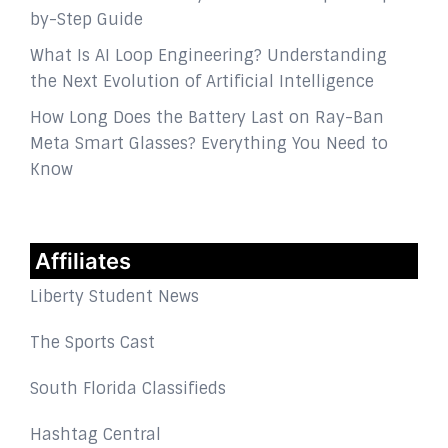
by-Step Guide
What Is AI Loop Engineering? Understanding
the Next Evolution of Artificial Intelligence
How Long Does the Battery Last on Ray-Ban
Meta Smart Glasses? Everything You Need to
Know
Affiliates
Liberty Student News
The Sports Cast
South Florida Classifieds
Hashtag Central