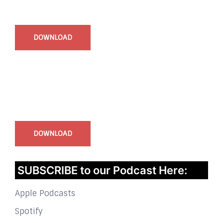
Start Time - Time Log App
for iOS
DOWNLOAD
InstaBible - Bible App
for iOS
DOWNLOAD
SUBSCRIBE to our Podcast Here:
Apple Podcasts
Spotify