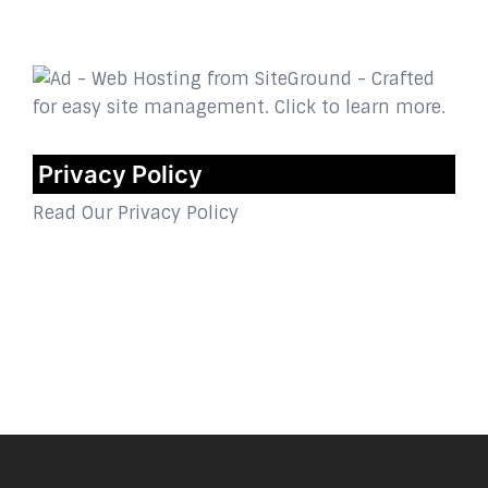
Privacy Policy
Read Our Privacy Policy