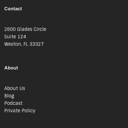
Contact
2800 Glades Circle
Suite 124
Weston, FL 33327
About
About Us
Blog
Podcast
Private Policy