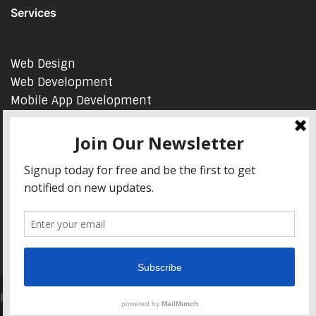
Services
Web Design
Web Development
Mobile App Development
AI Consulting
SEO & Google Ads Consulting
Podcast Production Services
© 2026 sleon productions
Proudly powered by WordPress