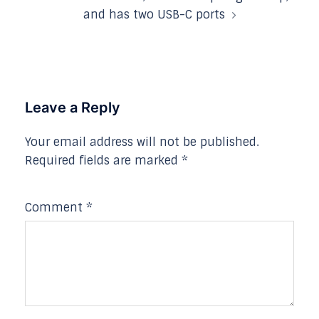
and has two USB-C ports
Leave a Reply
Your email address will not be published.
Required fields are marked
*
Comment
*