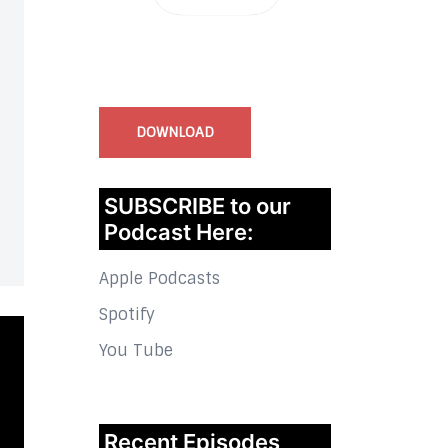
InstaBible - Bible App
for iOS
DOWNLOAD
SUBSCRIBE to our
Podcast Here:
Apple Podcasts
Spotify
You Tube
Recent Episodes