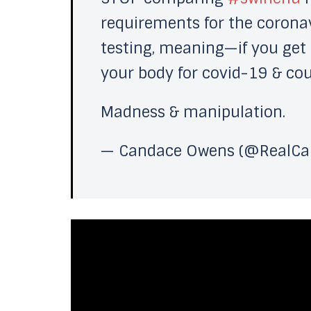
requirements for the corona
testing, meaning—if you get h
your body for covid-19 & coun
Madness & manipulation.
— Candace Owens (@RealC