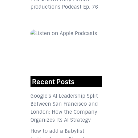
productions Podcast Ep. 76
Recent Posts
Google’s AI Leadership Split
Between San Francisco and
London: How the Company
Organizes Its AI Strategy
How to add a Babylist