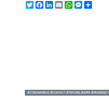
Twitter
Facebook
LinkedIn
Email
WhatsAp
Messe
Sha
#CORONAVIRUS #CONTACT #TRACING #APPS #PROMISED #B