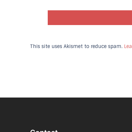
This site uses Akismet to reduce spam.
Lea