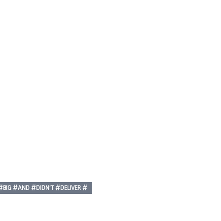
p
nger
re
IG #AND #DIDN’T #DELIVER #