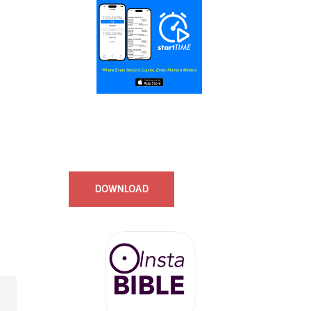
Start Time - Time Log App
for iOS
DOWNLOAD