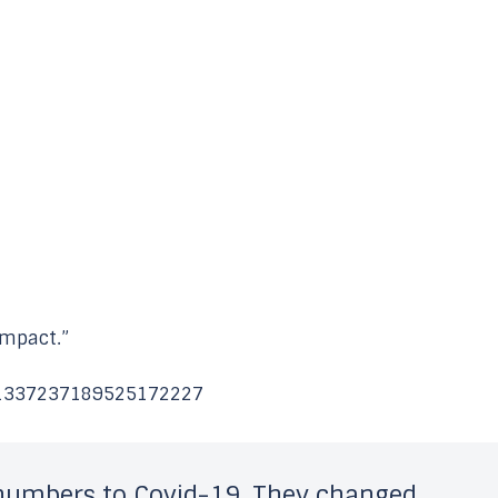
 impact.”
s/1337237189525172227
umbers to Covid-19. They changed