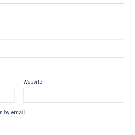
Website
s by email.