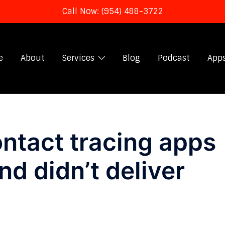
Call Now: (954) 488-3722
e
About
Services
Blog
Podcast
App
ntact tracing apps
d didn’t deliver