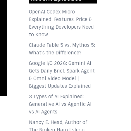
OpenAI Codex Micro
Explained: Features, Price &
Everything Developers Need
to Know
Claude Fable 5 vs. Mythos 5:
What’s the Difference?
Google I/O 2026: Gemini AI
Gets Daily Brief, Spark Agent
& Omni Video Model |
Biggest Updates Explained
3 Types of AI Explained:
Generative AI vs Agentic AI
vs AI Agents
Nancy E. Head, Author of
The Broken Harp | sleon