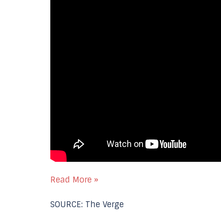
Read More »
SOURCE: The Verge