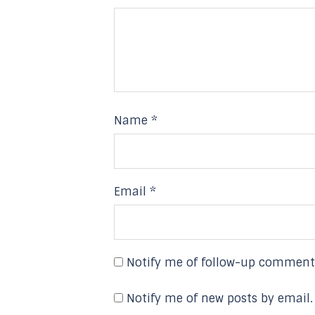
Name
*
Email
*
Notify me of follow-up comment
Notify me of new posts by email.