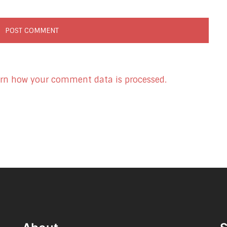
rn how your comment data is processed.