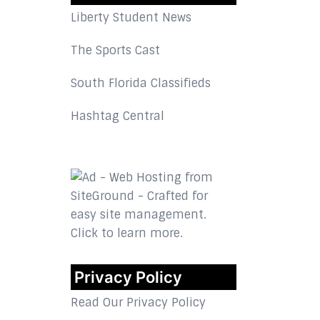
Liberty Student News
The Sports Cast
South Florida Classifieds
Hashtag Central
Privacy Policy
Read Our Privacy Policy