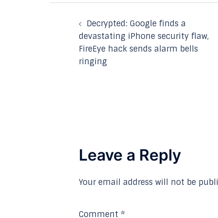
Post
Decrypted: Google finds a
navigation
devastating iPhone security flaw,
FireEye hack sends alarm bells
ringing
Leave a Reply
Your email address will not be publ
Comment
*