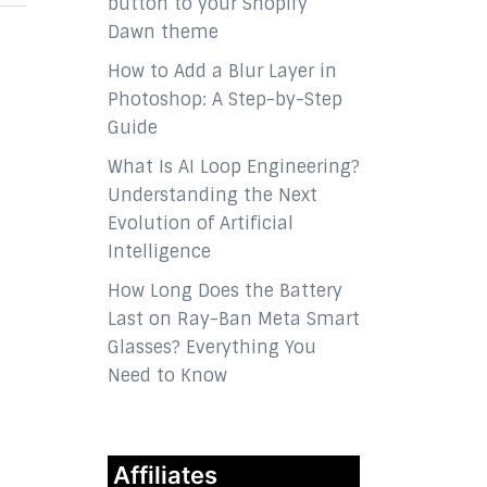
button to your Shopify
Dawn theme
How to Add a Blur Layer in
Photoshop: A Step-by-Step
Guide
What Is AI Loop Engineering?
Understanding the Next
Evolution of Artificial
Intelligence
How Long Does the Battery
Last on Ray-Ban Meta Smart
Glasses? Everything You
Need to Know
Affiliates