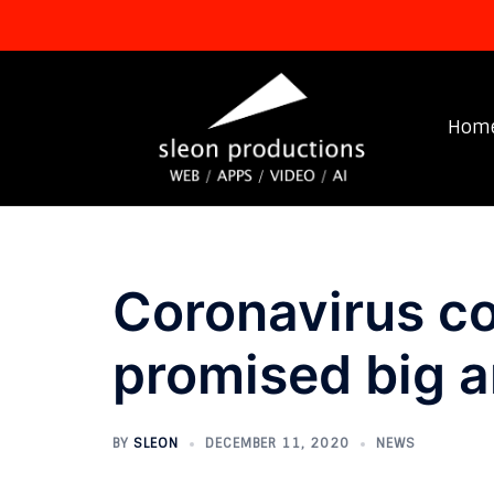
Skip
to
content
Hom
Coronavirus co
promised big an
BY
SLEON
DECEMBER 11, 2020
NEWS