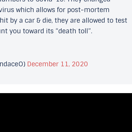
virus which allows for post-mortem
it by a car & die, they are allowed to test
t you toward its “death toll”.
andaceO)
December 11, 2020