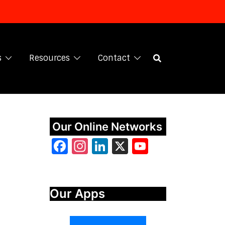
s
Resources
Contact
Our Online Networks
Facebook
Instagram
LinkedIn
X
YouTube
Our Apps