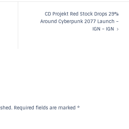
CD Projekt Red Stock Drops 29%
Around Cyberpunk 2077 Launch –
IGN – IGN
ished.
Required fields are marked
*