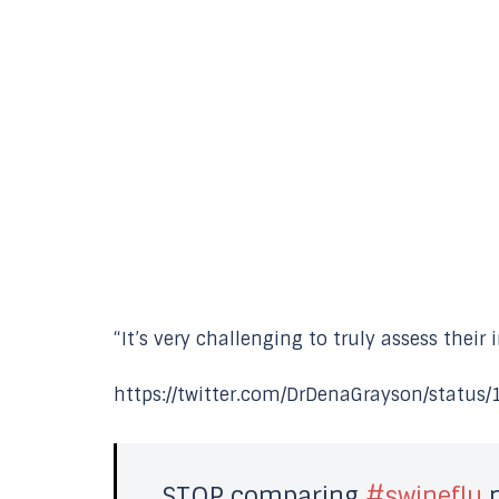
“It’s very challenging to truly assess their
https://twitter.com/DrDenaGrayson/statu
STOP comparing
#swineflu
n