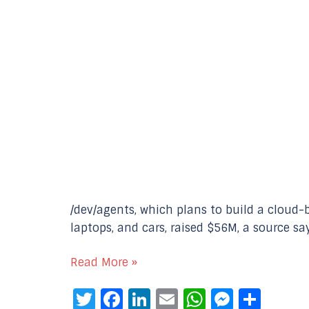
/dev/agents, which plans to build a cloud-
laptops, and cars, raised $56M, a source s
Read More »
Twitter
Facebook
LinkedIn
Email
WhatsAp
Messe
Sha