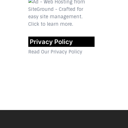
Privacy Policy
Read Our Privacy Policy