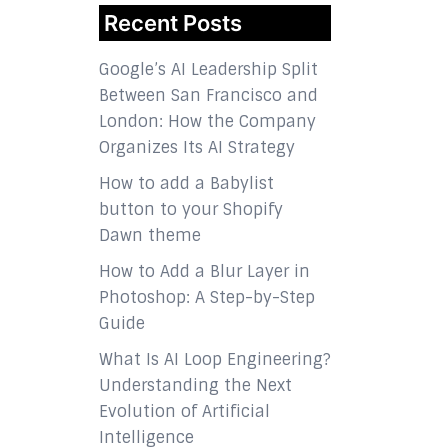
Recent Posts
Google’s AI Leadership Split
Between San Francisco and
London: How the Company
Organizes Its AI Strategy
How to add a Babylist
button to your Shopify
Dawn theme
How to Add a Blur Layer in
Photoshop: A Step-by-Step
Guide
What Is AI Loop Engineering?
Understanding the Next
Evolution of Artificial
Intelligence