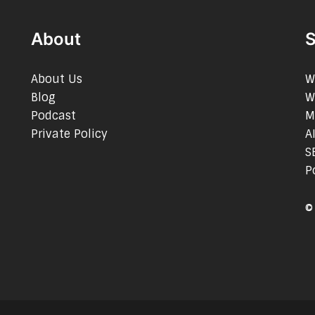
About
S
About Us
W
Blog
W
Podcast
M
Private Policy
A
S
P
©