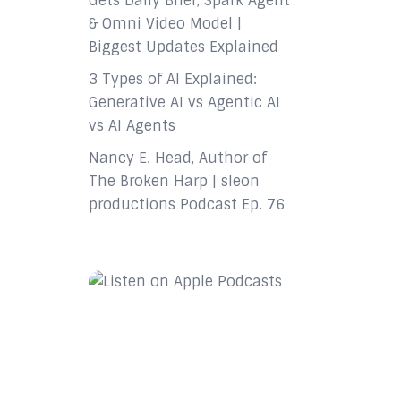
Gets Daily Brief, Spark Agent
& Omni Video Model |
Biggest Updates Explained
3 Types of AI Explained:
Generative AI vs Agentic AI
vs AI Agents
Nancy E. Head, Author of
The Broken Harp | sleon
productions Podcast Ep. 76