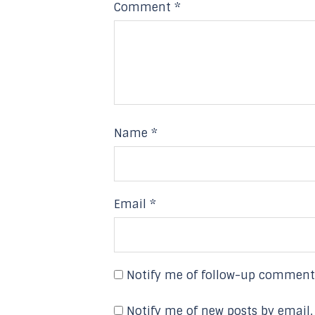
Comment
*
Name
*
Email
*
Notify me of follow-up comment
Notify me of new posts by email.