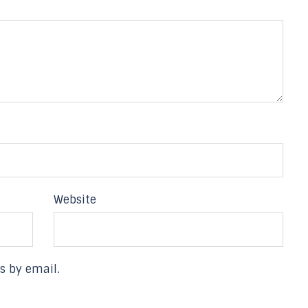
Website
s by email.