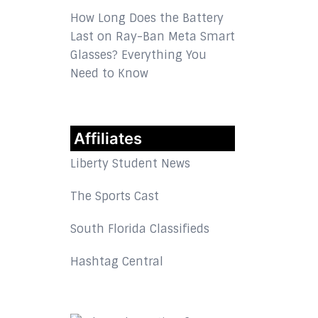
How Long Does the Battery
Last on Ray-Ban Meta Smart
Glasses? Everything You
Need to Know
Affiliates
Liberty Student News
The Sports Cast
South Florida Classifieds
Hashtag Central