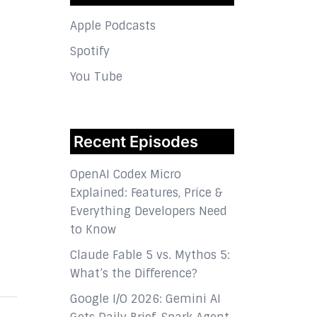
Apple Podcasts
Spotify
You Tube
Recent Episodes
OpenAI Codex Micro
Explained: Features, Price &
Everything Developers Need
to Know
Claude Fable 5 vs. Mythos 5:
What’s the Difference?
Google I/O 2026: Gemini AI