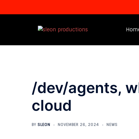
Skip
to
Hom
content
/dev/agents, wh
cloud
BY
SLEON
NOVEMBER 26, 2024
NEWS