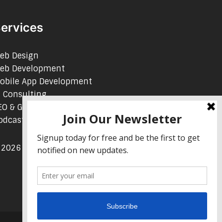
ervices
eb Design
eb Development
obile App Development
I Consulting
EO & Google Ads Consulting
odcast Production Services
 2026 sleon productions