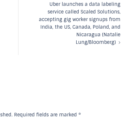
Uber launches a data labeling
service called Scaled Solutions,
accepting gig worker signups from
India, the US, Canada, Poland, and
Nicaragua (Natalie
Lung/Bloomberg)
ished.
Required fields are marked
*