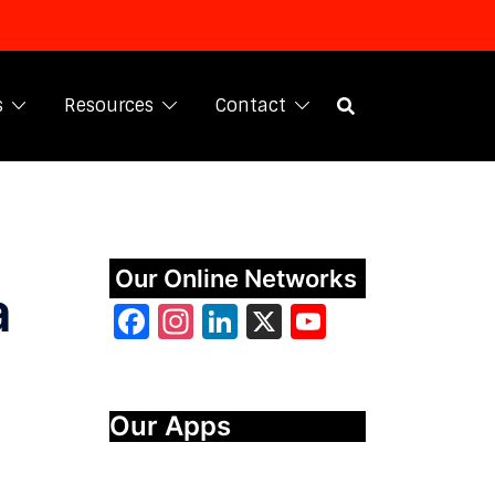
s
Resources
Contact
Our Online Networks
a
Facebook
Instagram
LinkedIn
X
YouTube
Our Apps