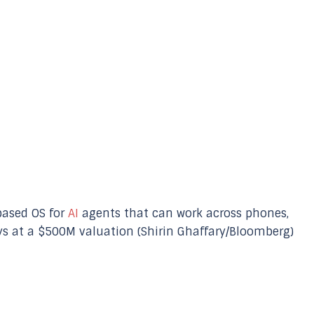
based OS for
AI
agents that can work across phones,
ays at a $500M valuation (Shirin Ghaffary/Bloomberg)
p
nger
re