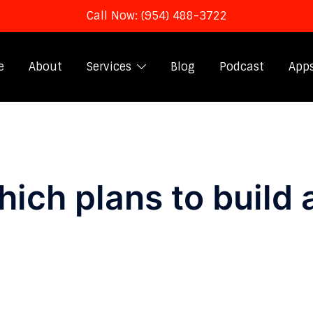
Call Now: (954) 488-3722
e
About
Services
Blog
Podcast
App
ich plans to build 