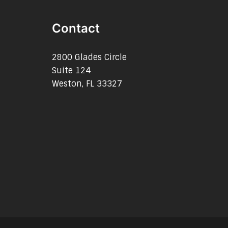
Contact
2800 Glades Circle
Suite 124
Weston, FL 33327