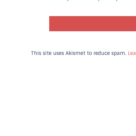
This site uses Akismet to reduce spam.
Lea