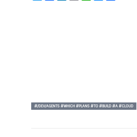
#/DEV/AGENTS #WHICH #PLANS #TO #BUILD #A #CLOUD
Post