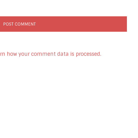
rn how your comment data is processed.