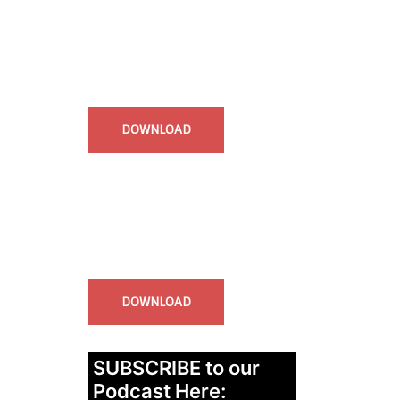
Start Time - Time Log App
for iOS
DOWNLOAD
InstaBible - Bible App
for iOS
DOWNLOAD
SUBSCRIBE to our
Podcast Here: