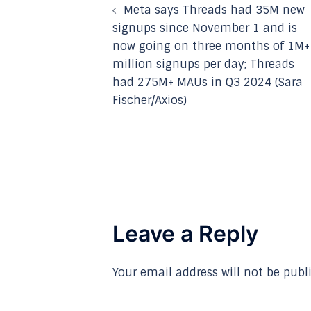
Meta says Threads had 35M new
navigation
signups since November 1 and is
now going on three months of 1M+
million signups per day; Threads
had 275M+ MAUs in Q3 2024 (Sara
Fischer/Axios)
Leave a Reply
Your email address will not be publ