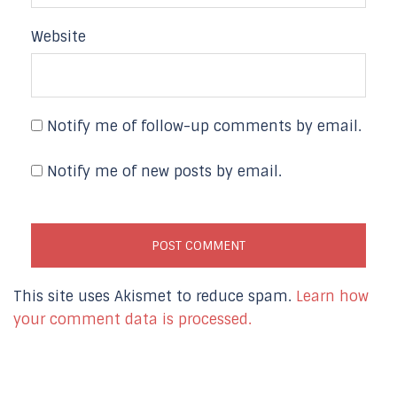
Website
Notify me of follow-up comments by email.
Notify me of new posts by email.
This site uses Akismet to reduce spam.
Learn how
your comment data is processed.