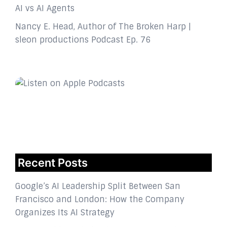
AI vs AI Agents
Nancy E. Head, Author of The Broken Harp |
sleon productions Podcast Ep. 76
Recent Posts
Google’s AI Leadership Split Between San
Francisco and London: How the Company
Organizes Its AI Strategy