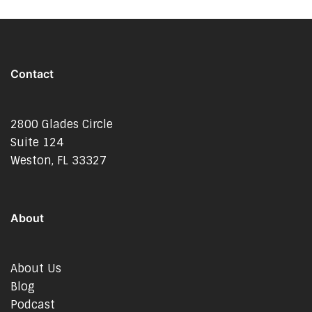
Contact
2800 Glades Circle
Suite 124
Weston, FL 33327
About
About Us
Blog
Podcast