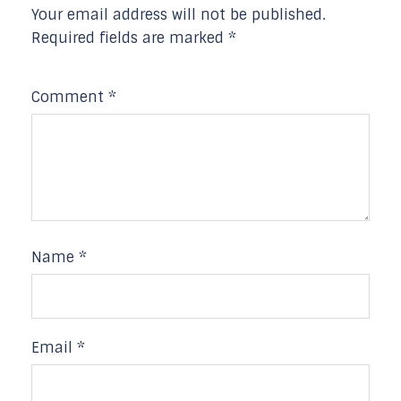
Your email address will not be published.
Required fields are marked
*
Comment
*
Name
*
Email
*