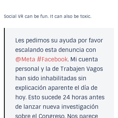
Social VR can be fun. It can also be toxic.
Les pedimos su ayuda por favor
escalando esta denuncia con
@Meta
#Facebook
. Mi cuenta
personal y la de Trabajen Vagos
han sido inhabilitadas sin
explicación aparente el día de
hoy. Esto sucede 24 horas antes
de lanzar nueva investigación
sobre el Congreso. Nos parece