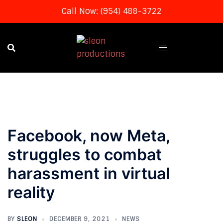
Call Now: (954) 488-3722
Skip
to
content
Facebook, now Meta,
struggles to combat
harassment in virtual
reality
BY
SLEON
DECEMBER 9, 2021
NEWS