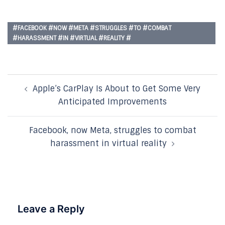
#FACEBOOK #NOW #META #STRUGGLES #TO #COMBAT
#HARASSMENT #IN #VIRTUAL #REALITY #
Post
Apple’s CarPlay Is About to Get Some Very
navigation
Anticipated Improvements
Facebook, now Meta, struggles to combat
harassment in virtual reality
Leave a Reply