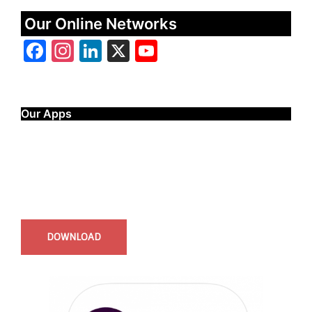
Our Online Networks
Facebook
Instagram
LinkedIn
X
YouTube
Our Apps
Start Time - Time Log App
for iOS
DOWNLOAD