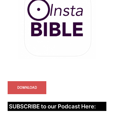
InstaBible - Bible App
for iOS
DOWNLOAD
SUBSCRIBE to our Podcast Here: