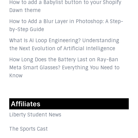
How to add a Babylist button to your Shopify
Dawn theme
How to Add a Blur Layer in Photoshop: A Step-
by-Step Guide
What Is AI Loop Engineering? Understanding
the Next Evolution of Artificial Intelligence
How Long Does the Battery Last on Ray-Ban
Meta Smart Glasses? Everything You Need to
Know
Affiliates
Liberty Student News
The Sports Cast