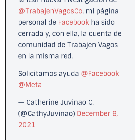
@TrabajenVagosCo
, mi página
personal de
Facebook
ha sido
cerrada y, con ella, la cuenta de
comunidad de Trabajen Vagos
en la misma red.
Solicitamos ayuda
@Facebook
@Meta
— Catherine Juvinao C.
(@CathyJuvinao)
December 8,
2021