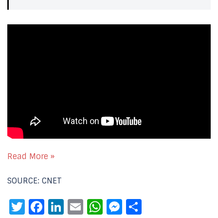
Read More »
SOURCE: CNET
Twitter
Facebook
LinkedIn
Email
WhatsApp
Messenger
Share