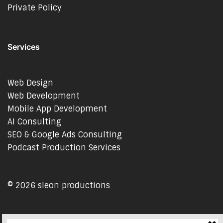
Private Policy
Services
Web Design
Web Development
Mobile App Development
AI Consulting
SEO & Google Ads Consulting
Podcast Production Services
© 2026 sleon productions