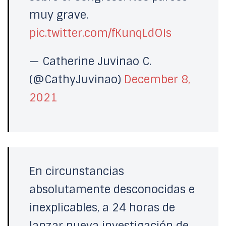
muy grave.
pic.twitter.com/fKunqLdOIs
— Catherine Juvinao C.
(@CathyJuvinao)
December 8,
2021
En circunstancias
absolutamente desconocidas e
inexplicables, a 24 horas de
lanzar nueva investigación de