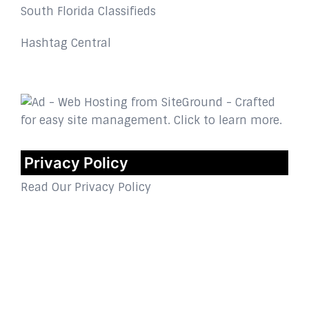
South Florida Classifieds
Hashtag Central
Privacy Policy
Read Our Privacy Policy