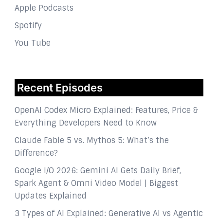
Apple Podcasts
Spotify
You Tube
Recent Episodes
OpenAI Codex Micro Explained: Features, Price &
Everything Developers Need to Know
Claude Fable 5 vs. Mythos 5: What’s the
Difference?
Google I/O 2026: Gemini AI Gets Daily Brief,
Spark Agent & Omni Video Model | Biggest
Updates Explained
3 Types of AI Explained: Generative AI vs Agentic