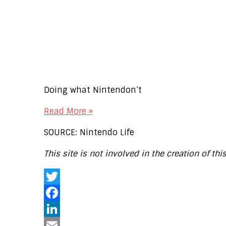
Doing what Nintendon’t
Read More »
SOURCE: Nintendo Life
This site is not involved in the creation of thi
Twitter
Facebook
LinkedIn