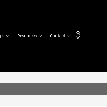
ps
Resources
Contact