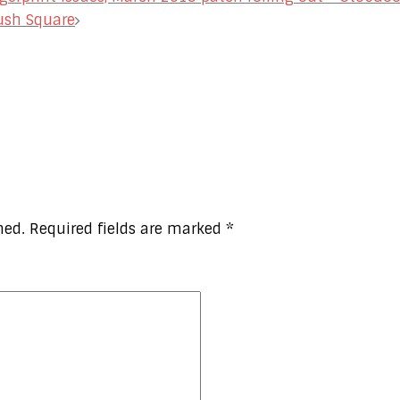
ush Square
hed.
Required fields are marked
*