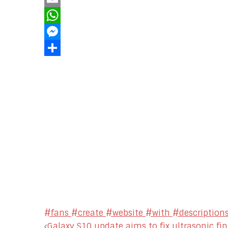
Email
WhatsApp
Messenger
Share
#fans #create #website #with #descriptions
Galaxy S10 update aims to fix ultrasonic fi