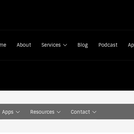
me
About
Services
Blog
Podcast
Ap
Apps
Resources
Contact