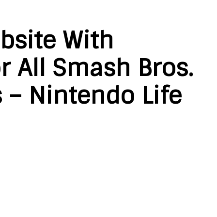
bsite With
r All Smash Bros.
s – Nintendo Life