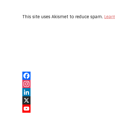
This site uses Akismet to reduce spam.
Lear
Our Online
Networks
Facebook
Instagram
LinkedIn
X