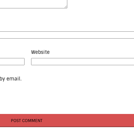
Website
by email.