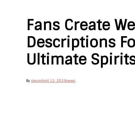
Fans Create We
Descriptions Fo
Ultimate Spirit
By
sleon
April 12, 2019
news