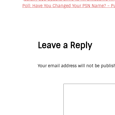
Post
Poll: Have You Changed Your PSN Name? – P
navigation
Leave a Reply
Your email address will not be publis