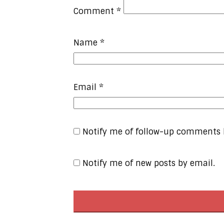
Comment
*
Name
*
Email
*
Notify me of follow-up comments 
Notify me of new posts by email.