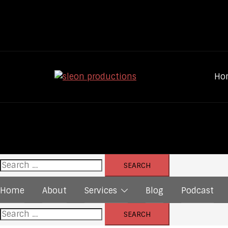
Skip
to
content
Ho
Search
for:
Home
About
Services
Blog
Podcast
Search
for: