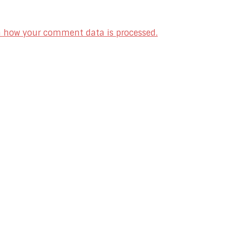
n how your comment data is processed.