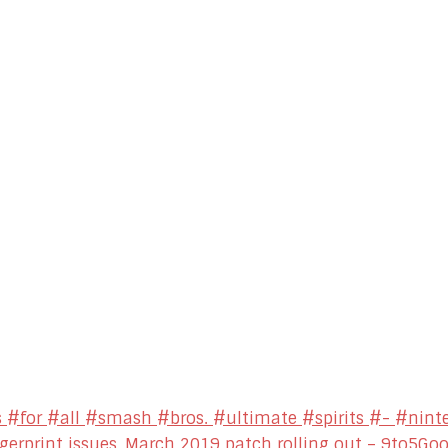
 #for #all #smash #bros. #ultimate #spirits #- #nint
ngerprint issues, March 2019 patch rolling out – 9to5Go