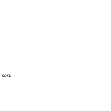
s post.