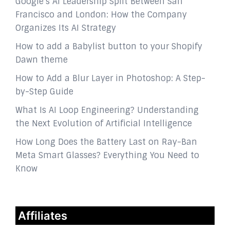
Google’s AI Leadership Split Between San
Francisco and London: How the Company
Organizes Its AI Strategy
How to add a Babylist button to your Shopify
Dawn theme
How to Add a Blur Layer in Photoshop: A Step-
by-Step Guide
What Is AI Loop Engineering? Understanding
the Next Evolution of Artificial Intelligence
How Long Does the Battery Last on Ray-Ban
Meta Smart Glasses? Everything You Need to
Know
Affiliates