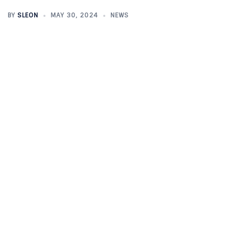
BY
SLEON
MAY 30, 2024
NEWS