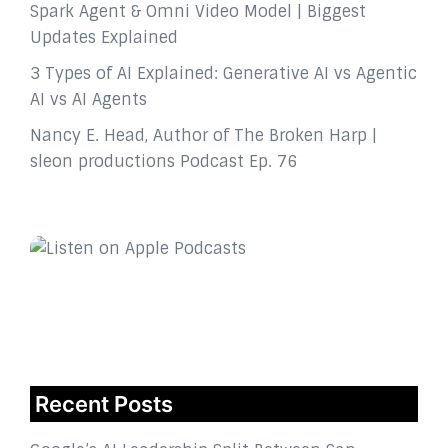
Spark Agent & Omni Video Model | Biggest
Updates Explained
3 Types of AI Explained: Generative AI vs Agentic
AI vs AI Agents
Nancy E. Head, Author of The Broken Harp |
sleon productions Podcast Ep. 76
Recent Posts