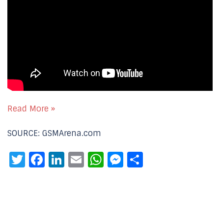
Read More »
SOURCE: GSMArena.com
Twitter
Facebook
LinkedIn
Email
WhatsApp
Messenger
Share