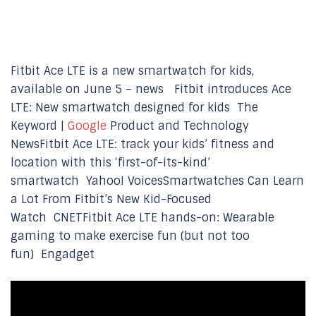
Fitbit Ace LTE is a new smartwatch for kids,
available on June 5 – news Fitbit introduces Ace
LTE: New smartwatch designed for kids The
Keyword |
Google
Product and Technology
NewsFitbit Ace LTE: track your kids’ fitness and
location with this ‘first-of-its-kind’
smartwatch Yahoo! VoicesSmartwatches Can Learn
a Lot From Fitbit’s New Kid-Focused
Watch CNETFitbit Ace LTE hands-on: Wearable
gaming to make exercise fun (but not too
fun) Engadget