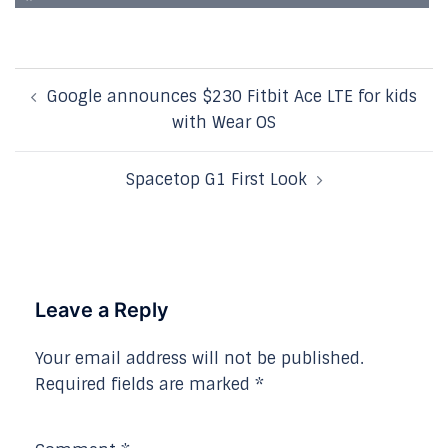
Post
Google announces $230 Fitbit Ace LTE for kids
navigation
with Wear OS
Spacetop G1 First Look
Leave a Reply
Your email address will not be published.
Required fields are marked
*