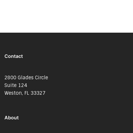
Contact
2800 Glades Circle
Suite 124
Weston, FL 33327
About