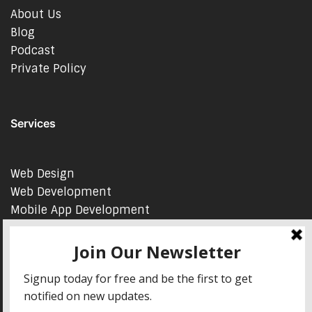
About Us
Blog
Podcast
Private Policy
Services
Web Design
Web Development
Mobile App Development
AI Consulting
SEO & Google Ads Consulting
Podcast Production Services