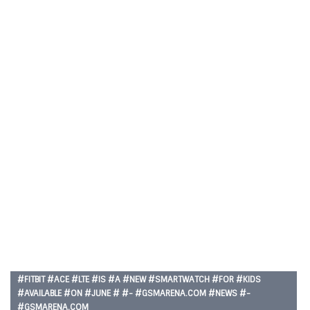
#FITBIT #ACE #LTE #IS #A #NEW #SMARTWATCH #FOR #KIDS
#AVAILABLE #ON #JUNE # #- #GSMARENA.COM #NEWS #-
#GSMARENA.COM