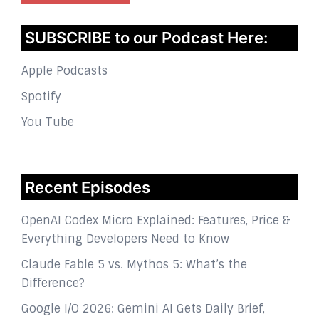
SUBSCRIBE to our Podcast Here:
Apple Podcasts
Spotify
You Tube
Recent Episodes
OpenAI Codex Micro Explained: Features, Price &
Everything Developers Need to Know
Claude Fable 5 vs. Mythos 5: What’s the
Difference?
Google I/O 2026: Gemini AI Gets Daily Brief,