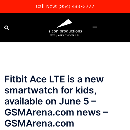
Call Now: (954) 488-3722
Skip
to
content
Fitbit Ace LTE is a new
smartwatch for kids,
available on June 5 –
GSMArena.com news –
GSMArena.com