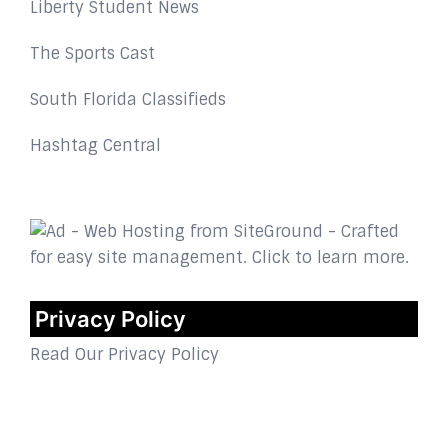
Liberty Student News
The Sports Cast
South Florida Classifieds
Hashtag Central
Privacy Policy
Read Our Privacy Policy