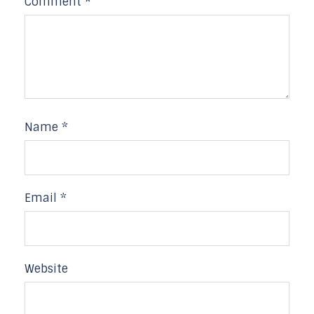
Comment
*
Name
*
Email
*
Website