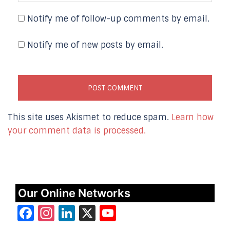
Notify me of follow-up comments by email.
Notify me of new posts by email.
This site uses Akismet to reduce spam.
Learn how
your comment data is processed.
Our Online Networks
Facebook
Instagram
LinkedIn
X
YouTube