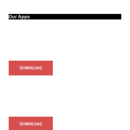
Our Apps
Start Time - Time Log App
for iOS
DOWNLOAD
InstaBible - Bible App
for iOS
DOWNLOAD