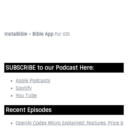
DOWNLOAD
InstaBible - Bible App
for iOS
DOWNLOAD
SUBSCRIBE to our Podcast Here:
Apple Podcasts
Spotify
You Tube
Recent Episodes
OpenAI Codex Micro Explained: Features, Price &