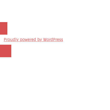
© 2026 sleon productions
Proudly powered by WordPress