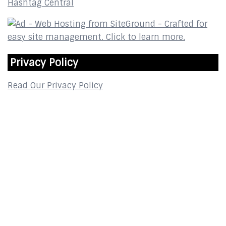
Hashtag Central
Privacy Policy
Read Our Privacy Policy
Contact
2800 Glades Circle