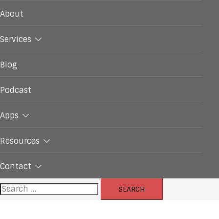
About
Services
Blog
Podcast
Apps
Resources
Contact
Search
for: