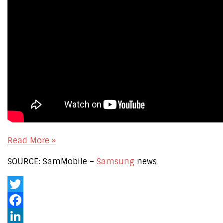
Read More »
SOURCE: SamMobile –
Samsung
news
Twitter
Facebook