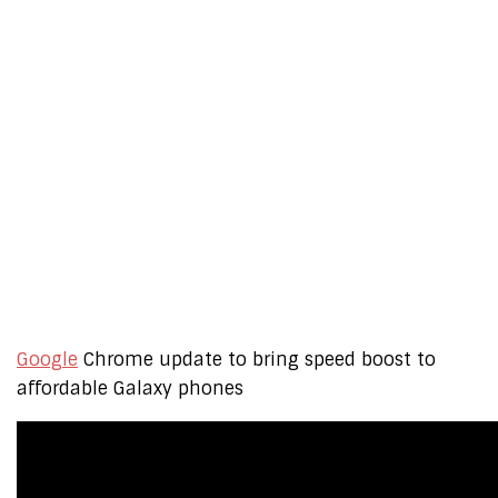
Google
Chrome update to bring speed boost to
affordable Galaxy phones