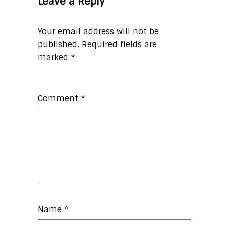
Leave a Reply
Your email address will not be
published.
Required fields are
marked
*
Comment
*
Name
*