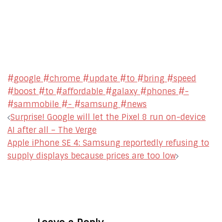
#google #chrome #update #to #bring #speed
#boost #to #affordable #galaxy #phones #-
#sammobile #- #samsung #news
Post
Surprise! Google will let the Pixel 8 run on-device
navigation
AI after all – The Verge
Apple iPhone SE 4: Samsung reportedly refusing to
supply displays because prices are too low