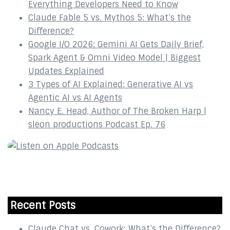
Everything Developers Need to Know
Claude Fable 5 vs. Mythos 5: What’s the
Difference?
Google I/O 2026: Gemini AI Gets Daily Brief,
Spark Agent & Omni Video Model | Biggest
Updates Explained
3 Types of AI Explained: Generative AI vs
Agentic AI vs AI Agents
Nancy E. Head, Author of The Broken Harp |
sleon productions Podcast Ep. 76
Recent Posts
Claude Chat vs. Cowork: What’s the Difference?