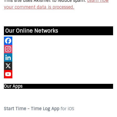
This site uses Akismet to reduce spam.
Learn how
your comment data is processed.
Our Online Networks
Facebook
Instagram
LinkedIn
X
YouTube
Our Apps
Start Time - Time Log App
for iOS