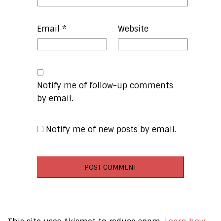
Email
*
Website
Notify me of follow-up comments
by email.
Notify me of new posts by email.