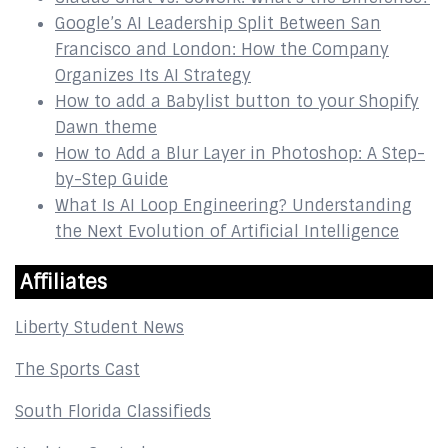
Google’s AI Leadership Split Between San
Francisco and London: How the Company
Organizes Its AI Strategy
How to add a Babylist button to your Shopify
Dawn theme
How to Add a Blur Layer in Photoshop: A Step-
by-Step Guide
What Is AI Loop Engineering? Understanding
the Next Evolution of Artificial Intelligence
Affiliates
Liberty Student News
The Sports Cast
South Florida Classifieds