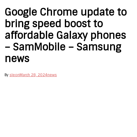
Google Chrome update to
bring speed boost to
affordable Galaxy phones
– SamMobile – Samsung
news
By
sleon
March 28, 2024
news