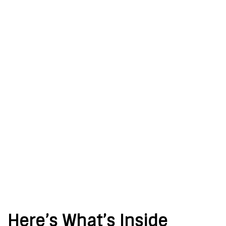
Here’s What’s Inside