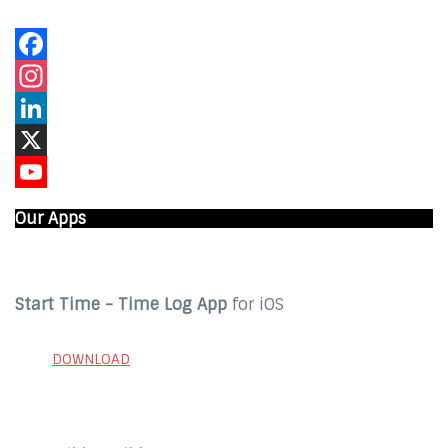
Facebook
Instagram
LinkedIn
X
YouTube
Our Apps
Start Time - Time Log App
for iOS
DOWNLOAD