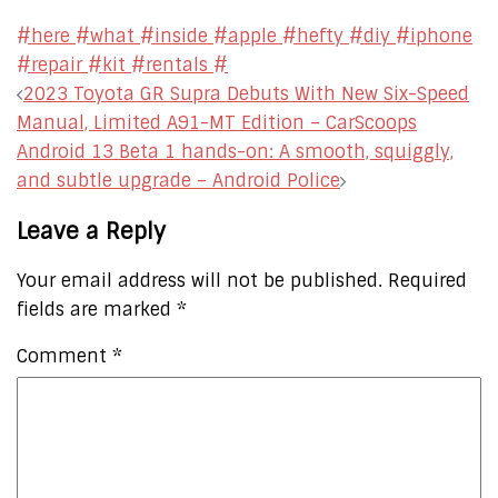
#here #what #inside #apple #hefty #diy #iphone
#repair #kit #rentals #
Post
2023 Toyota GR Supra Debuts With New Six-Speed
navigation
Manual, Limited A91-MT Edition – CarScoops
Android 13 Beta 1 hands-on: A smooth, squiggly,
and subtle upgrade – Android Police
Leave a Reply
Your email address will not be published.
Required
fields are marked
*
Comment
*