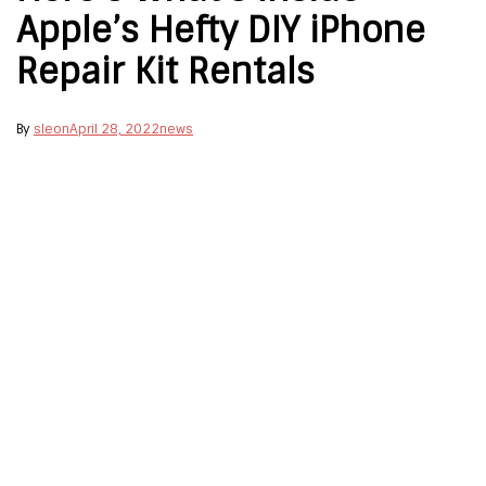
Apple’s Hefty DIY iPhone
Repair Kit Rentals
By
sleon
April 28, 2022
news