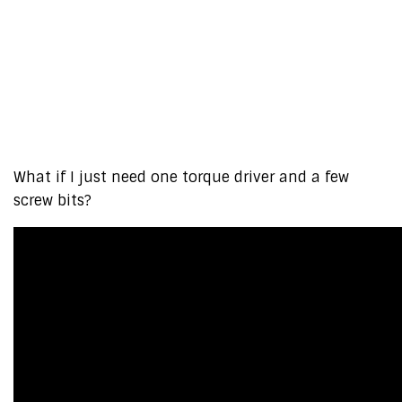
What if I just need one torque driver and a few
screw bits?