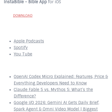
InstaBible - Bible App
for iOS
DOWNLOAD
SUBSCRIBE to our Podcast Here:
Apple Podcasts
Spotify
You Tube
Recent Episodes
OpenAI Codex Micro Explained: Features, Price &
Everything Developers Need to Know
Claude Fable 5 vs. Mythos 5: What’s the
Difference?
Google I/O 2026: Gemini AI Gets Daily Brief,
Spark Agent & Omni Video Model | Biggest