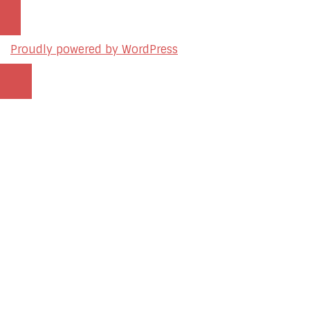
Proudly powered by WordPress