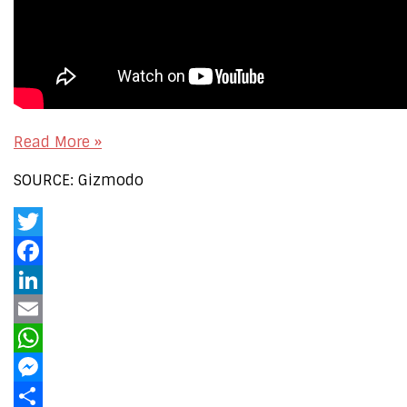
Read More »
SOURCE: Gizmodo
Twitter
Facebook
LinkedIn
Email
WhatsApp
Messenger