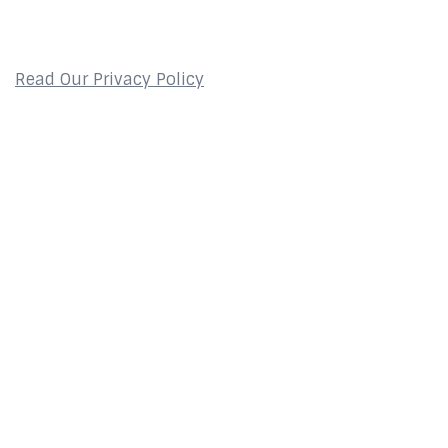
Privacy Policy
Read Our Privacy Policy
Contact
2800 Glades Circle
Suite 124
Weston, FL 33327
About