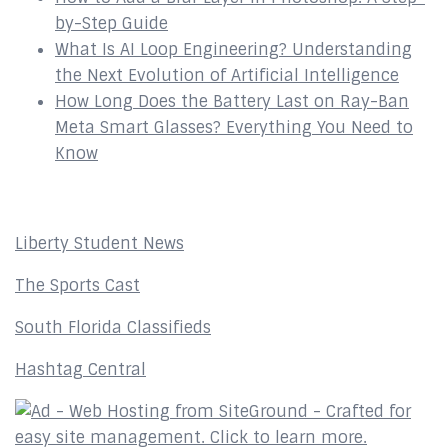
by-Step Guide
What Is AI Loop Engineering? Understanding
the Next Evolution of Artificial Intelligence
How Long Does the Battery Last on Ray-Ban
Meta Smart Glasses? Everything You Need to
Know
Affiliates
Liberty Student News
The Sports Cast
South Florida Classifieds
Hashtag Central