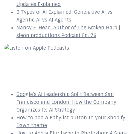
Updates Explained
3 Types of AI Explained: Generative AI vs
Agentic AI vs AI Agents
Nancy E. Head, Author of The Broken Harp |
sleon productions Podcast Ep. 76
Recent Posts
Google’s AI Leadership Split Between San
Francisco and London: How the Company
Organizes Its AI Strategy
How to add a Babylist button to your Shopify
Dawn theme
How to Add a Blur Layer in Photoshop: A Step-