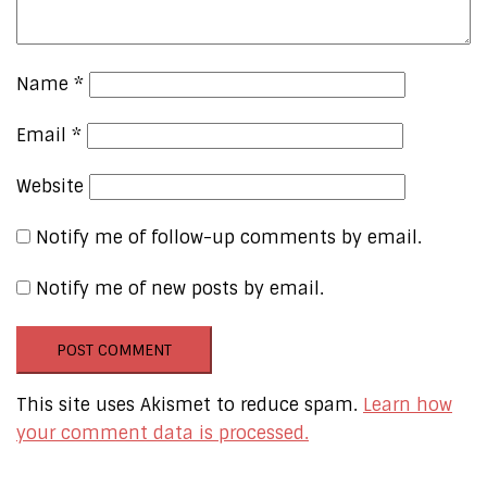
Name
*
Email
*
Website
Notify me of follow-up comments by email.
Notify me of new posts by email.
This site uses Akismet to reduce spam.
Learn how
your comment data is processed.
Our Online Networks