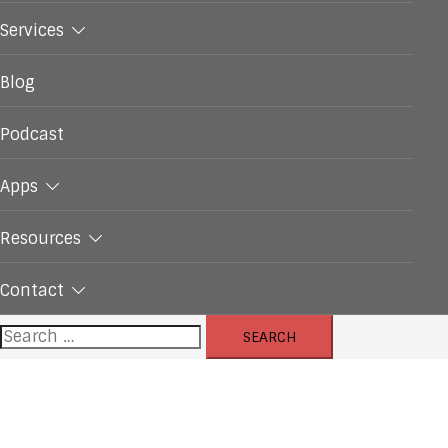
Services
Blog
Podcast
Apps
Resources
Contact
Search
for: