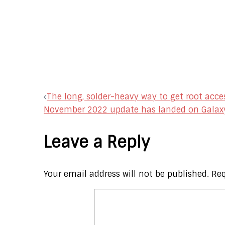
Post
The long, solder-heavy way to get root acces
November 2022 update has landed on Galax
navigation
Leave a Reply
Your email address will not be published.
Req