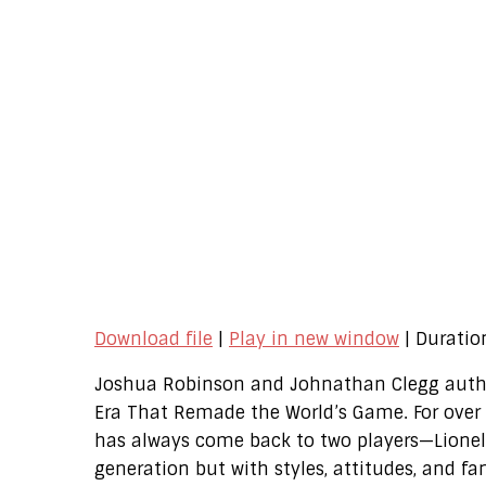
Download file
|
Play in new window
|
Duratio
Joshua Robinson and Johnathan Clegg author
Era That Remade the World’s Game. For over 
has always come back to two players—Lionel
generation but with styles, attitudes, and fa