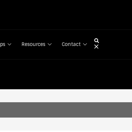
ps
Resources
Contact