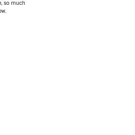
m, so much
ow.