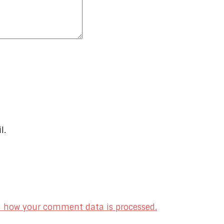
l.
n how your comment data is processed.