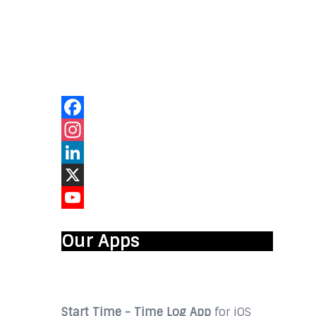
Our Online
Networks
Facebook
Instagram
LinkedIn
X
YouTube
Our Apps
Start Time - Time Log App
for iOS