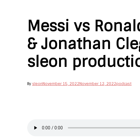
Messi vs Ronal
& Jonathan Cleg
sleon producti
By
sleon
November 15, 2022
November 12, 2022
podcast