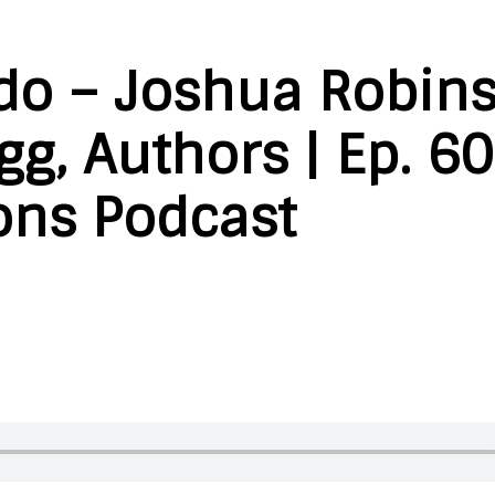
do – Joshua Robin
g, Authors | Ep. 60
ons Podcast