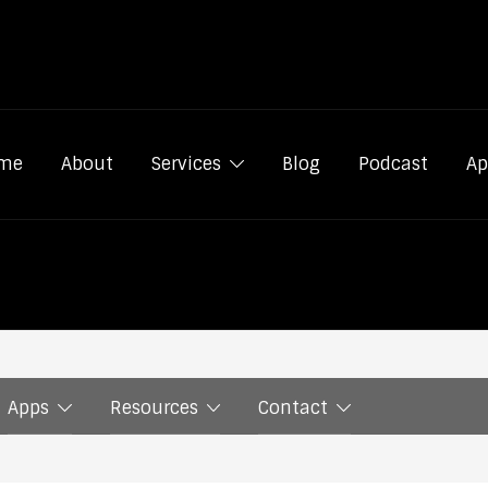
me
About
Services
Blog
Podcast
Ap
Apps
Resources
Contact