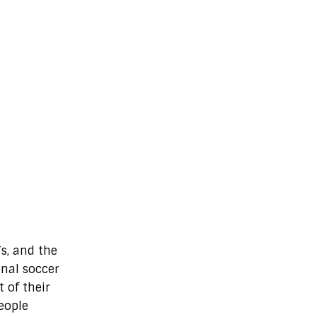
s, and the
onal soccer
 of their
people