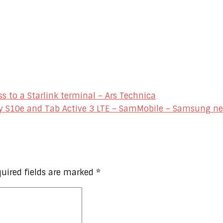
s to a Starlink terminal – Ars Technica
y S10e and Tab Active 3 LTE – SamMobile – Samsung n
uired fields are marked
*