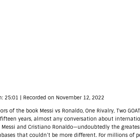
n: 25:01
|
Recorded on November 12, 2022
s of the book Messi vs Ronaldo, One Rivalry, Two GOAT
fifteen years, almost any conversation about internati
 Messi and Cristiano Ronaldo—undoubtedly the greatest
nbases that couldn’t be more different. For millions of 