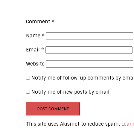
Comment
*
Name
*
Email
*
Website
Notify me of follow-up comments by emai
Notify me of new posts by email.
This site uses Akismet to reduce spam.
Lear