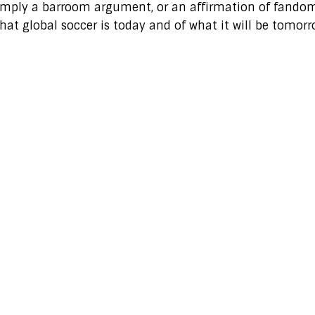
 simply a barroom argument, or an affirmation of fando
hat global soccer is today and of what it will be tomorr