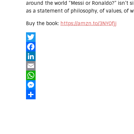
around the world “Messi or Ronaldo?” isn’t
as a statement of philosophy, of values, of w
Buy the book:
https://amzn.to/3NYQfjj
Twitter
Facebook
LinkedIn
Email
WhatsApp
Messenger
Share