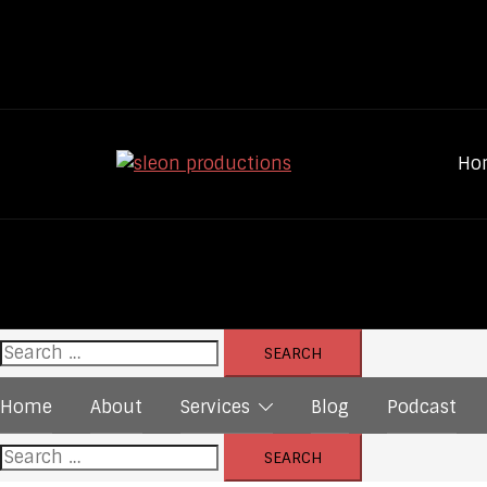
Skip
to
content
Ho
Search
for:
Home
About
Services
Blog
Podcast
Search
for: