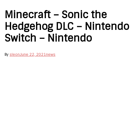
Minecraft – Sonic the
Hedgehog DLC – Nintendo
Switch – Nintendo
By
sleon
June 22, 2021
news