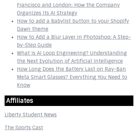
Francisco and London: How the Company
Organizes Its AI Strategy
How to add a Babylist button to your Shopify
Dawn theme
How to Add a Blur Layer in Photoshop: A Step-
by-Step Guide
What Is AI Loop Engineering? Understanding
the Next Evolution of Artificial Intelligence
How Long Does the Battery Last on Ray-Ban
Meta Smart Glasses? Everything You Need to
Know
Affiliates
Liberty Student News
The Sports Cast