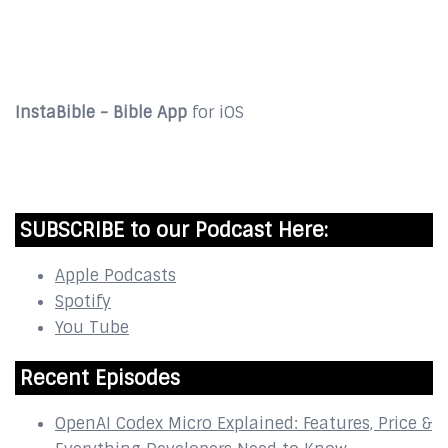
DOWNLOAD
InstaBible - Bible App
for iOS
DOWNLOAD
SUBSCRIBE to our Podcast Here:
Apple Podcasts
Spotify
You Tube
Recent Episodes
OpenAI Codex Micro Explained: Features, Price &