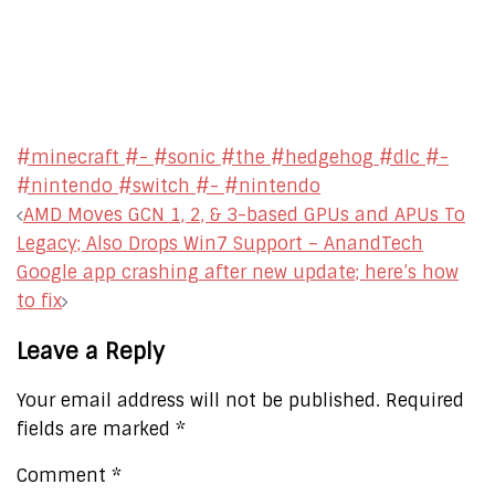
#minecraft #- #sonic #the #hedgehog #dlc #-
#nintendo #switch #- #nintendo
Post
AMD Moves GCN 1, 2, & 3-based GPUs and APUs To
navigation
Legacy; Also Drops Win7 Support – AnandTech
Google app crashing after new update; here’s how
to fix
Leave a Reply
Your email address will not be published.
Required
fields are marked
*
Comment
*