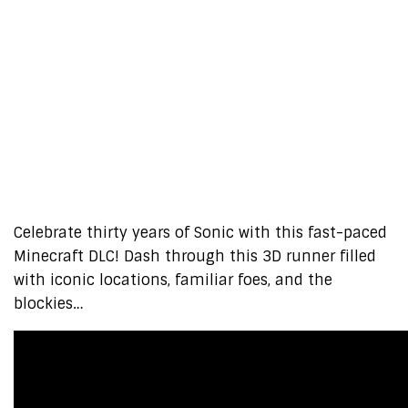
Celebrate thirty years of Sonic with this fast-paced
Minecraft DLC! Dash through this 3D runner filled
with iconic locations, familiar foes, and the
blockies…