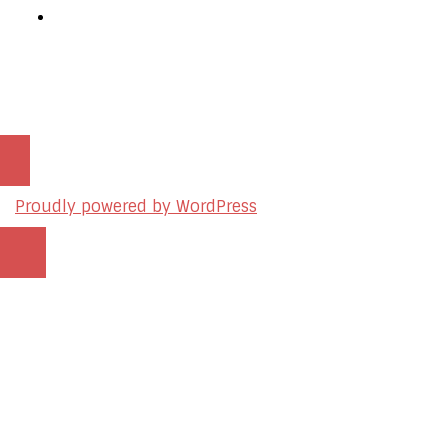
Podcast Production Services
© 2026 sleon productions
Proudly powered by WordPress