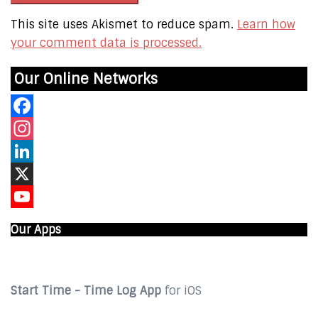
This site uses Akismet to reduce spam.
Learn how
your comment data is processed.
Our Online Networks
Facebook
Instagram
LinkedIn
X
YouTube
Our Apps
Start Time - Time Log App
for iOS