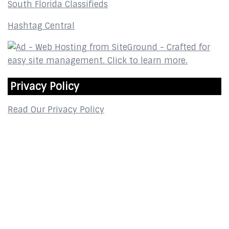
South Florida Classifieds
Hashtag Central
Privacy Policy
Read Our Privacy Policy
Contact