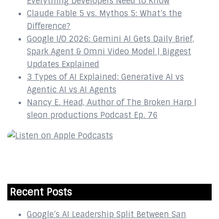
Everything Developers Need to Know
Claude Fable 5 vs. Mythos 5: What’s the
Difference?
Google I/O 2026: Gemini AI Gets Daily Brief,
Spark Agent & Omni Video Model | Biggest
Updates Explained
3 Types of AI Explained: Generative AI vs
Agentic AI vs AI Agents
Nancy E. Head, Author of The Broken Harp |
sleon productions Podcast Ep. 76
Recent Posts
Google’s AI Leadership Split Between San