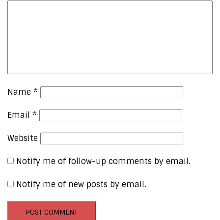
Name
*
Email
*
Website
Notify me of follow-up comments by email.
Notify me of new posts by email.