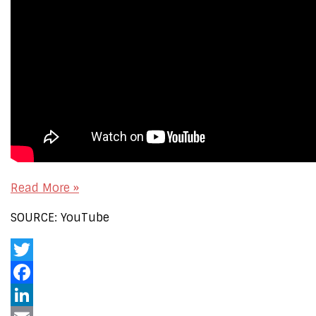
Read More »
SOURCE: YouTube
Twitter
Facebook