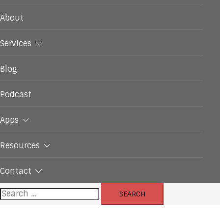
About
Services
Blog
Podcast
Apps
Resources
Contact
Search
for: