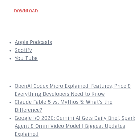
DOWNLOAD
SUBSCRIBE to our Podcast Here:
Apple Podcasts
Spotify
You Tube
Recent Episodes
OpenAI Codex Micro Explained: Features, Price &
Everything Developers Need to Know
Claude Fable 5 vs. Mythos 5: What’s the
Difference?
Google I/O 2026: Gemini AI Gets Daily Brief, Spark
Agent & Omni Video Model | Biggest Updates
Explained