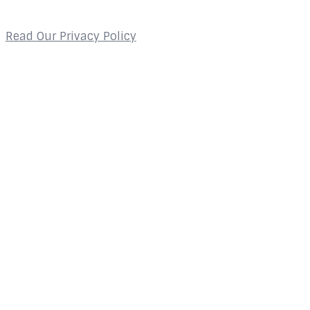
Privacy Policy
Read Our Privacy Policy
Contact
2800 Glades Circle
Suite 124
Weston, FL 33327
About