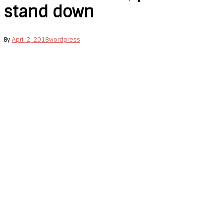
stand down
By
April 2, 2018
wordpress