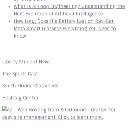
What Is AI Loop Engineering? Understanding the
Next Evolution of Artificial Intelligence
How Long Does the Battery Last on Ray-Ban
Meta Smart Glasses? Everything You Need to
Know
Affiliates
Liberty Student News
The Sports Cast
South Florida Classifieds
Hashtag Central