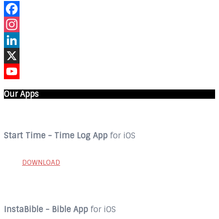
Facebook
Instagram
LinkedIn
X
YouTube
Our Apps
Start Time - Time Log App
for iOS
DOWNLOAD
InstaBible - Bible App
for iOS