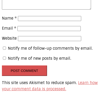
Name
*
Email
*
Website
Notify me of follow-up comments by email.
Notify me of new posts by email.
This site uses Akismet to reduce spam.
Learn how
your comment data is processed.
Our Online Networks