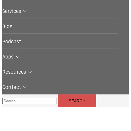
Services
Blog
Podcast
Apps
Resources
Contact
Search
for: