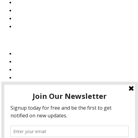
About Us
Blog
Podcast
Private Policy
Services
Web Design
Web Development
Mobile App Development
AI Consulting
SEO & Google Ads Consulting
Podcast Production Services
© 2026 sleon productions