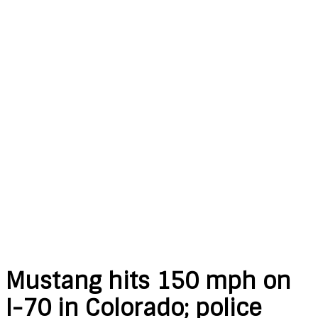
Mustang hits 150 mph on
I-70 in Colorado; police