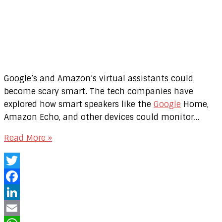
Google’s and Amazon’s virtual assistants could
become scary smart. The tech companies have
explored how smart speakers like the
Google
Home,
Amazon Echo, and other devices could monitor…
Read More »
Twitter
Facebook
LinkedIn