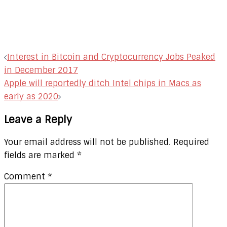
Post
Interest in Bitcoin and Cryptocurrency Jobs Peaked
navigation
in December 2017
Apple will reportedly ditch Intel chips in Macs as
early as 2020
Leave a Reply
Your email address will not be published.
Required
fields are marked
*
Comment
*