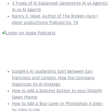
3 Types of AI Explained: Generative AI vs Agentic
AI vs AI Agents
Nancy E. Head, Author of The Broken Harp |
sleon productions Podcast Ep. 76
Recent Posts
Google’s AI Leadership Split Between San
Francisco and London: How the Company
Organizes Its AI Strategy
How to add a Babylist button to your Shopify
Dawn theme
How to Add a Blur Layer in Photoshop: A Step-
by-Step Guide