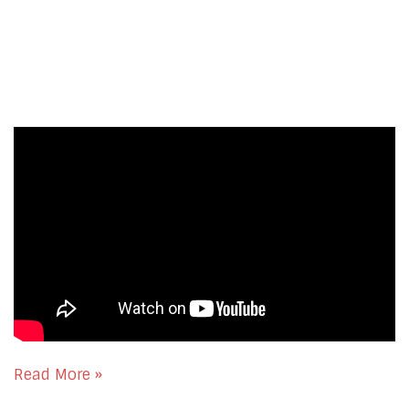
Read More »