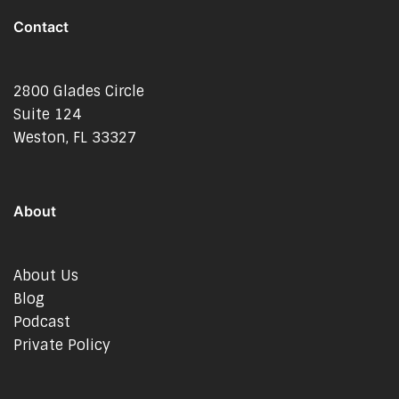
Contact
2800 Glades Circle
Suite 124
Weston, FL 33327
About
About Us
Blog
Podcast
Private Policy