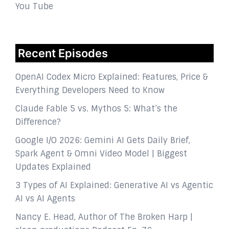
You Tube
Recent Episodes
OpenAI Codex Micro Explained: Features, Price &
Everything Developers Need to Know
Claude Fable 5 vs. Mythos 5: What’s the
Difference?
Google I/O 2026: Gemini AI Gets Daily Brief,
Spark Agent & Omni Video Model | Biggest
Updates Explained
3 Types of AI Explained: Generative AI vs Agentic
AI vs AI Agents
Nancy E. Head, Author of The Broken Harp |