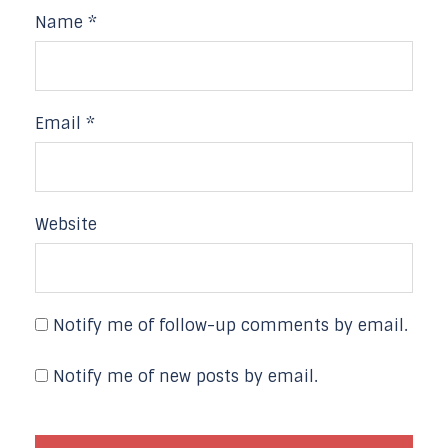
Name
*
Email
*
Website
Notify me of follow-up comments by email.
Notify me of new posts by email.