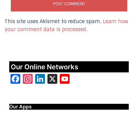
This site uses Akismet to reduce spam.
Learn how
your comment data is processed.
Our Online Networks
Facebook
Instagram
LinkedIn
X
YouTube
Our Apps