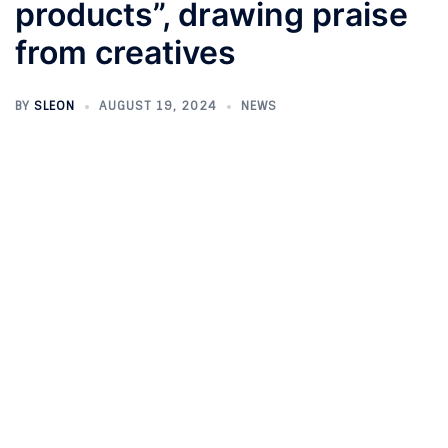
products”, drawing praise
from creatives
BY
SLEON
AUGUST 19, 2024
NEWS