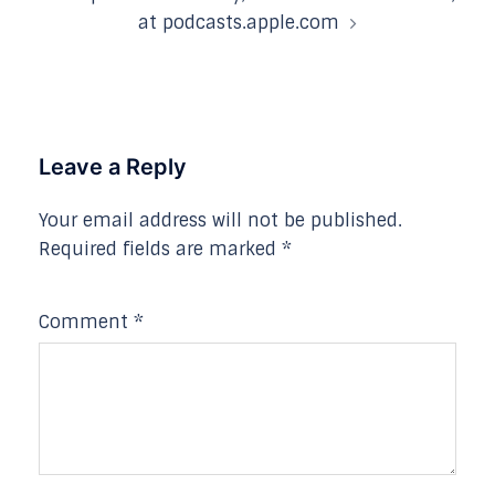
at podcasts.apple.com
Leave a Reply
Your email address will not be published.
Required fields are marked
*
Comment
*