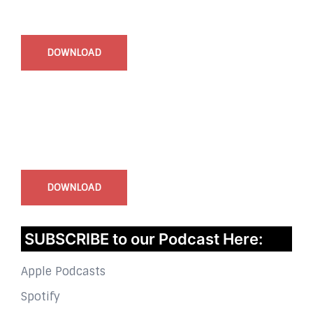
Start Time - Time Log App
for iOS
DOWNLOAD
InstaBible - Bible App
for iOS
DOWNLOAD
SUBSCRIBE to our Podcast Here:
Apple Podcasts
Spotify