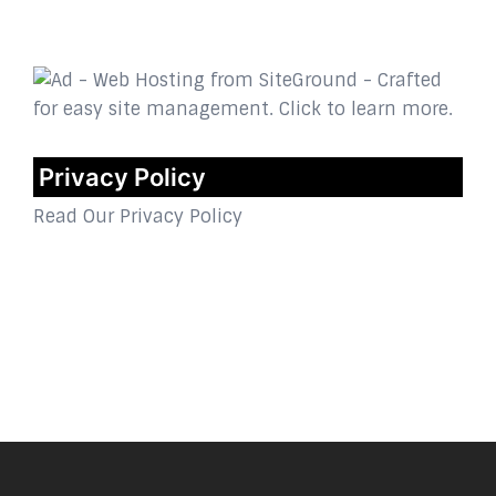
Privacy Policy
Read Our Privacy Policy