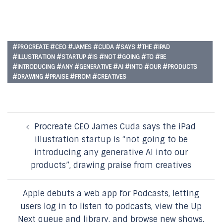
#PROCREATE #CEO #JAMES #CUDA #SAYS #THE #IPAD
#ILLUSTRATION #STARTUP #IS #NOT #GOING #TO #BE
#INTRODUCING #ANY #GENERATIVE #AI #INTO #OUR #PRODUCTS
#DRAWING #PRAISE #FROM #CREATIVES
Post
Procreate CEO James Cuda says the iPad
navigation
illustration startup is “not going to be
introducing any generative AI into our
products”, drawing praise from creatives
Apple debuts a web app for Podcasts, letting
users log in to listen to podcasts, view the Up
Next queue and library, and browse new shows,