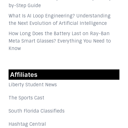
by-Step Guide
What Is AI Loop Engineering? Understanding
the Next Evolution of Artificial Intelligence
How Long Does the Battery Last on Ray-Ban
Meta Smart Glasses? Everything You Need to
Know
Affiliates
Liberty Student News
The Sports Cast
South Florida Classifieds
Hashtag Central