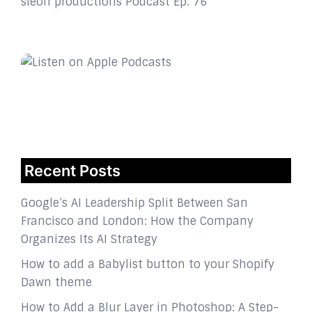
sleon productions Podcast Ep. 76
Recent Posts
Google’s AI Leadership Split Between San
Francisco and London: How the Company
Organizes Its AI Strategy
How to add a Babylist button to your Shopify
Dawn theme
How to Add a Blur Layer in Photoshop: A Step-