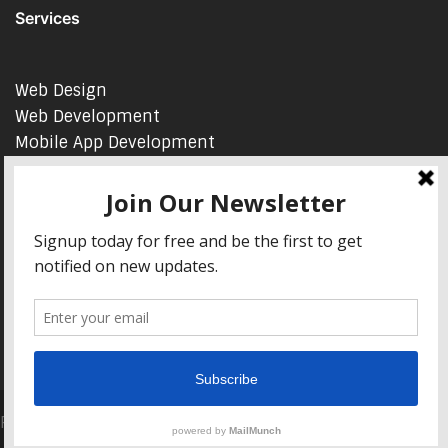
Services
Web Design
Web Development
Mobile App Development
AI Consulting
SEO & Google Ads Consulting
Podcast Production Services
© 2026 sleon productions
Proudly powered by WordPress