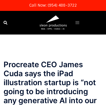
Call Now: (954) 488-3722
Skip
to
content
Procreate CEO James
Cuda says the iPad
illustration startup is “not
going to be introducing
any generative AI into our