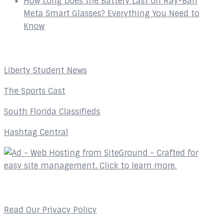
How Long Does the Battery Last on Ray-Ban
Meta Smart Glasses? Everything You Need to
Know
Affiliates
Liberty Student News
The Sports Cast
South Florida Classifieds
Hashtag Central
Privacy Policy
Read Our Privacy Policy