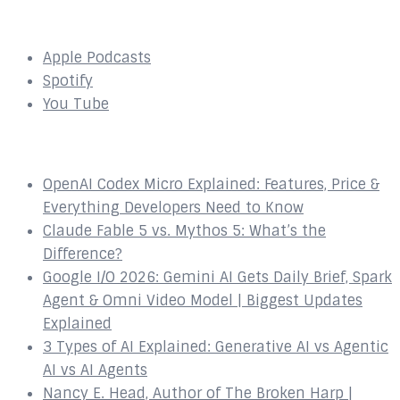
SUBSCRIBE to our Podcast Here:
Apple Podcasts
Spotify
You Tube
Recent Episodes
OpenAI Codex Micro Explained: Features, Price &
Everything Developers Need to Know
Claude Fable 5 vs. Mythos 5: What’s the
Difference?
Google I/O 2026: Gemini AI Gets Daily Brief, Spark
Agent & Omni Video Model | Biggest Updates
Explained
3 Types of AI Explained: Generative AI vs Agentic
AI vs AI Agents
Nancy E. Head, Author of The Broken Harp |