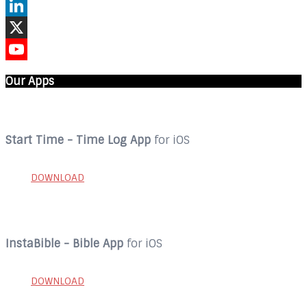
Instagram
LinkedIn
X
YouTube
Our Apps
Start Time - Time Log App
for iOS
DOWNLOAD
InstaBible - Bible App
for iOS
DOWNLOAD