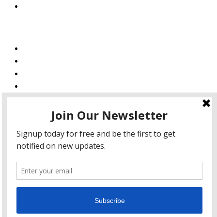
Private Policy
Services
Web Design
Web Development
Mobile App Development
AI Consulting
SEO & Google Ads Consulting
Podcast Production Services
© 2026 sleon productions
Proudly powered by WordPress