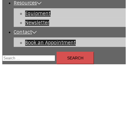
Resources
Equipment
Newsletter
Contact
Book an Appointment
Search
for: