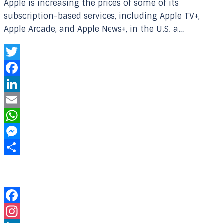
Apple is increasing the prices of some of its
subscription-based services, including Apple TV+,
Apple Arcade, and Apple News+, in the U.S. a…
Twitter
Facebook
LinkedIn
Email
WhatsApp
Messenger
Share
Our Online Networks
Facebook