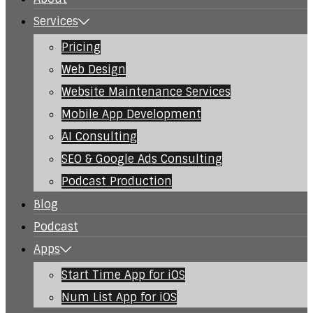
Services
Pricing
Web Design
Website Maintenance Services
Mobile App Development
AI Consulting
SEO & Google Ads Consulting
Podcast Production
Blog
Podcast
Apps
Start Time App for iOS
Num List App for iOS