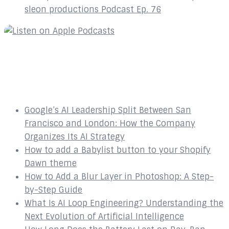
sleon productions Podcast Ep. 76
Recent Posts
Google’s AI Leadership Split Between San
Francisco and London: How the Company
Organizes Its AI Strategy
How to add a Babylist button to your Shopify
Dawn theme
How to Add a Blur Layer in Photoshop: A Step-
by-Step Guide
What Is AI Loop Engineering? Understanding the
Next Evolution of Artificial Intelligence