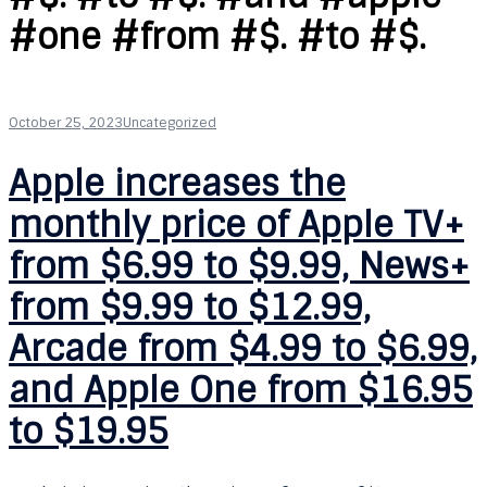
#one #from #$. #to #$.
October 25, 2023
Uncategorized
Apple increases the
monthly price of Apple TV+
from $6.99 to $9.99, News+
from $9.99 to $12.99,
Arcade from $4.99 to $6.99,
and Apple One from $16.95
to $19.95