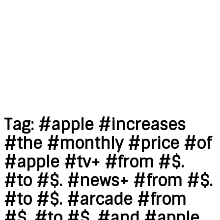
Tag:
#apple #increases
#the #monthly #price #of
#apple #tv+ #from #$.
#to #$. #news+ #from #$.
#to #$. #arcade #from
#$. #to #$. #and #apple