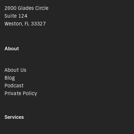
2800 Glades Circle
Suite 124
Weston, FL 33327
About
About Us
Blog
Podcast
Private Policy
Services