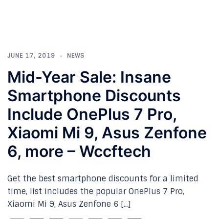
JUNE 17, 2019
NEWS
Mid-Year Sale: Insane
Smartphone Discounts
Include OnePlus 7 Pro,
Xiaomi Mi 9, Asus Zenfone
6, more – Wccftech
Get the best smartphone discounts for a limited
time, list includes the popular OnePlus 7 Pro,
Xiaomi Mi 9, Asus Zenfone 6 […]