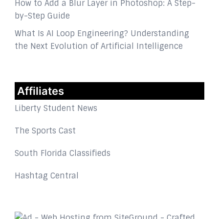
How to Add a Blur Layer in Photoshop: A Step-
by-Step Guide
What Is AI Loop Engineering? Understanding
the Next Evolution of Artificial Intelligence
Affiliates
Liberty Student News
The Sports Cast
South Florida Classifieds
Hashtag Central