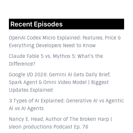
Recent Episodes
OpenAI Codex Micro Explained: Features, Price &
Everything Developers Need to Know
Claude Fable 5 vs. Mythos 5: What’s the
Difference?
Google I/O 2026: Gemini AI Gets Daily Brief,
Spark Agent & Omni Video Model | Biggest
Updates Explained
3 Types of AI Explained: Generative AI vs Agentic
AI vs AI Agents
Nancy E. Head, Author of The Broken Harp |
sleon productions Podcast Ep. 76