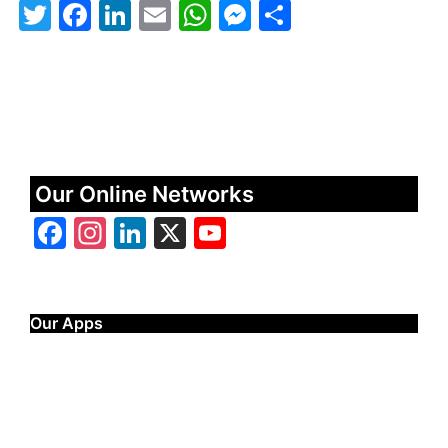
Twitter
Facebook
LinkedIn
Email
WhatsApp
Messenger
Share
Our Online Networks
Facebook
Instagram
LinkedIn
X
YouTube
Our Apps
Start Time - Time Log App
for iOS