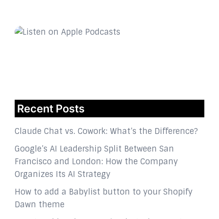
Recent Posts
Claude Chat vs. Cowork: What’s the Difference?
Google’s AI Leadership Split Between San
Francisco and London: How the Company
Organizes Its AI Strategy
How to add a Babylist button to your Shopify
Dawn theme