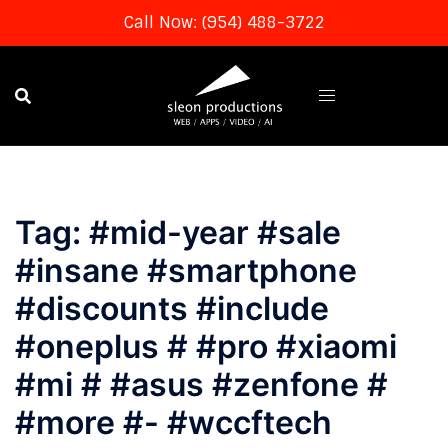
Call Now: (954) 488-3722
Skip
to
content
Tag:
#mid-year #sale
#insane #smartphone
#discounts #include
#oneplus # #pro #xiaomi
#mi # #asus #zenfone #
#more #- #wccftech