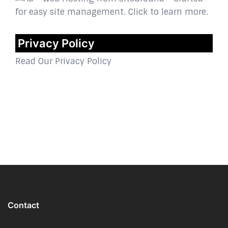
Privacy Policy
Read Our Privacy Policy
Contact