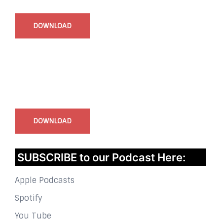
DOWNLOAD
InstaBible - Bible App
for iOS
DOWNLOAD
SUBSCRIBE to our Podcast Here:
Apple Podcasts
Spotify
You Tube