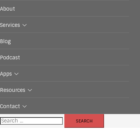
About
Services
Blog
Podcast
Apps
Resources
Contact
Search
for: