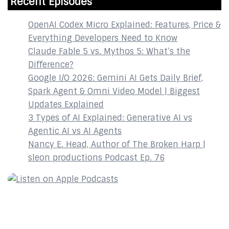
Recent Episodes
OpenAI Codex Micro Explained: Features, Price &
Everything Developers Need to Know
Claude Fable 5 vs. Mythos 5: What’s the
Difference?
Google I/O 2026: Gemini AI Gets Daily Brief,
Spark Agent & Omni Video Model | Biggest
Updates Explained
3 Types of AI Explained: Generative AI vs
Agentic AI vs AI Agents
Nancy E. Head, Author of The Broken Harp |
sleon productions Podcast Ep. 76