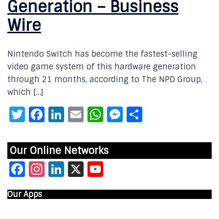
Generation – Business
Wire
Nintendo Switch has become the fastest-selling
video game system of this hardware generation
through 21 months, according to The NPD Group,
which […]
Twitter
Facebook
LinkedIn
Email
WhatsApp
Messenger
Share
Our Online Networks
Facebook
Instagram
LinkedIn
X
YouTube
Our Apps