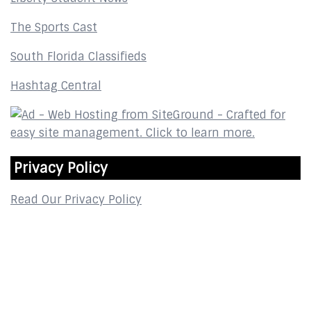
The Sports Cast
South Florida Classifieds
Hashtag Central
Privacy Policy
Read Our Privacy Policy