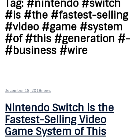
Tag:
#nintendo #switch
#is #the #fastest-selling
#video #game #system
#of #this #generation #-
#business #wire
December 18, 2018
news
Nintendo Switch is the
Fastest-Selling Video
Game System of This