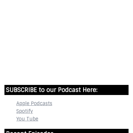
Start Time - Time Log App
for iOS
DOWNLOAD
InstaBible - Bible App
for iOS
DOWNLOAD
SUBSCRIBE to our Podcast Here:
Apple Podcasts
Spotify
You Tube