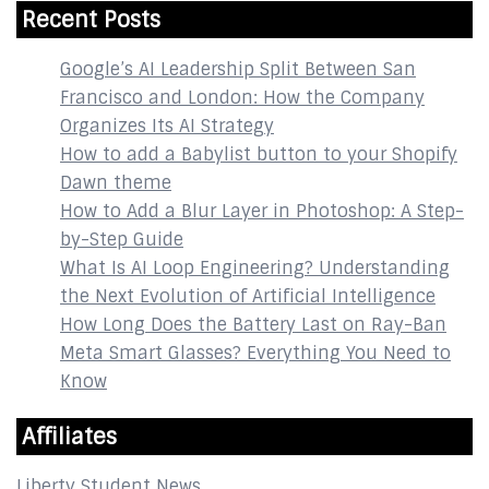
Recent Posts
Google’s AI Leadership Split Between San
Francisco and London: How the Company
Organizes Its AI Strategy
How to add a Babylist button to your Shopify
Dawn theme
How to Add a Blur Layer in Photoshop: A Step-
by-Step Guide
What Is AI Loop Engineering? Understanding
the Next Evolution of Artificial Intelligence
How Long Does the Battery Last on Ray-Ban
Meta Smart Glasses? Everything You Need to
Know
Affiliates
Liberty Student News