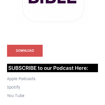
InstaBible - Bible App
for iOS
DOWNLOAD
SUBSCRIBE to our Podcast Here:
Apple Podcasts
Spotify
You Tube