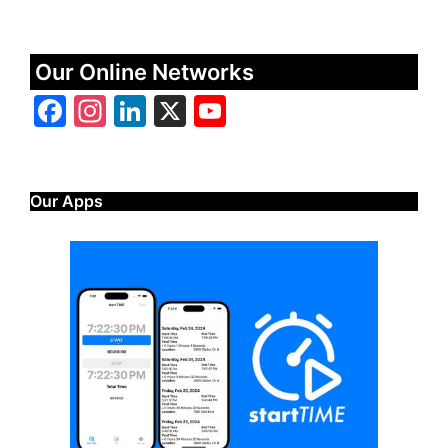
Our Online Networks
Facebook
Instagram
LinkedIn
X
YouTube
Our Apps