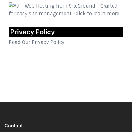
Privacy Policy
Read Our Privacy Policy
Contact