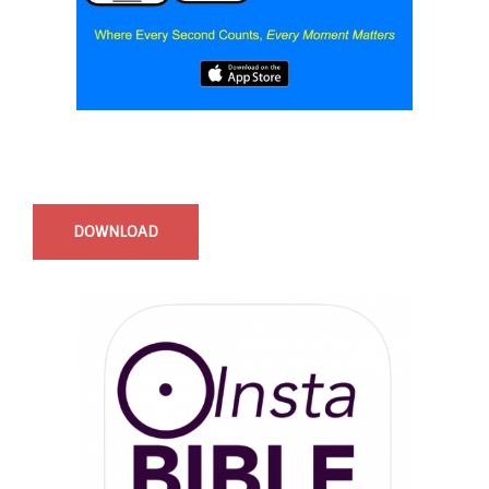
Start Time - Time Log App
for iOS
DOWNLOAD