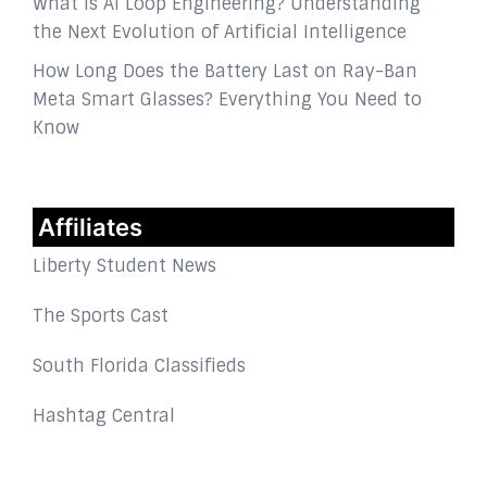
What Is AI Loop Engineering? Understanding
the Next Evolution of Artificial Intelligence
How Long Does the Battery Last on Ray-Ban
Meta Smart Glasses? Everything You Need to
Know
Affiliates
Liberty Student News
The Sports Cast
South Florida Classifieds
Hashtag Central