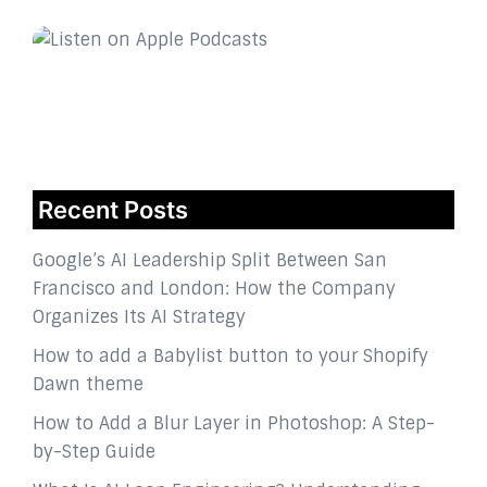
Recent Posts
Google’s AI Leadership Split Between San
Francisco and London: How the Company
Organizes Its AI Strategy
How to add a Babylist button to your Shopify
Dawn theme
How to Add a Blur Layer in Photoshop: A Step-
by-Step Guide