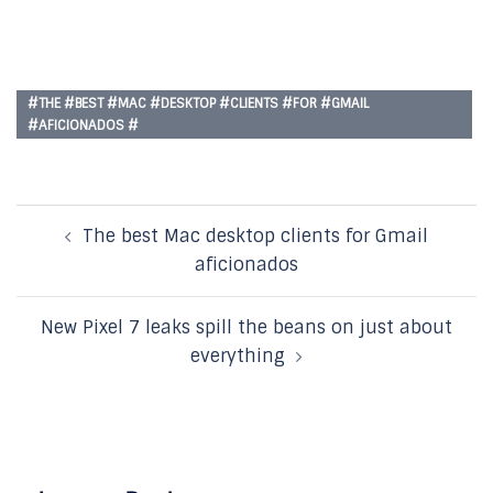
#THE #BEST #MAC #DESKTOP #CLIENTS #FOR #GMAIL
#AFICIONADOS #
Post
The best Mac desktop clients for Gmail
navigation
aficionados
New Pixel 7 leaks spill the beans on just about
everything