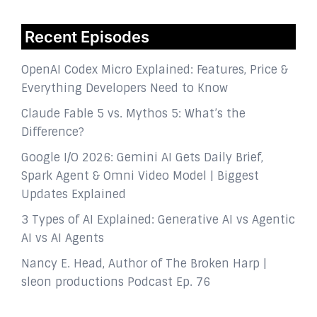
Recent Episodes
OpenAI Codex Micro Explained: Features, Price &
Everything Developers Need to Know
Claude Fable 5 vs. Mythos 5: What’s the
Difference?
Google I/O 2026: Gemini AI Gets Daily Brief,
Spark Agent & Omni Video Model | Biggest
Updates Explained
3 Types of AI Explained: Generative AI vs Agentic
AI vs AI Agents
Nancy E. Head, Author of The Broken Harp |
sleon productions Podcast Ep. 76