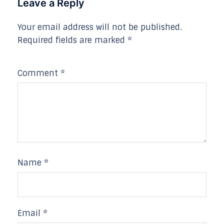
Leave a Reply
Your email address will not be published.
Required fields are marked
*
Comment
*
Name
*
Email
*