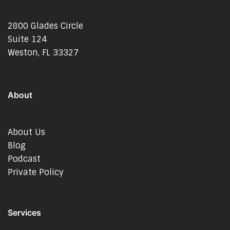
2800 Glades Circle
Suite 124
Weston, FL 33327
About
About Us
Blog
Podcast
Private Policy
Services