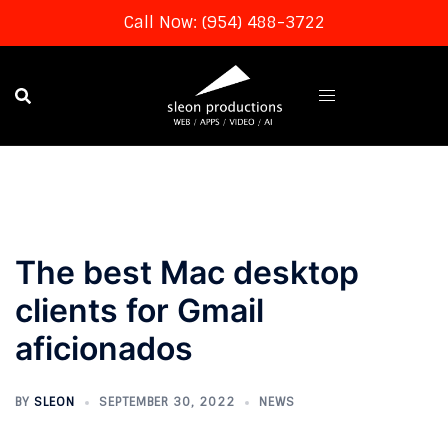
Call Now: (954) 488-3722
Skip
to
content
The best Mac desktop
clients for Gmail
aficionados
BY
SLEON
SEPTEMBER 30, 2022
NEWS