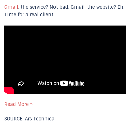
Gmail
, the service? Not bad. Gmail, the website? Eh.
Time for a real client.
Read More »
SOURCE: Ars Technica