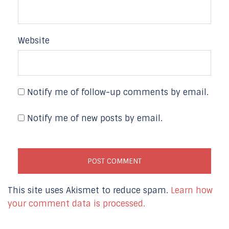
Website
Notify me of follow-up comments by email.
Notify me of new posts by email.
This site uses Akismet to reduce spam.
Learn how
your comment data is processed.