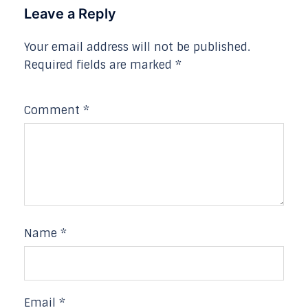
Leave a Reply
Your email address will not be published.
Required fields are marked
*
Comment
*
Name
*
Email
*