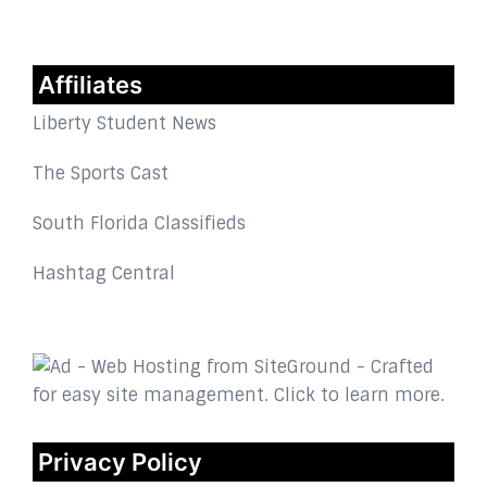
Affiliates
Liberty Student News
The Sports Cast
South Florida Classifieds
Hashtag Central
Privacy Policy