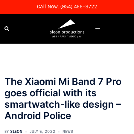
Call Now: (954) 488-3722
Skip
to
content
The Xiaomi Mi Band 7 Pro
goes official with its
smartwatch-like design –
Android Police
BY
SLEON
JULY 5, 2022
NEWS