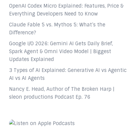
OpenAI Codex Micro Explained: Features, Price &
Everything Developers Need to Know
Claude Fable 5 vs. Mythos 5: What’s the
Difference?
Google I/O 2026: Gemini AI Gets Daily Brief,
Spark Agent & Omni Video Model | Biggest
Updates Explained
3 Types of AI Explained: Generative AI vs Agentic
AI vs AI Agents
Nancy E. Head, Author of The Broken Harp |
sleon productions Podcast Ep. 76