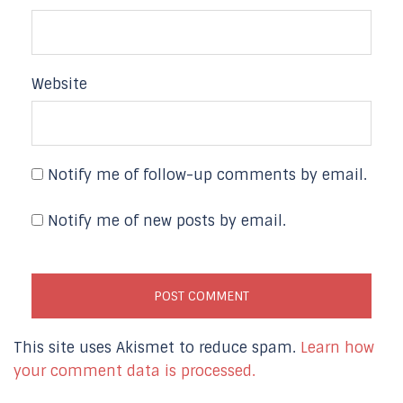
Website
Notify me of follow-up comments by email.
Notify me of new posts by email.
This site uses Akismet to reduce spam.
Learn how
your comment data is processed.