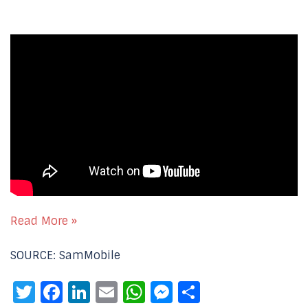
Read More »
SOURCE: SamMobile
Twitter
Facebook
LinkedIn
Email
WhatsApp
Messenger
Share