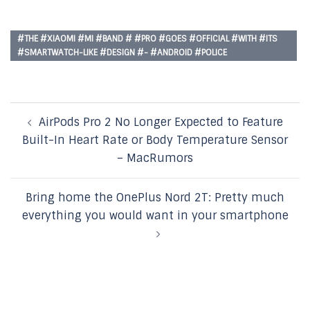
#THE #XIAOMI #MI #BAND # #PRO #GOES #OFFICIAL #WITH #ITS
#SMARTWATCH-LIKE #DESIGN #- #ANDROID #POLICE
Post
AirPods Pro 2 No Longer Expected to Feature
navigation
Built-In Heart Rate or Body Temperature Sensor
– MacRumors
Bring home the OnePlus Nord 2T: Pretty much
everything you would want in your smartphone