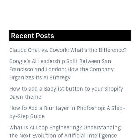
Recent Posts
Claude Chat vs. Cowork: What’s the Difference?
Google’s AI Leadership Split Between San
Francisco and London: How the Company
Organizes Its AI Strategy
How to add a Babylist button to your Shopify
Dawn theme
How to Add a Blur Layer in Photoshop: A Step-
by-Step Guide
What Is AI Loop Engineering? Understanding
the Next Evolution of Artificial Intelligence