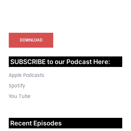
InstaBible - Bible App
for iOS
DOWNLOAD
SUBSCRIBE to our Podcast Here:
Apple Podcasts
Spotify
You Tube
Recent Episodes