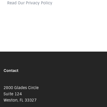
Read Our Privacy Policy
Contact
2800 Glades Circle
Suite 124
Weston, FL 33327