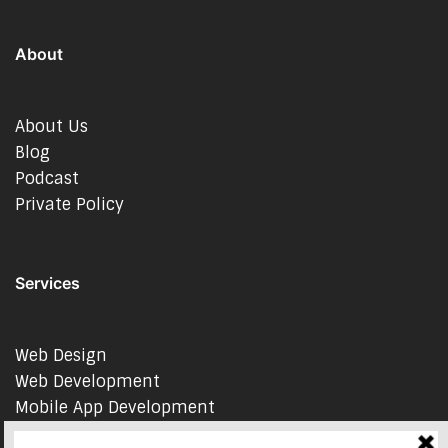
About
About Us
Blog
Podcast
Private Policy
Services
Web Design
Web Development
Mobile App Development
AI Consulting