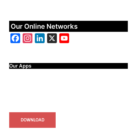
Our Online Networks
Facebook
Instagram
LinkedIn
X
YouTube
Our Apps
Start Time - Time Log App
for iOS
DOWNLOAD