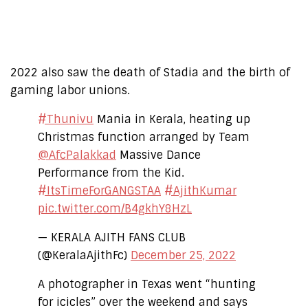
2022 also saw the death of Stadia and the birth of
gaming labor unions.
#Thunivu
Mania in Kerala, heating up
Christmas function arranged by Team
@AfcPalakkad
Massive Dance
Performance from the Kid.
#ItsTimeForGANGSTAA
#AjithKumar
pic.twitter.com/B4gkhY8HzL
— KERALA AJITH FANS CLUB
(@KeralaAjithFc)
December 25, 2022
A photographer in Texas went “hunting
for icicles” over the weekend and says