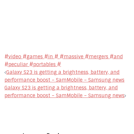
#video #games #in # #massive #mergers #and
#peculiar #portables #
Post
Galaxy S23 is getting a brightness, battery, and
navigation
performance boost – SamMobile – Samsung news
Galaxy S23 is getting a brightness, battery, and
performance boost – SamMobile – Samsung news