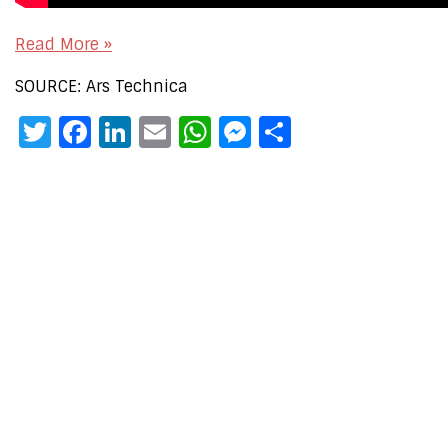
Read More »
SOURCE: Ars Technica
Twitter
Facebook
LinkedIn
Email
WhatsApp
Messenger
Share