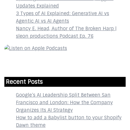
Updates Explained
3 Types of AI Explained: Generative AI vs
Agentic AI vs AI Agents
Nancy E. Head, Author of The Broken Harp |
sleon productions Podcast Ep. 76
Recent Posts
Google’s AI Leadership Split Between San
Francisco and London: How the Company
Organizes Its AI Strategy
How to add a Babylist button to your Shopify
Dawn theme