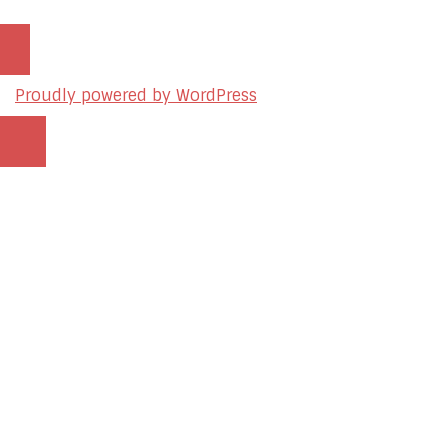
Proudly powered by WordPress