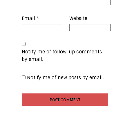
Email
*
Website
Notify me of follow-up comments
by email.
Notify me of new posts by email.