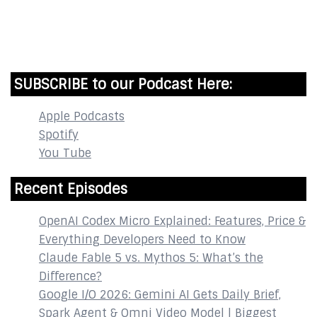
InstaBible - Bible App
for iOS
DOWNLOAD
SUBSCRIBE to our Podcast Here:
Apple Podcasts
Spotify
You Tube
Recent Episodes
OpenAI Codex Micro Explained: Features, Price &
Everything Developers Need to Know
Claude Fable 5 vs. Mythos 5: What’s the
Difference?
Google I/O 2026: Gemini AI Gets Daily Brief,
Spark Agent & Omni Video Model | Biggest