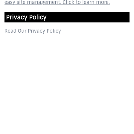
Privacy Policy
Read Our Privacy Policy
Contact
2800 Glades Circle
Suite 124
Weston, FL 33327