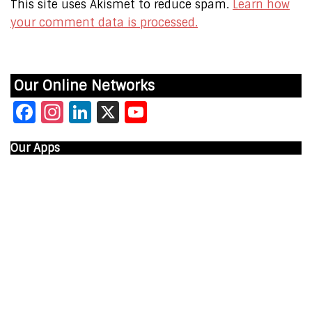
This site uses Akismet to reduce spam.
Learn how
your comment data is processed.
Our Online Networks
Facebook
Instagram
LinkedIn
X
YouTube
Our Apps
Start Time - Time Log App
for iOS
DOWNLOAD