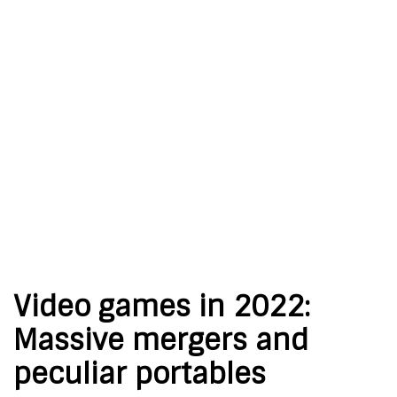
Video games in 2022:
Massive mergers and
peculiar portables