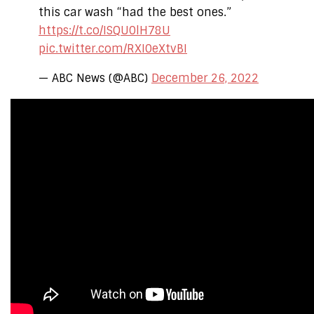
this car wash “had the best ones.”
https://t.co/ISQU0lH78U
pic.twitter.com/RXI0eXtvBI
— ABC News (@ABC)
December 26, 2022