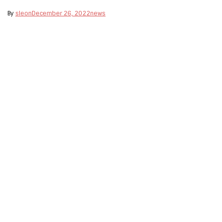
By
sleon
December 26, 2022
news