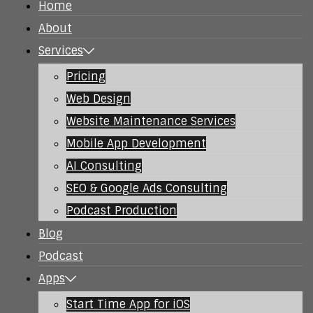
Home
About
Services
Pricing
Web Design
Website Maintenance Services
Mobile App Development
AI Consulting
SEO & Google Ads Consulting
Podcast Production
Blog
Podcast
Apps
Start Time App for iOS