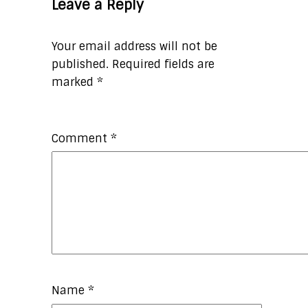
Leave a Reply
Your email address will not be
published.
Required fields are
marked
*
Comment
*
Name
*