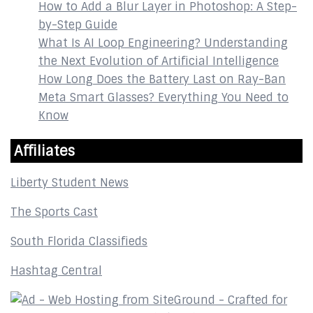
How to Add a Blur Layer in Photoshop: A Step-
by-Step Guide
What Is AI Loop Engineering? Understanding
the Next Evolution of Artificial Intelligence
How Long Does the Battery Last on Ray-Ban
Meta Smart Glasses? Everything You Need to
Know
Affiliates
Liberty Student News
The Sports Cast
South Florida Classifieds
Hashtag Central