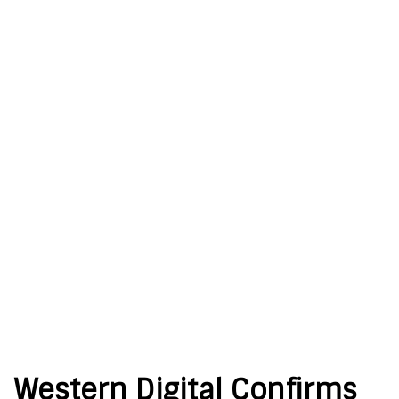
Western Digital Confirms