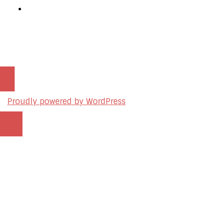
Podcast Production Services
© 2026 sleon productions
Proudly powered by WordPress