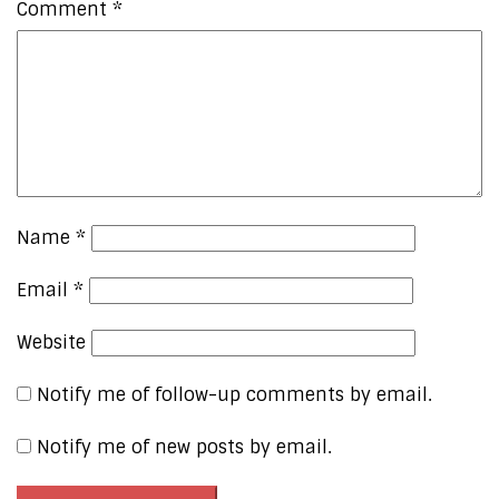
Comment
*
Name
*
Email
*
Website
Notify me of follow-up comments by email.
Notify me of new posts by email.