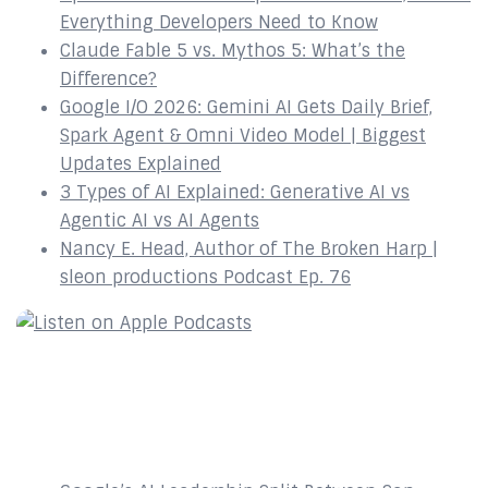
Everything Developers Need to Know
Claude Fable 5 vs. Mythos 5: What’s the
Difference?
Google I/O 2026: Gemini AI Gets Daily Brief,
Spark Agent & Omni Video Model | Biggest
Updates Explained
3 Types of AI Explained: Generative AI vs
Agentic AI vs AI Agents
Nancy E. Head, Author of The Broken Harp |
sleon productions Podcast Ep. 76
Recent Posts