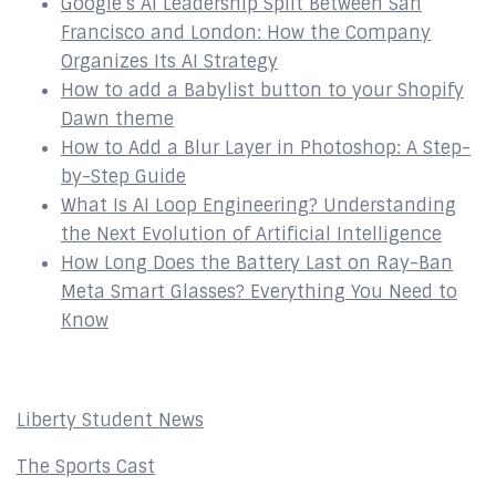
Google’s AI Leadership Split Between San
Francisco and London: How the Company
Organizes Its AI Strategy
How to add a Babylist button to your Shopify
Dawn theme
How to Add a Blur Layer in Photoshop: A Step-
by-Step Guide
What Is AI Loop Engineering? Understanding
the Next Evolution of Artificial Intelligence
How Long Does the Battery Last on Ray-Ban
Meta Smart Glasses? Everything You Need to
Know
Affiliates
Liberty Student News
The Sports Cast