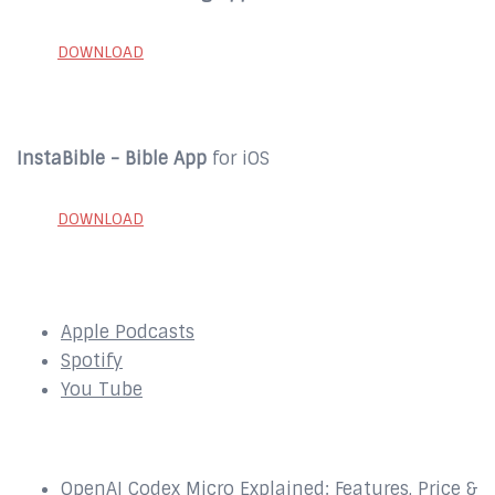
DOWNLOAD
InstaBible - Bible App
for iOS
DOWNLOAD
SUBSCRIBE to our Podcast Here:
Apple Podcasts
Spotify
You Tube
Recent Episodes
OpenAI Codex Micro Explained: Features, Price &