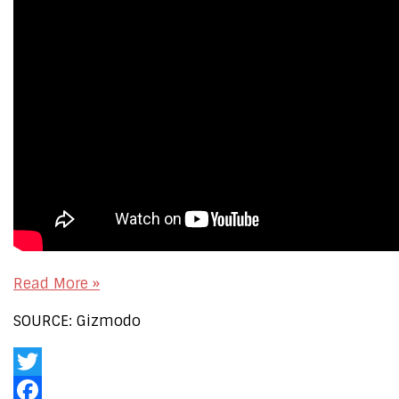
Read More »
SOURCE: Gizmodo
Twitter