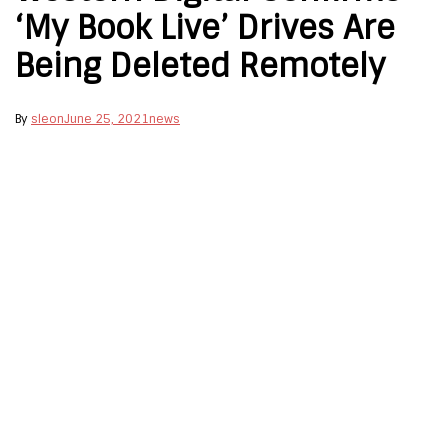
‘My Book Live’ Drives Are
Being Deleted Remotely
By
sleon
June 25, 2021
news