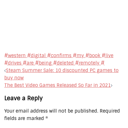
#western #digital #confirms #my #book #live
#drives #are #being #deleted #remotely #
Post
Steam Summer Sale: 10 discounted PC games to
navigation
buy now
The Best Video Games Released So Far in 2021
Leave a Reply
Your email address will not be published.
Required
fields are marked
*