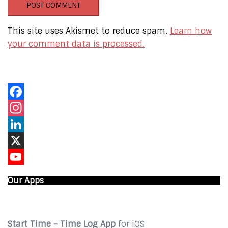
This site uses Akismet to reduce spam.
Learn how
your comment data is processed.
Our Online Networks
Facebook
Instagram
LinkedIn
X
YouTube
Our Apps
Start Time - Time Log App
for iOS