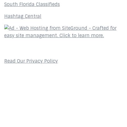
South Florida Classifieds
Hashtag Central
Privacy Policy
Read Our Privacy Policy
Contact