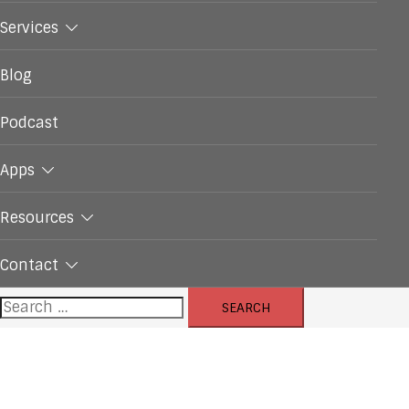
Services
Blog
Podcast
Apps
Resources
Contact
Search
for: