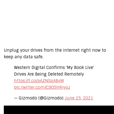
Unplug your drives from the internet right now to
keep any data safe.
Western Digital Confirms 'My Book Live'
Drives Are Being Deleted Remotely
https://t.co/pAZNSqAByM
pic.twitter.com/C9O5hRIyoJ
— Gizmodo (@Gizmodo)
June 25, 2021