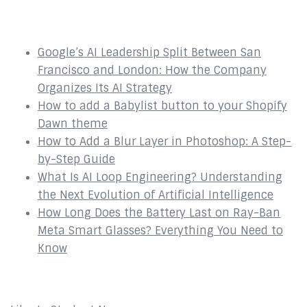
Recent Posts
Google’s AI Leadership Split Between San
Francisco and London: How the Company
Organizes Its AI Strategy
How to add a Babylist button to your Shopify
Dawn theme
How to Add a Blur Layer in Photoshop: A Step-
by-Step Guide
What Is AI Loop Engineering? Understanding
the Next Evolution of Artificial Intelligence
How Long Does the Battery Last on Ray-Ban
Meta Smart Glasses? Everything You Need to
Know
Affiliates