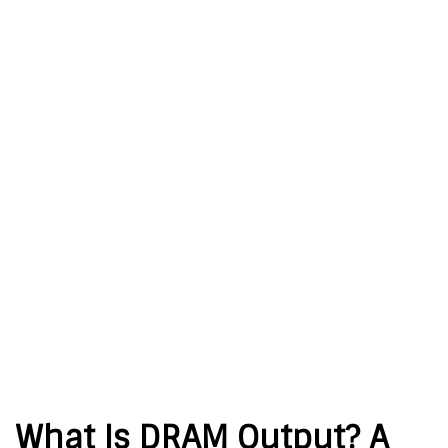
What Is DRAM Output? A