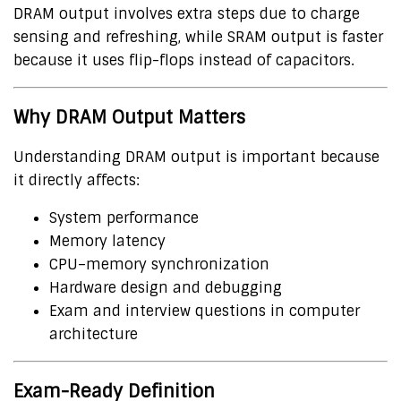
DRAM output involves extra steps due to charge
sensing and refreshing, while SRAM output is faster
because it uses flip-flops instead of capacitors.
Why DRAM Output Matters
Understanding DRAM output is important because
it directly affects:
System performance
Memory latency
CPU–memory synchronization
Hardware design and debugging
Exam and interview questions in computer
architecture
Exam-Ready Definition