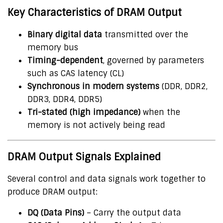
Key Characteristics of DRAM Output
Binary digital data
transmitted over the
memory bus
Timing-dependent
, governed by parameters
such as CAS latency (CL)
Synchronous in modern systems
(DDR, DDR2,
DDR3, DDR4, DDR5)
Tri-stated (high impedance)
when the
memory is not actively being read
DRAM Output Signals Explained
Several control and data signals work together to
produce DRAM output:
DQ (Data Pins)
– Carry the output data