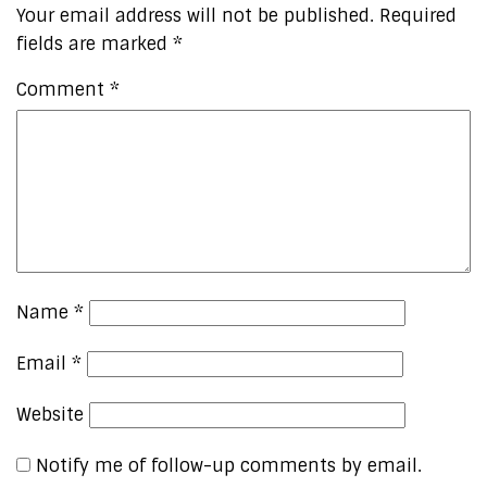
Your email address will not be published.
Required
fields are marked
*
Comment
*
Name
*
Email
*
Website
Notify me of follow-up comments by email.