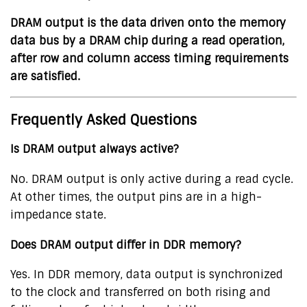
DRAM output is the data driven onto the memory
data bus by a DRAM chip during a read operation,
after row and column access timing requirements
are satisfied.
Frequently Asked Questions
Is DRAM output always active?
No. DRAM output is only active during a read cycle.
At other times, the output pins are in a high-
impedance state.
Does DRAM output differ in DDR memory?
Yes. In DDR memory, data output is synchronized
to the clock and transferred on both rising and