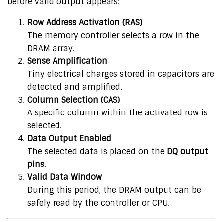
before valid output appears:
Row Address Activation (RAS)
The memory controller selects a row in the
DRAM array.
Sense Amplification
Tiny electrical charges stored in capacitors are
detected and amplified.
Column Selection (CAS)
A specific column within the activated row is
selected.
Data Output Enabled
The selected data is placed on the
DQ output
pins
.
Valid Data Window
During this period, the DRAM output can be
safely read by the controller or CPU.