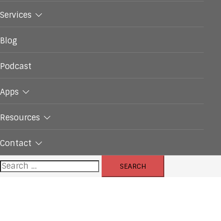
Services
Blog
Podcast
Apps
Resources
Contact
Search
for: