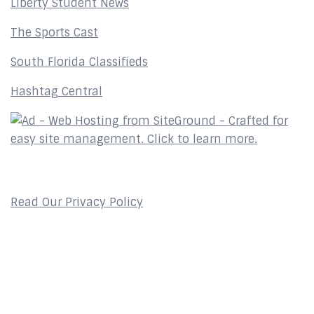
Liberty Student News
The Sports Cast
South Florida Classifieds
Hashtag Central
Privacy Policy
Read Our Privacy Policy