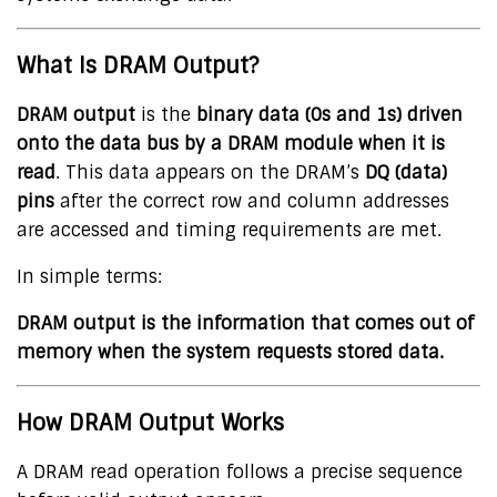
What Is DRAM Output?
DRAM output
is the
binary data (0s and 1s) driven
onto the data bus by a DRAM module when it is
read
. This data appears on the DRAM’s
DQ (data)
pins
after the correct row and column addresses
are accessed and timing requirements are met.
In simple terms:
DRAM output is the information that comes out of
memory when the system requests stored data.
How DRAM Output Works
A DRAM read operation follows a precise sequence