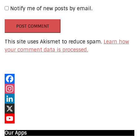
Notify me of new posts by email.
This site uses Akismet to reduce spam.
Learn how
your comment data is processed.
Our Online Networks
Facebook
Instagram
LinkedIn
X
YouTube
Our Apps