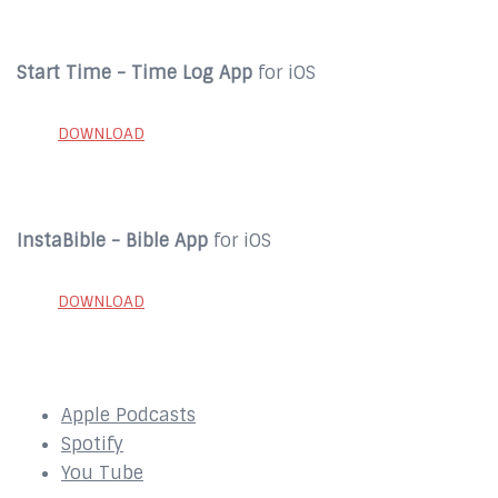
Start Time - Time Log App
for iOS
DOWNLOAD
InstaBible - Bible App
for iOS
DOWNLOAD
SUBSCRIBE to our Podcast Here:
Apple Podcasts
Spotify
You Tube