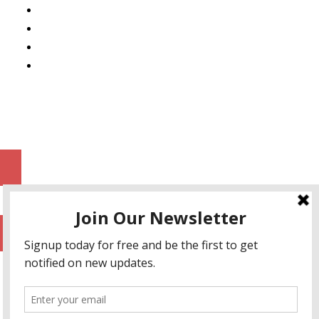
Mobile App Development
AI Consulting
SEO & Google Ads Consulting
Podcast Production Services
© 2026 sleon productions
Proudly powered by WordPress