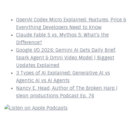
Recent Episodes
OpenAI Codex Micro Explained: Features, Price &
Everything Developers Need to Know
Claude Fable 5 vs. Mythos 5: What’s the
Difference?
Google I/O 2026: Gemini AI Gets Daily Brief,
Spark Agent & Omni Video Model | Biggest
Updates Explained
3 Types of AI Explained: Generative AI vs
Agentic AI vs AI Agents
Nancy E. Head, Author of The Broken Harp |
sleon productions Podcast Ep. 76