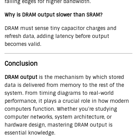
falling edges for higher bandwidth.
Why is DRAM output slower than SRAM?
DRAM must sense tiny capacitor charges and
refresh data, adding latency before output
becomes valid.
Conclusion
DRAM output
is the mechanism by which stored
data is delivered from memory to the rest of the
system. From timing diagrams to real-world
performance, it plays a crucial role in how modern
computers function. Whether you’re studying
computer networks, system architecture, or
hardware design, mastering DRAM output is
essential knowledge.