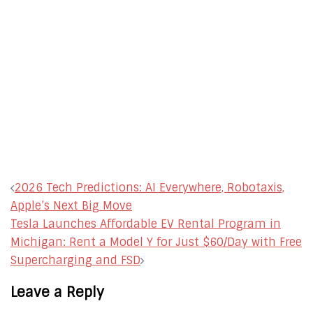
Post
2026 Tech Predictions: AI Everywhere, Robotaxis,
navigation
Apple’s Next Big Move
Tesla Launches Affordable EV Rental Program in
Michigan: Rent a Model Y for Just $60/Day with Free
Supercharging and FSD
Leave a Reply