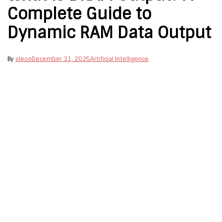
Complete Guide to
Dynamic RAM Data Output
By
sleon
December 31, 2025
Artificial Intelligence