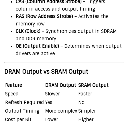
CAS (Column Address Strobe)
– Triggers
column access and output timing
RAS (Row Address Strobe)
– Activates the
memory row
CLK (Clock)
– Synchronizes output in SDRAM
and DDR memory
OE (Output Enable)
– Determines when output
drivers are active
DRAM Output vs SRAM Output
Feature
DRAM Output
SRAM Output
Speed
Slower
Faster
Refresh Required
Yes
No
Output Timing
More complex
Simpler
Cost per Bit
Lower
Higher