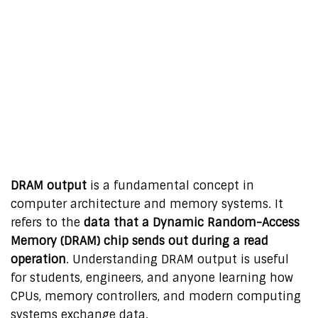
DRAM output
is a fundamental concept in
computer architecture and memory systems. It
refers to the
data that a Dynamic Random-Access
Memory (DRAM) chip sends out during a read
operation
. Understanding DRAM output is useful
for students, engineers, and anyone learning how
CPUs, memory controllers, and modern computing
systems exchange data.