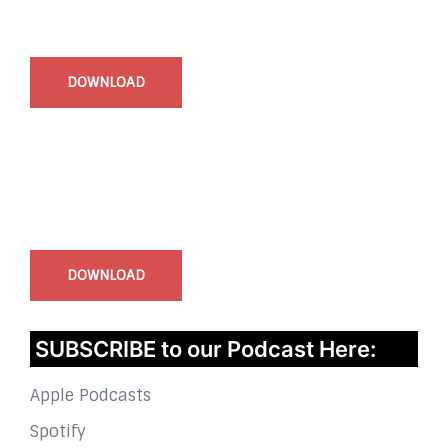
Start Time - Time Log App
for iOS
DOWNLOAD
InstaBible - Bible App
for iOS
DOWNLOAD
SUBSCRIBE to our Podcast Here:
Apple Podcasts
Spotify