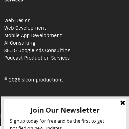
Web Design
Web Development
Mobile App Development
AI Consulting
SEO & Google Ads Consulting
Podcast Production Services
© 2026 sleon productions
Proudly powered by WordPress