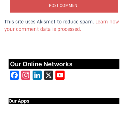
This site uses Akismet to reduce spam.
Learn how
your comment data is processed.
Our Online Networks
Facebook
Instagram
LinkedIn
X
YouTube
Our Apps