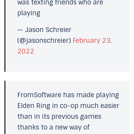
was texting friends who are
playing
— Jason Schreier
(@jasonschreier)
February 23,
2022
FromSoftware has made playing
Elden Ring in co-op much easier
than in its previous games
thanks to a new way of