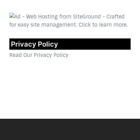
Privacy Policy
Read Our Privacy Policy