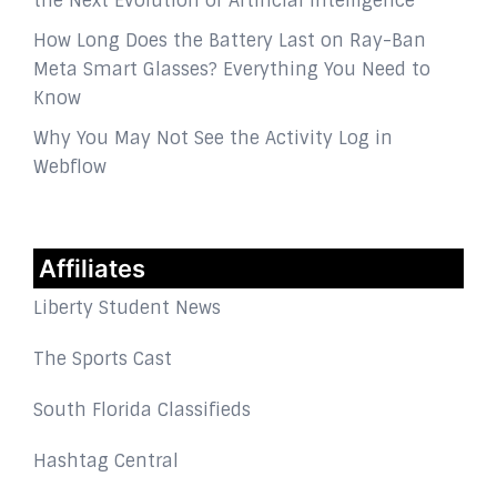
the Next Evolution of Artificial Intelligence
How Long Does the Battery Last on Ray-Ban
Meta Smart Glasses? Everything You Need to
Know
Why You May Not See the Activity Log in
Webflow
Affiliates
Liberty Student News
The Sports Cast
South Florida Classifieds
Hashtag Central