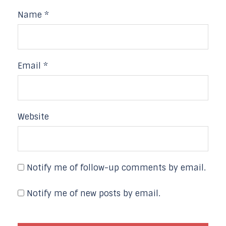
Name
*
Email
*
Website
Notify me of follow-up comments by email.
Notify me of new posts by email.