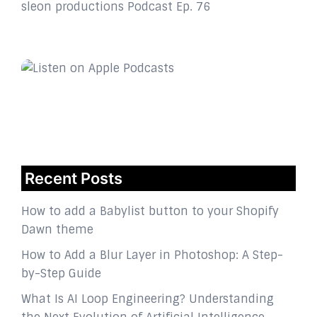
sleon productions Podcast Ep. 76
Recent Posts
How to add a Babylist button to your Shopify
Dawn theme
How to Add a Blur Layer in Photoshop: A Step-
by-Step Guide
What Is AI Loop Engineering? Understanding