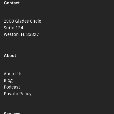
Contact
2800 Glades Circle
Suite 124
Weston, FL 33327
About
About Us
Blog
Podcast
Private Policy
Services