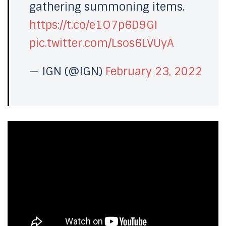
gathering summoning items.
https://t.co/e1O7p6D9GI
pic.twitter.com/Lsos6LVUyA
— IGN (@IGN)
February 23, 2022