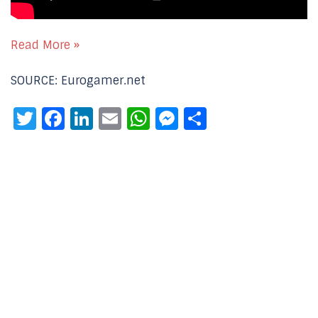
Read More »
SOURCE: Eurogamer.net
Twitter
Facebook
LinkedIn
Email
WhatsApp
Messenger
Share