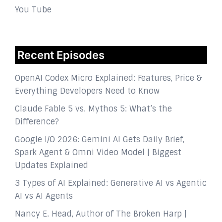
You Tube
Recent Episodes
OpenAI Codex Micro Explained: Features, Price &
Everything Developers Need to Know
Claude Fable 5 vs. Mythos 5: What’s the
Difference?
Google I/O 2026: Gemini AI Gets Daily Brief,
Spark Agent & Omni Video Model | Biggest
Updates Explained
3 Types of AI Explained: Generative AI vs Agentic
AI vs AI Agents
Nancy E. Head, Author of The Broken Harp |