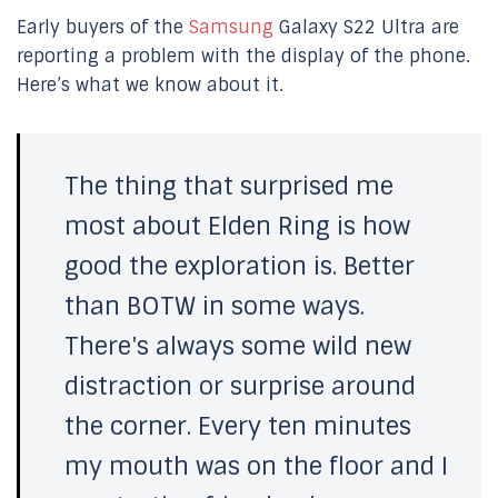
Early buyers of the
Samsung
Galaxy S22 Ultra are
reporting a problem with the display of the phone.
Here’s what we know about it.
The thing that surprised me
most about Elden Ring is how
good the exploration is. Better
than BOTW in some ways.
There's always some wild new
distraction or surprise around
the corner. Every ten minutes
my mouth was on the floor and I