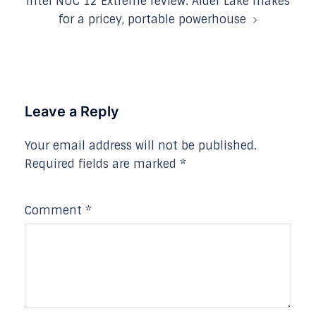
Intel NUC 12 Extreme review: Alder Lake makes
for a pricey, portable powerhouse
Leave a Reply
Your email address will not be published.
Required fields are marked
*
Comment
*