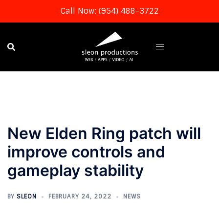
Call Now: (954) 488-3722
Skip
to
content
New Elden Ring patch will
improve controls and
gameplay stability
BY
SLEON
FEBRUARY 24, 2022
NEWS