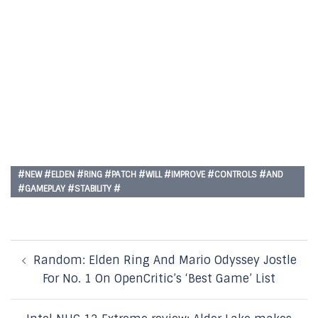
#NEW #ELDEN #RING #PATCH #WILL #IMPROVE #CONTROLS #AND
#GAMEPLAY #STABILITY #
Post
Random: Elden Ring And Mario Odyssey Jostle
navigation
For No. 1 On OpenCritic’s ‘Best Game’ List