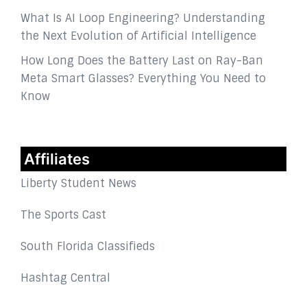
What Is AI Loop Engineering? Understanding
the Next Evolution of Artificial Intelligence
How Long Does the Battery Last on Ray-Ban
Meta Smart Glasses? Everything You Need to
Know
Affiliates
Liberty Student News
The Sports Cast
South Florida Classifieds
Hashtag Central