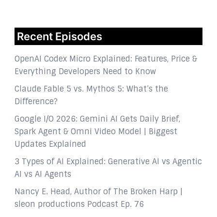
Recent Episodes
OpenAI Codex Micro Explained: Features, Price &
Everything Developers Need to Know
Claude Fable 5 vs. Mythos 5: What’s the
Difference?
Google I/O 2026: Gemini AI Gets Daily Brief,
Spark Agent & Omni Video Model | Biggest
Updates Explained
3 Types of AI Explained: Generative AI vs Agentic
AI vs AI Agents
Nancy E. Head, Author of The Broken Harp |
sleon productions Podcast Ep. 76