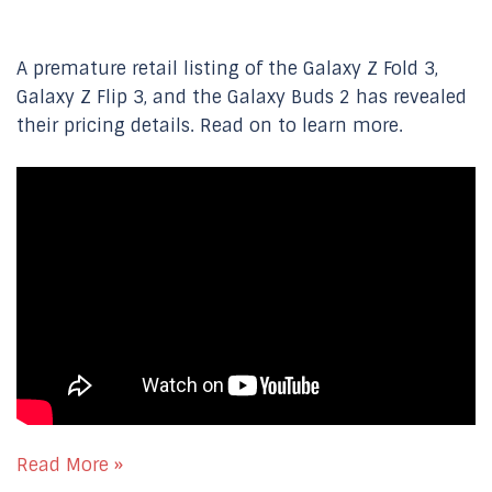
A premature retail listing of the Galaxy Z Fold 3,
Galaxy Z Flip 3, and the Galaxy Buds 2 has revealed
their pricing details. Read on to learn more.
Read More »