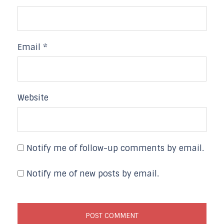
Email
*
Website
Notify me of follow-up comments by email.
Notify me of new posts by email.