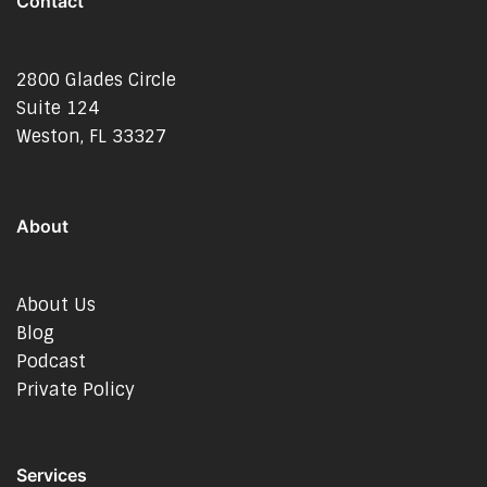
Contact
2800 Glades Circle
Suite 124
Weston, FL 33327
About
About Us
Blog
Podcast
Private Policy
Services