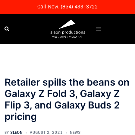
Call Now: (954) 488-3722
Skip
to
content
Retailer spills the beans on
Galaxy Z Fold 3, Galaxy Z
Flip 3, and Galaxy Buds 2
pricing
BY
SLEON
AUGUST 2, 2021
NEWS