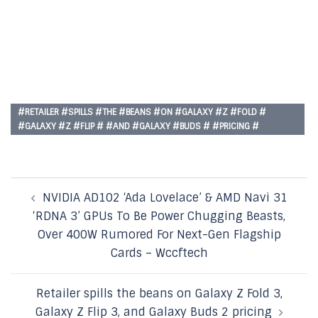
#RETAILER #SPILLS #THE #BEANS #ON #GALAXY #Z #FOLD #
#GALAXY #Z #FLIP # #AND #GALAXY #BUDS # #PRICING #
Post
NVIDIA AD102 ‘Ada Lovelace’ & AMD Navi 31
navigation
‘RDNA 3’ GPUs To Be Power Chugging Beasts,
Over 400W Rumored For Next-Gen Flagship
Cards – Wccftech
Retailer spills the beans on Galaxy Z Fold 3,
Galaxy Z Flip 3, and Galaxy Buds 2 pricing