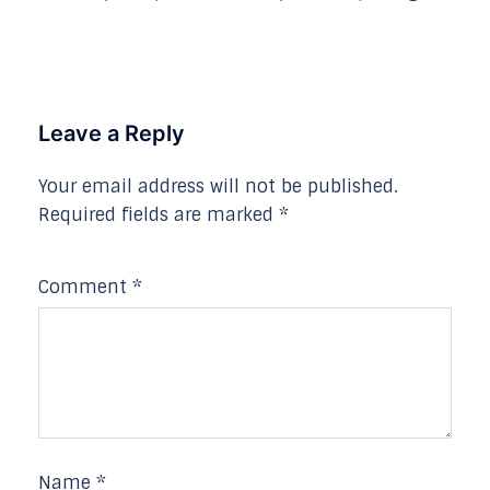
Leave a Reply
Your email address will not be published.
Required fields are marked
*
Comment
*
Name
*