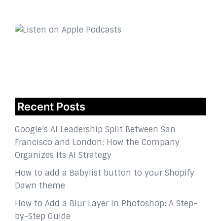
Recent Posts
Google’s AI Leadership Split Between San
Francisco and London: How the Company
Organizes Its AI Strategy
How to add a Babylist button to your Shopify
Dawn theme
How to Add a Blur Layer in Photoshop: A Step-
by-Step Guide