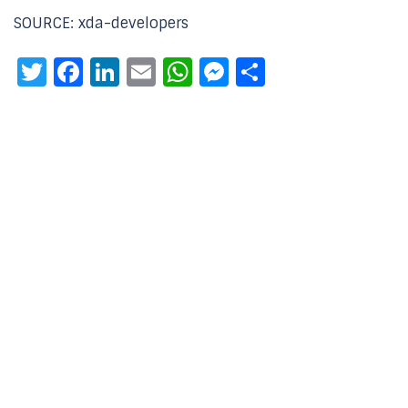
SOURCE: xda-developers
Twitter
Facebook
LinkedIn
Email
WhatsApp
Messenger
Share