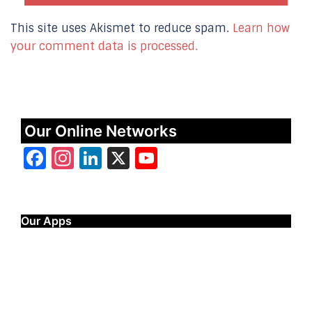
This site uses Akismet to reduce spam.
Learn how
your comment data is processed.
Our Online Networks
Facebook
Instagram
LinkedIn
X
YouTube
Our Apps
Start Time - Time Log App
for iOS