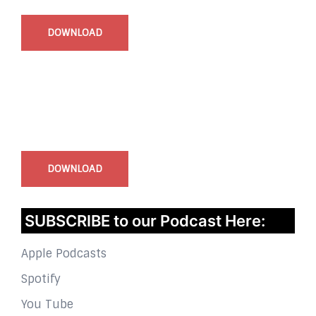
DOWNLOAD
InstaBible - Bible App
for iOS
DOWNLOAD
SUBSCRIBE to our Podcast Here:
Apple Podcasts
Spotify
You Tube