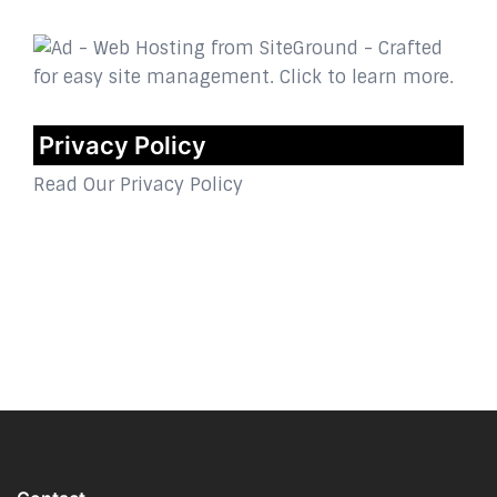
Privacy Policy
Read Our Privacy Policy