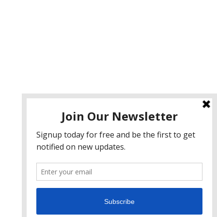
ervices
eb Design
eb Development
obile App Development
I Consulting
EO & Google Ads Consulting
odcast Production Services
 2026 sleon productions